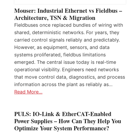
Mouser: Industrial Ethernet vs Fieldbus –
Architecture, TSN & Migration
Fieldbuses once replaced bundles of wiring with
shared, deterministic networks. For years, they
carried control signals reliably and predictably.
However, as equipment, sensors, and data
systems proliferated, fieldbus limitations
emerged. The central issue today is real-time
operational visibility. Engineers need networks
that move control data, diagnostics, and process
information across the plant as reliably as…
Read More…
PULS: IO-Link & EtherCAT-Enabled
Power Supplies – How Can They Help You
Optimize Your System Performance?