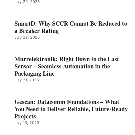
July 29, 2026
SmartD: Why SCCR Cannot Be Reduced to
a Breaker Rating
July 22, 2026
Murrelektronik: Right Down to the Last
Sensor – Seamless Automation in the
Packaging Line
July 21, 2026
Gescan: Datacomm Foundations – What
You Need to Deliver Reliable, Future‑Ready
Projects
July 16, 2026