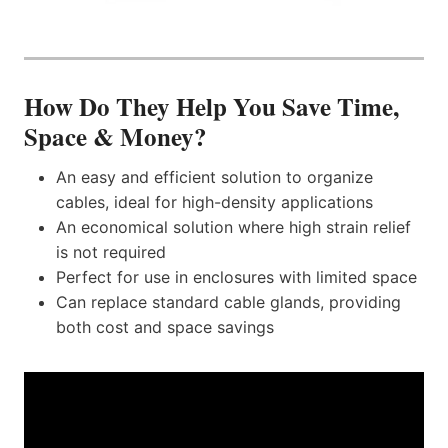
How Do They Help You Save Time,
Space & Money?
An easy and efficient solution to organize
cables, ideal for high-density applications
An economical solution where high strain relief
is not required
Perfect for use in enclosures with limited space
Can replace standard cable glands, providing
both cost and space savings