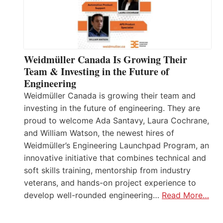
Weidmüller Canada Is Growing Their
Team & Investing in the Future of
Engineering
Weidmüller Canada is growing their team and
investing in the future of engineering. They are
proud to welcome Ada Santavy, Laura Cochrane,
and William Watson, the newest hires of
Weidmüller’s Engineering Launchpad Program, an
innovative initiative that combines technical and
soft skills training, mentorship from industry
veterans, and hands-on project experience to
develop well-rounded engineering…
Read More…