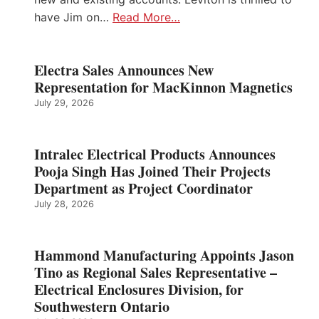
have Jim on…
Read More…
Electra Sales Announces New
Representation for MacKinnon Magnetics
July 29, 2026
Intralec Electrical Products Announces
Pooja Singh Has Joined Their Projects
Department as Project Coordinator
July 28, 2026
Hammond Manufacturing Appoints Jason
Tino as Regional Sales Representative –
Electrical Enclosures Division, for
Southwestern Ontario