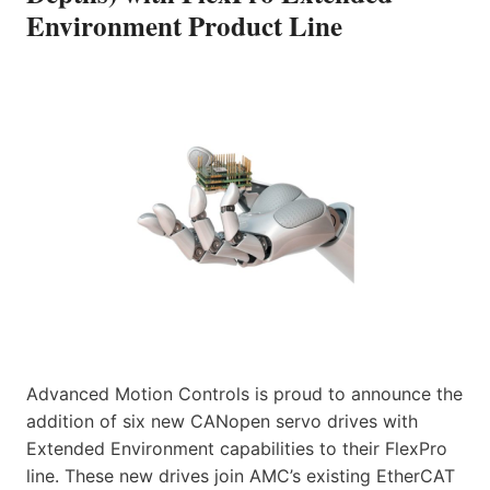
Environment Product Line
Advanced Motion Controls is proud to announce the
addition of six new CANopen servo drives with
Extended Environment capabilities to their FlexPro
line. These new drives join AMC’s existing EtherCAT