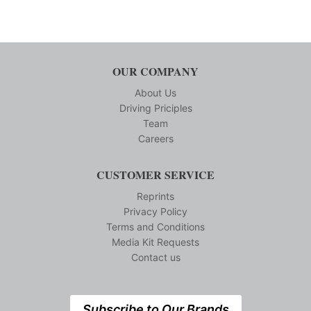
OUR COMPANY
About Us
Driving Priciples
Team
Careers
CUSTOMER SERVICE
Reprints
Privacy Policy
Terms and Conditions
Media Kit Requests
Contact us
Subscribe to Our Brands