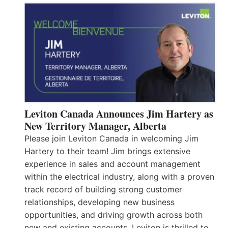
Leviton Canada Announces Jim Hartery as
New Territory Manager, Alberta
Please join Leviton Canada in welcoming Jim
Hartery to their team! Jim brings extensive
experience in sales and account management
within the electrical industry, along with a proven
track record of building strong customer
relationships, developing new business
opportunities, and driving growth across both
new and existing accounts. Leviton is thrilled to