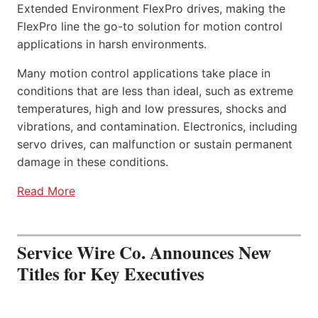
Extended Environment FlexPro drives, making the
FlexPro line the go-to solution for motion control
applications in harsh environments.
Many motion control applications take place in
conditions that are less than ideal, such as extreme
temperatures, high and low pressures, shocks and
vibrations, and contamination. Electronics, including
servo drives, can malfunction or sustain permanent
damage in these conditions.
Read More
Service Wire Co. Announces New
Titles for Key Executives