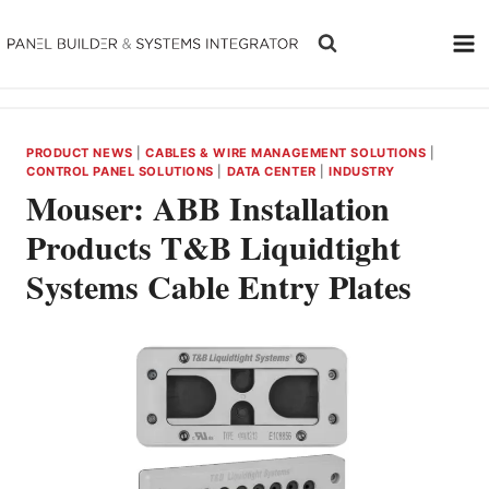
Skip
to
content
PRODUCT NEWS
|
CABLES & WIRE MANAGEMENT SOLUTIONS
|
CONTROL PANEL SOLUTIONS
|
DATA CENTER
|
INDUSTRY
Mouser: ABB Installation
Products T&B Liquidtight
Systems Cable Entry Plates