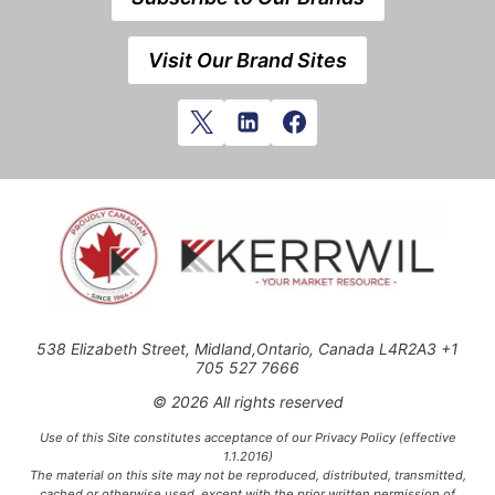
Visit Our Brand Sites
538 Elizabeth Street, Midland,Ontario, Canada L4R2A3 +1
705 527 7666
© 2026 All rights reserved
Use of this Site constitutes acceptance of our Privacy Policy (effective
1.1.2016)
The material on this site may not be reproduced, distributed, transmitted,
cached or otherwise used, except with the prior written permission of