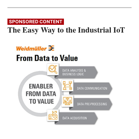
SPONSORED CONTENT
The Easy Way to the Industrial IoT