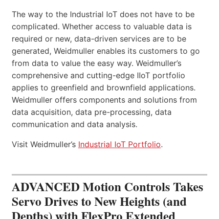
The way to the Industrial IoT does not have to be
complicated. Whether access to valuable data is
required or new, data-driven services are to be
generated, Weidmuller enables its customers to go
from data to value the easy way. Weidmuller’s
comprehensive and cutting-edge IIoT portfolio
applies to greenfield and brownfield applications.
Weidmuller offers components and solutions from
data acquisition, data pre-processing, data
communication and data analysis.
Visit Weidmuller’s
Industrial IoT Portfolio
.
ADVANCED Motion Controls Takes
Servo Drives to New Heights (and
Depths) with FlexPro Extended