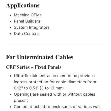
Applications
Machine OEMs
Panel Builders
System Integrators
Data Centers
For Unterminated Cables
CEF Series – Fixed Panels
Ultra-flexible entrance membrane provides
ingress protection for cable diameters from
0.12″ to 0.51″ (3 to 13 mm)
Openings are sealed with or without cables
present
Can be attached to enclosures of various wall