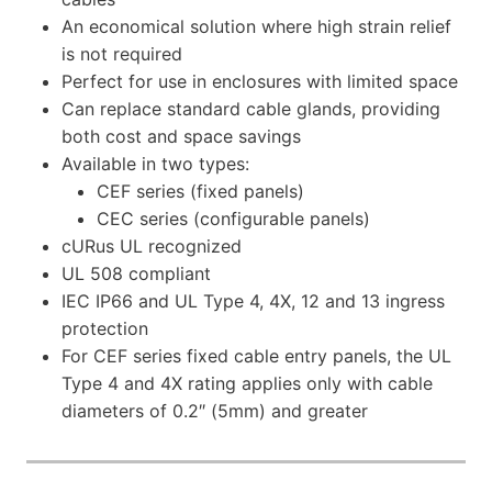
An economical solution where high strain relief
is not required
Perfect for use in enclosures with limited space
Can replace standard cable glands, providing
both cost and space savings
Available in two types:
CEF series (fixed panels)
CEC series (configurable panels)
cURus UL recognized
UL 508 compliant
IEC IP66 and UL Type 4, 4X, 12 and 13 ingress
protection
For CEF series fixed cable entry panels, the UL
Type 4 and 4X rating applies only with cable
diameters of 0.2″ (5mm) and greater