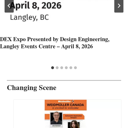
DEX Expo Presented by Design Engineering,
Langley Events Centre – April 8, 2026
Changing Scene