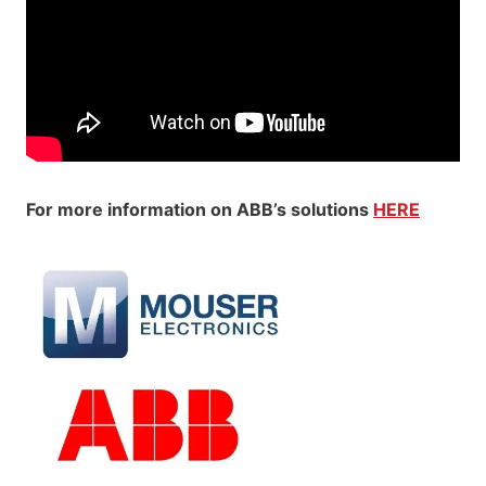
For more information on ABB’s solutions
HERE