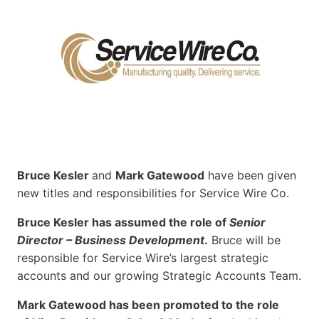
Bruce Kesler
and
Mark Gatewood
have been given
new titles and responsibilities for Service Wire Co.
Bruce Kesler has assumed the role of
Senior
Director – Business Development
.
Bruce will be
responsible for Service Wire’s largest strategic
accounts and our growing Strategic Accounts Team.
Mark Gatewood has been promoted to the role