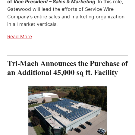
of
Vice President – Sales & Marketing
. In this role,
Gatewood will lead the efforts of Service Wire
Company’s entire sales and marketing organization
in all market verticals.
Read More
Tri-Mach Announces the Purchase of
an Additional 45,000 sq ft. Facility