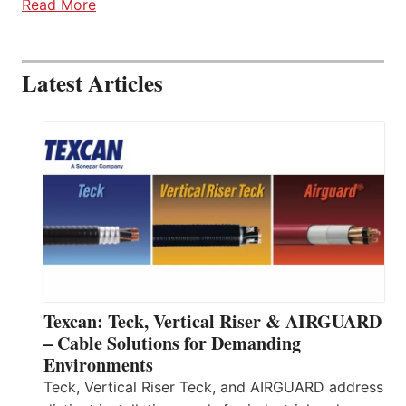
Read More
Latest Articles
Texcan: Teck, Vertical Riser & AIRGUARD
– Cable Solutions for Demanding
Environments
Teck, Vertical Riser Teck, and AIRGUARD address