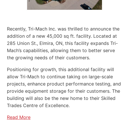
Recently, Tri-Mach Inc. was thrilled to announce the
addition of a new 45,000 sq ft. facility. Located at
285 Union St., Elmira, ON, this facility expands Tri-
Mach’s capabilities, allowing them to better serve
the growing needs of their customers.
Positioning for growth, this additional facility will
allow Tri-Mach to continue taking on large-scale
projects, enhance product performance testing, and
provide equipment storage for their customers. The
building will also be the new home to their Skilled
Trades Centre of Excellence.
Read More