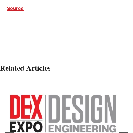
Source
CEC Series CEC Series
Related Articles