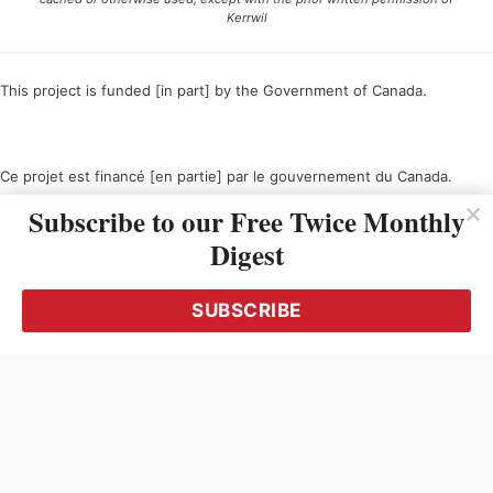
Kerrwil
This project is funded [in part] by the Government of Canada.
Ce projet est financé [en partie] par le gouvernement du Canada.
Subscribe to our Free Twice Monthly
Digest
SUBSCRIBE