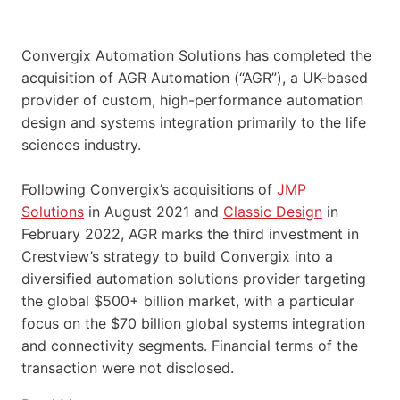
Convergix Automation Solutions has completed the
acquisition of AGR Automation (“AGR”), a UK-based
provider of custom, high-performance automation
design and systems integration primarily to the life
sciences industry.
Following Convergix’s acquisitions of
JMP
Solutions
in August 2021 and
Classic Design
in
February 2022, AGR marks the third investment in
Crestview’s strategy to build Convergix into a
diversified automation solutions provider targeting
the global $500+ billion market, with a particular
focus on the $70 billion global systems integration
and connectivity segments. Financial terms of the
transaction were not disclosed.