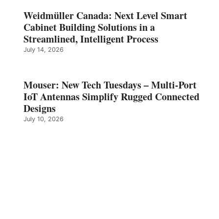
Weidmüller Canada: Next Level Smart
Cabinet Building Solutions in a
Streamlined, Intelligent Process
July 14, 2026
Mouser: New Tech Tuesdays – Multi-Port
IoT Antennas Simplify Rugged Connected
Designs
July 10, 2026