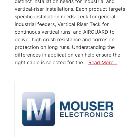
distinct installation needs for industrial and
vertical‑riser installations. Each product targets
specific installation needs: Teck for general
industrial feeders, Vertical Riser Teck for
continuous vertical runs, and AIRGUARD to
deliver high crush resistance and corrosion
protection on long runs. Understanding the
differences in application can help ensure the
right cable is selected for the…
Read More…