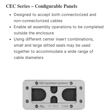
CEC Series – Configurable Panels
Designed to accept both connectorized and
non-connectorized cables
Enable all assembly operations to be completed
outside the enclosure
Using different center insert combinations,
small and large slitted seals may be used
together to accommodate a wide range of
cable diameters