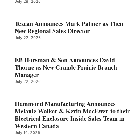
July 28, 2026
Texcan Announces Mark Palmer as Their
New Regional Sales Director
July 22, 2026
EB Horsman & Son Announces David
Thorne as New Grande Prairie Branch
Manager
July 22, 2026
Hammond Manufacturing Announces
Melanie Walker & Kevin MacEwen to their
Electrical Enclosure Inside Sales Team in
Western Canada
July 16, 2026