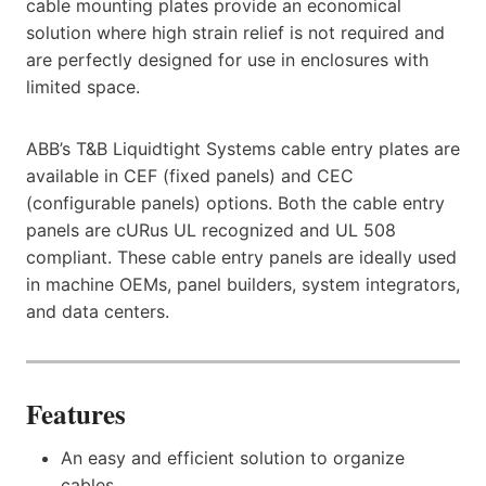
cable mounting plates provide an economical
solution where high strain relief is not required and
are perfectly designed for use in enclosures with
limited space.
ABB’s T&B Liquidtight Systems cable entry plates are
available in CEF (fixed panels) and CEC
(configurable panels) options. Both the cable entry
panels are cURus UL recognized and UL 508
compliant. These cable entry panels are ideally used
in machine OEMs, panel builders, system integrators,
and data centers.
Features
An easy and efficient solution to organize
cables