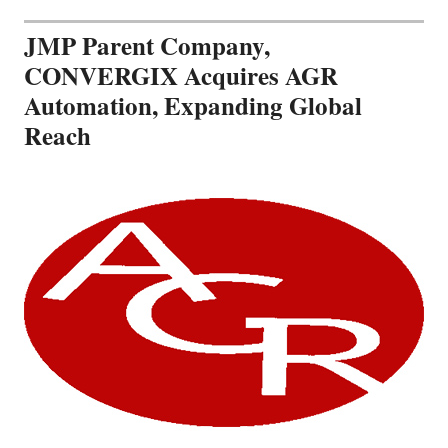
JMP Parent Company,
CONVERGIX Acquires AGR
Automation, Expanding Global
Reach