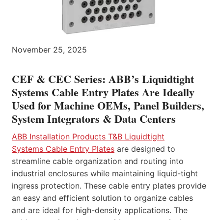
November 25, 2025
CEF & CEC Series: ABB’s Liquidtight
Systems Cable Entry Plates Are Ideally
Used for Machine OEMs, Panel Builders,
System Integrators & Data Centers
ABB Installation Products T&B Liquidtight
Systems Cable Entry Plates
are designed to
streamline cable organization and routing into
industrial enclosures while maintaining liquid-tight
ingress protection. These cable entry plates provide
an easy and efficient solution to organize cables
and are ideal for high-density applications. The