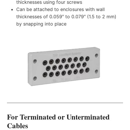
thicknesses using four screws
Can be attached to enclosures with wall
thicknesses of 0.059″ to 0.079″ (1.5 to 2 mm)
by snapping into place
For Terminated or Unterminated
Cables