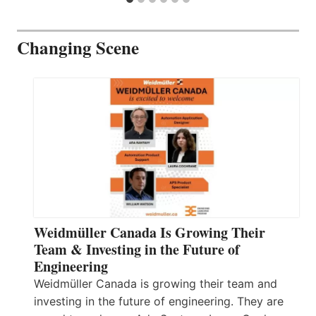
Changing Scene
Weidmüller Canada Is Growing Their
Team & Investing in the Future of
Engineering
Weidmüller Canada is growing their team and
investing in the future of engineering. They are