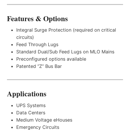
Features & Options
Integral Surge Protection (required on critical
circuits)
Feed Through Lugs
Standard Dual/Sub Feed Lugs on MLO Mains
Preconfigured options available
Patented “Z” Bus Bar
Applications
UPS Systems
Data Centers
Medium Voltage eHouses
Emergency Circuits