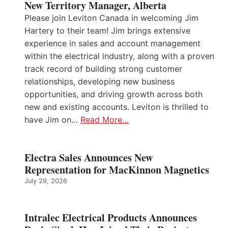
New Territory Manager, Alberta
Please join Leviton Canada in welcoming Jim
Hartery to their team! Jim brings extensive
experience in sales and account management
within the electrical industry, along with a proven
track record of building strong customer
relationships, developing new business
opportunities, and driving growth across both
new and existing accounts. Leviton is thrilled to
have Jim on…
Read More…
Electra Sales Announces New
Representation for MacKinnon Magnetics
July 29, 2026
Intralec Electrical Products Announces