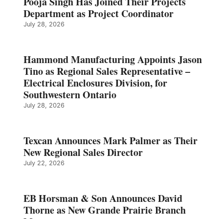
Pooja Singh Has Joined Their Projects
Department as Project Coordinator
July 28, 2026
Hammond Manufacturing Appoints Jason
Tino as Regional Sales Representative –
Electrical Enclosures Division, for
Southwestern Ontario
July 28, 2026
Texcan Announces Mark Palmer as Their
New Regional Sales Director
July 22, 2026
EB Horsman & Son Announces David
Thorne as New Grande Prairie Branch