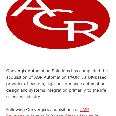
Convergix Automation Solutions has completed the
acquisition of AGR Automation (“AGR”), a UK-based
provider of custom, high-performance automation
design and systems integration primarily to the life
sciences industry.
Following Convergix’s acquisitions of
JMP
Solutions
in August 2021 and
Classic Design
in