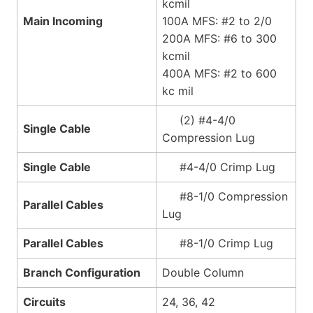
kcmil
Main Incoming
100A MFS: #2 to 2/0
200A MFS: #6 to 300
kcmil
400A MFS: #2 to 600
kc mil
(2) #4-4/0
Single Cable
Compression Lug
Single Cable
#4-4/0 Crimp Lug
#8-1/0 Compression
Parallel Cables
Lug
Parallel Cables
#8-1/0 Crimp Lug
Branch Configuration
Double Column
Circuits
24, 36, 42