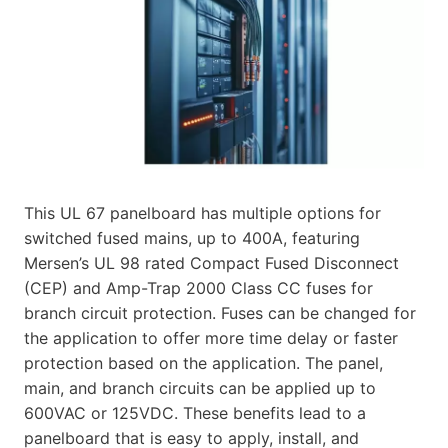
This UL 67 panelboard has multiple options for
switched fused mains, up to 400A, featuring
Mersen’s UL 98 rated Compact Fused Disconnect
(CEP) and Amp-Trap 2000 Class CC fuses for
branch circuit protection. Fuses can be changed for
the application to offer more time delay or faster
protection based on the application. The panel,
main, and branch circuits can be applied up to
600VAC or 125VDC. These benefits lead to a
panelboard that is easy to apply, install, and