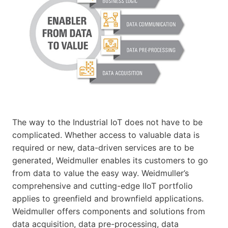
The way to the Industrial IoT does not have to be
complicated. Whether access to valuable data is
required or new, data-driven services are to be
generated, Weidmuller enables its customers to go
from data to value the easy way. Weidmuller’s
comprehensive and cutting-edge IIoT portfolio
applies to greenfield and brownfield applications.
Weidmuller offers components and solutions from
data acquisition, data pre-processing, data