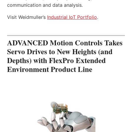
communication and data analysis.
Visit Weidmuller’s
Industrial IoT Portfolio
.
ADVANCED Motion Controls Takes
Servo Drives to New Heights (and
Depths) with FlexPro Extended
Environment Product Line