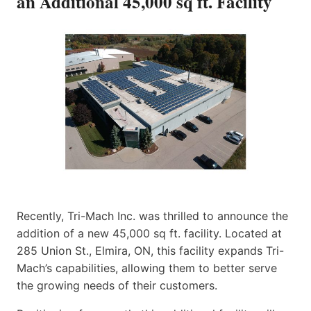
an Additional 45,000 sq ft. Facility
Recently, Tri-Mach Inc. was thrilled to announce the
addition of a new 45,000 sq ft. facility. Located at
285 Union St., Elmira, ON, this facility expands Tri-
Mach’s capabilities, allowing them to better serve
the growing needs of their customers.