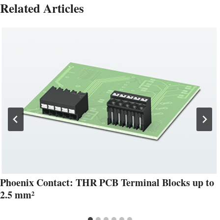
Related Articles
Phoenix Contact: THR PCB Terminal Blocks up to
2.5 mm²