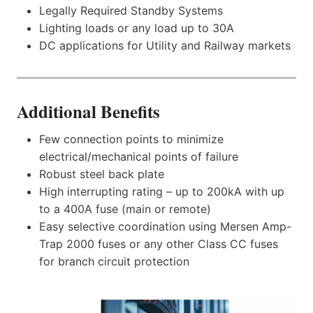
Legally Required Standby Systems
Lighting loads or any load up to 30A
DC applications for Utility and Railway markets
Additional Benefits
Few connection points to minimize
electrical/mechanical points of failure
Robust steel back plate
High interrupting rating – up to 200kA with up
to a 400A fuse (main or remote)
Easy selective coordination using Mersen Amp-
Trap 2000 fuses or any other Class CC fuses
for branch circuit protection