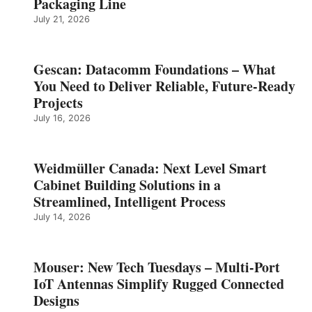
Packaging Line
July 21, 2026
Gescan: Datacomm Foundations – What
You Need to Deliver Reliable, Future‑Ready
Projects
July 16, 2026
Weidmüller Canada: Next Level Smart
Cabinet Building Solutions in a
Streamlined, Intelligent Process
July 14, 2026
Mouser: New Tech Tuesdays – Multi-Port
IoT Antennas Simplify Rugged Connected
Designs