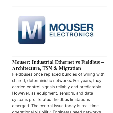
Mouser: Industrial Ethernet vs Fieldbus –
Architecture, TSN & Migration
Fieldbuses once replaced bundles of wiring with
shared, deterministic networks. For years, they
carried control signals reliably and predictably.
However, as equipment, sensors, and data
systems proliferated, fieldbus limitations
emerged. The central issue today is real-time
operational visibility. Engineers need networks