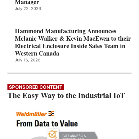
Manager
July 22, 2026
Hammond Manufacturing Announces
Melanie Walker & Kevin MacEwen to their
Electrical Enclosure Inside Sales Team in
Western Canada
July 16, 2026
SPONSORED CONTENT
The Easy Way to the Industrial IoT