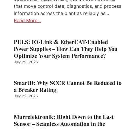
that move control data, diagnostics, and process
information across the plant as reliably as…
Read More…
PULS: IO-Link & EtherCAT-Enabled
Power Supplies – How Can They Help You
Optimize Your System Performance?
July 29, 2026
SmartD: Why SCCR Cannot Be Reduced to
a Breaker Rating
July 22, 2026
Murrelektronik: Right Down to the Last
Sensor – Seamless Automation in the