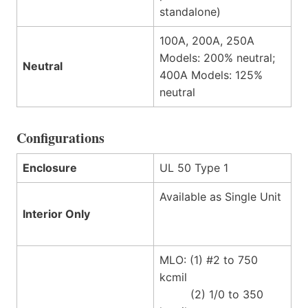
standalone)
100A, 200A, 250A
Models: 200% neutral;
Neutral
400A Models: 125%
neutral
Configurations
Enclosure
UL 50 Type 1
Available as Single Unit
Interior Only
MLO: (1) #2 to 750
kcmil
(2) 1/0 to 350