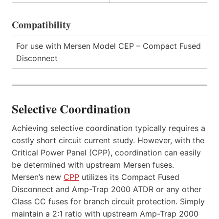
Compatibility
For use with Mersen Model CEP – Compact Fused
Disconnect
Selective Coordination
Achieving selective coordination typically requires a
costly short circuit current study. However, with the
Critical Power Panel (CPP), coordination can easily
be determined with upstream Mersen fuses.
Mersen’s new
CPP
utilizes its Compact Fused
Disconnect and Amp-Trap 2000 ATDR or any other
Class CC fuses for branch circuit protection. Simply
maintain a 2:1 ratio with upstream Amp-Trap 2000