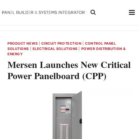
Skip
to
content
PRODUCT NEWS
|
CIRCUIT PROTECTION
|
CONTROL PANEL
SOLUTIONS
|
ELECTRICAL SOLUTIONS
|
POWER DISTRIBUTION &
ENERGY
Mersen Launches New Critical
Power Panelboard (CPP)