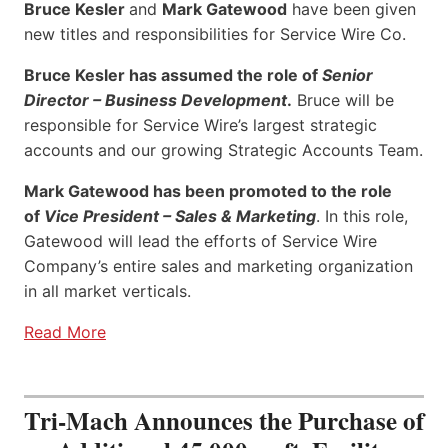
Bruce Kesler
and
Mark Gatewood
have been given
new titles and responsibilities for Service Wire Co.
Bruce Kesler has assumed the role of
Senior
Director – Business Development
.
Bruce will be
responsible for Service Wire’s largest strategic
accounts and our growing Strategic Accounts Team.
Mark Gatewood has been promoted to the role
of
Vice President – Sales & Marketing
. In this role,
Gatewood will lead the efforts of Service Wire
Company’s entire sales and marketing organization
in all market verticals.
Read More
Tri-Mach Announces the Purchase of