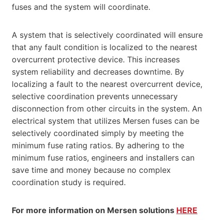
fuses and the system will coordinate.
A system that is selectively coordinated will ensure
that any fault condition is localized to the nearest
overcurrent protective device. This increases
system reliability and decreases downtime. By
localizing a fault to the nearest overcurrent device,
selective coordination prevents unnecessary
disconnection from other circuits in the system. An
electrical system that utilizes Mersen fuses can be
selectively coordinated simply by meeting the
minimum fuse rating ratios. By adhering to the
minimum fuse ratios, engineers and installers can
save time and money because no complex
coordination study is required.
For more information on Mersen solutions
HERE