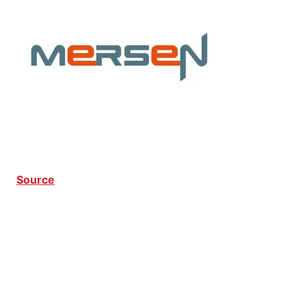
Source
CPP CPP