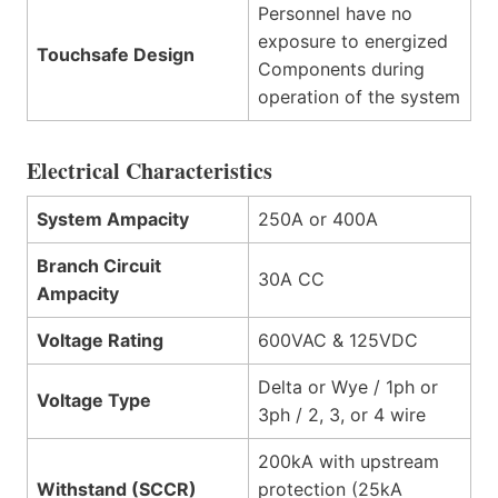
Personnel have no
exposure to energized
Touchsafe Design
Components during
operation of the system
Electrical Characteristics
System Ampacity
250A or 400A
Branch Circuit
30A CC
Ampacity
Voltage Rating
600VAC & 125VDC
Delta or Wye / 1ph or
Voltage Type
3ph / 2, 3, or 4 wire
200kA with upstream
Withstand (SCCR)
protection (25kA