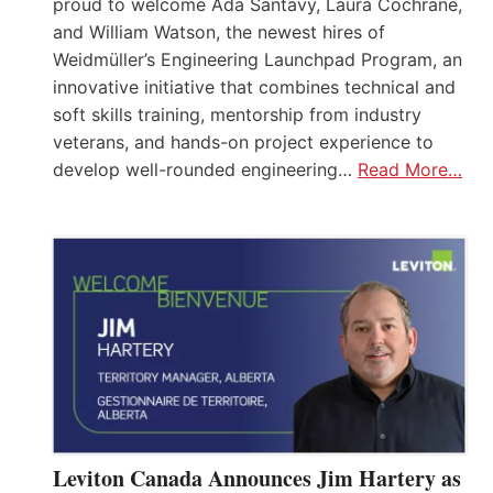
proud to welcome Ada Santavy, Laura Cochrane,
and William Watson, the newest hires of
Weidmüller’s Engineering Launchpad Program, an
innovative initiative that combines technical and
soft skills training, mentorship from industry
veterans, and hands-on project experience to
develop well-rounded engineering…
Read More…
Leviton Canada Announces Jim Hartery as