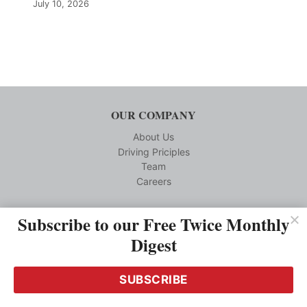
July 10, 2026
OUR COMPANY
About Us
Driving Priciples
Team
Careers
CUSTOMER SERVICE
Subscribe to our Free Twice Monthly
Digest
Reprints
Privacy Policy
Terms and Conditions
SUBSCRIBE
Media Kit Requests
Contact us