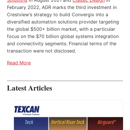
February 2022, AGR marks the third investment in
Crestview’s strategy to build Convergix into a
diversified automation solutions provider targeting
the global $500+ billion market, with a particular
focus on the $70 billion global systems integration
and connectivity segments. Financial terms of the
transaction were not disclosed.
Read More
Latest Articles