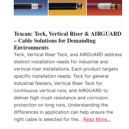
Texcan: Teck, Vertical Riser & AIRGUARD
– Cable Solutions for Demanding
Environments
Teck, Vertical Riser Teck, and AIRGUARD address
distinct installation needs for industrial and
vertical‑riser installations. Each product targets
specific installation needs: Teck for general
industrial feeders, Vertical Riser Teck for
continuous vertical runs, and AIRGUARD to
deliver high crush resistance and corrosion
protection on long runs. Understanding the
differences in application can help ensure the
right cable is selected for the…
Read More…