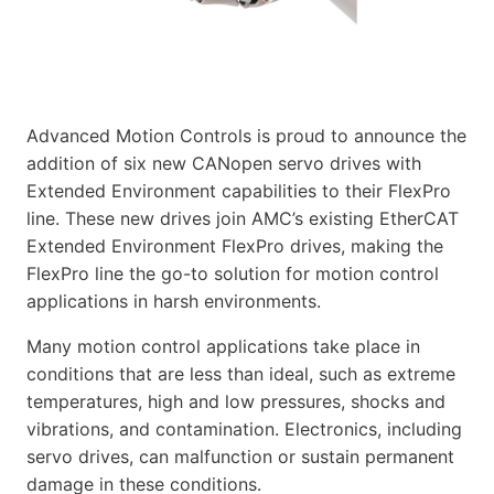
Advanced Motion Controls is proud to announce the
addition of six new CANopen servo drives with
Extended Environment capabilities to their FlexPro
line. These new drives join AMC’s existing EtherCAT
Extended Environment FlexPro drives, making the
FlexPro line the go-to solution for motion control
applications in harsh environments.
Many motion control applications take place in
conditions that are less than ideal, such as extreme
temperatures, high and low pressures, shocks and
vibrations, and contamination. Electronics, including
servo drives, can malfunction or sustain permanent
damage in these conditions.