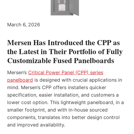
March 6, 2026
Mersen Has Introduced the CPP as
the Latest in Their Portfolio of Fully
Customizable Fused Panelboards
Mersen’s
Critical Power Panel (CPP) series
panelboard
is designed with crucial applications in
mind. Mersen’s CPP offers installers quicker
specification, easier installation, and customers a
lower cost option. This lightweight panelboard, in a
smaller footprint, and with in-house sourced
components, translates into better design control
and improved availability.