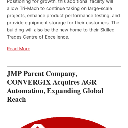
Positioning for growth, this additional facility will
allow Tri-Mach to continue taking on large-scale
projects, enhance product performance testing, and
provide equipment storage for their customers. The
building will also be the new home to their Skilled
Trades Centre of Excellence.
Read More
JMP Parent Company,
CONVERGIX Acquires AGR
Automation, Expanding Global
Reach