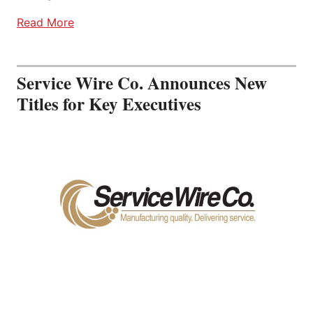
Read More
Service Wire Co. Announces New
Titles for Key Executives