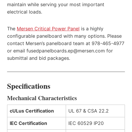
maintain while serving your most important
electrical loads.
The
Mersen Critical Power Panel
is a highly
configurable panelboard with many options. Please
contact Mersen’s panelboard team at 978-465-4977
or email fusedpanelboards.ep@mersen.com for
submittal and bid packages.
Specifications
Mechanical Characteristics
cULus Certification
UL 67 & CSA 22.2
IEC Certification
IEC 60529 IP20