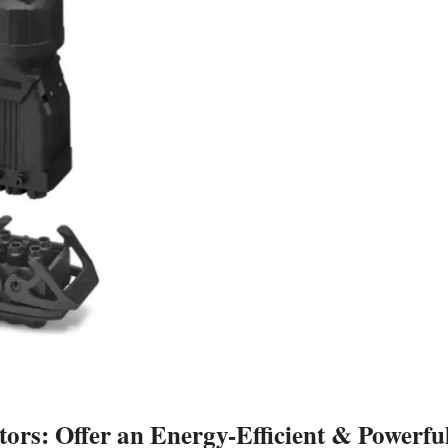
rs: Offer an Energy-Efficient & Powerfu