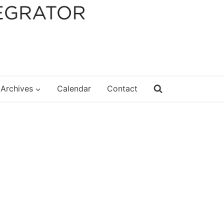
Archives
Calendar
Contact