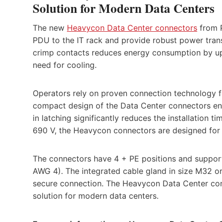
Solution for Modern Data Centers
The new
Heavycon Data Center connectors
from P
PDU to the IT rack and provide robust power trans
crimp contacts reduces energy consumption by up
need for cooling.
Operators rely on proven connection technology fo
compact design of the Data Center connectors enab
in latching significantly reduces the installation t
690 V, the Heavycon connectors are designed for
The connectors have 4 + PE positions and suppor
AWG 4). The integrated cable gland in size M32 or 
secure connection. The Heavycon Data Center conn
solution for modern data centers.