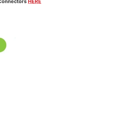
 Connectors
HERE