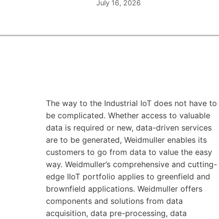
July 16, 2026
The way to the Industrial IoT does not have to
be complicated. Whether access to valuable
data is required or new, data-driven services
are to be generated, Weidmuller enables its
customers to go from data to value the easy
way. Weidmuller’s comprehensive and cutting-
edge IIoT portfolio applies to greenfield and
brownfield applications. Weidmuller offers
components and solutions from data
acquisition, data pre-processing, data