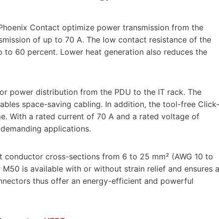
hoenix Contact optimize power transmission from the
mission of up to 70 A. The low contact resistance of the
 to 60 percent. Lower heat generation also reduces the
r power distribution from the PDU to the IT rack. The
les space-saving cabling. In addition, the tool-free Click
ime. With a rated current of 70 A and a rated voltage of
 demanding applications.
t conductor cross-sections from 6 to 25 mm² (AWG 10 to
M50 is available with or without strain relief and ensures 
ectors thus offer an energy-efficient and powerful