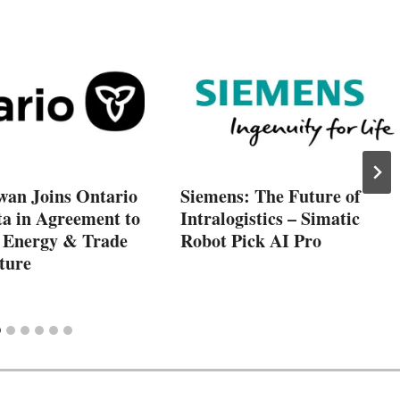
wan Joins Ontario
Siemens: The Future of
ta in Agreement to
Intralogistics – Simatic
 Energy & Trade
Robot Pick AI Pro
ture