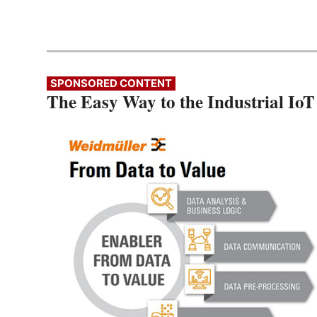
SPONSORED CONTENT
The Easy Way to the Industrial IoT