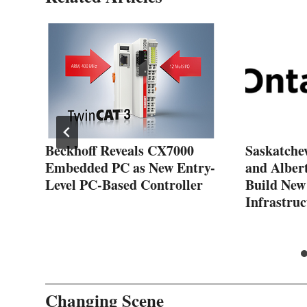
Beckhoff Reveals CX7000
Saskatche
Embedded PC as New Entry-
and Alber
Level PC-Based Controller
Build New
Infrastruc
Changing Scene