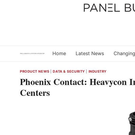
Skip
to
content
Home
Latest News
Changing
PRODUCT NEWS
|
DATA & SECURITY
|
INDUSTRY
Phoenix Contact: Heavycon In
Centers