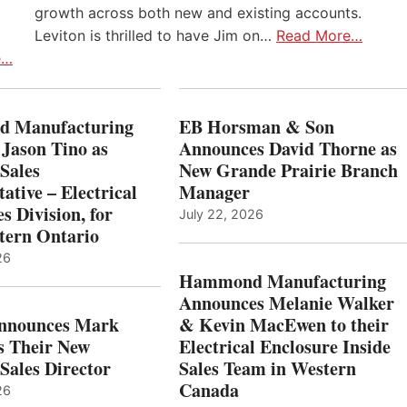
growth across both new and existing accounts.
Leviton is thrilled to have Jim on…
Read More…
e…
 Manufacturing
EB Horsman & Son
 Jason Tino as
Announces David Thorne as
Sales
New Grande Prairie Branch
ative – Electrical
Manager
s Division, for
July 22, 2026
tern Ontario
26
Hammond Manufacturing
Announces Melanie Walker
Announces Mark
& Kevin MacEwen to their
s Their New
Electrical Enclosure Inside
Sales Director
Sales Team in Western
Canada
26