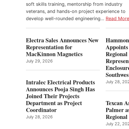
soft skills training, mentorship from industry
veterans, and hands-on project experience to
develop well-rounded engineering…
Read Mor
Electra Sales Announces New
Hammond
Representation for
Appoints
MacKinnon Magnetics
Regional 
Represent
July 29, 2026
Enclosure
Southwes
Intralec Electrical Products
July 28, 20
Announces Pooja Singh Has
Joined Their Projects
Department as Project
Texcan 
Coordinator
Palmer a
Regional 
July 28, 2026
July 22, 20