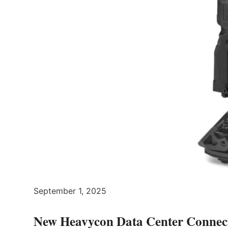
September 1, 2025
New Heavycon Data Center Connecto