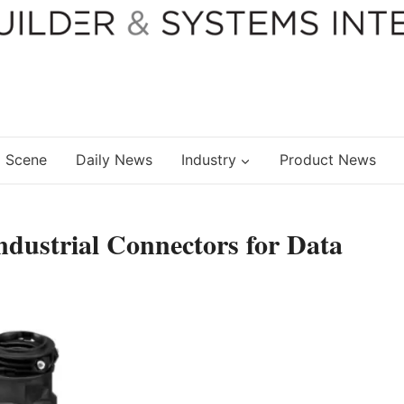
 Scene
Daily News
Industry
Product News
dustrial Connectors for Data