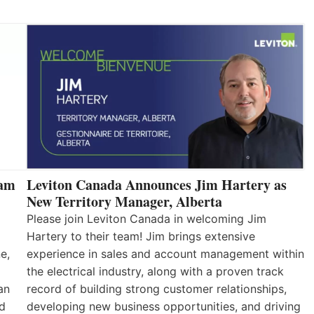
eam
Leviton Canada Announces Jim Hartery as
New Territory Manager, Alberta
Please join Leviton Canada in welcoming Jim
Hartery to their team! Jim brings extensive
e,
experience in sales and account management within
the electrical industry, along with a proven track
an
record of building strong customer relationships,
nd
developing new business opportunities, and driving