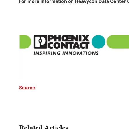
For more information on Heavycon Data Center
Source
Related Articles