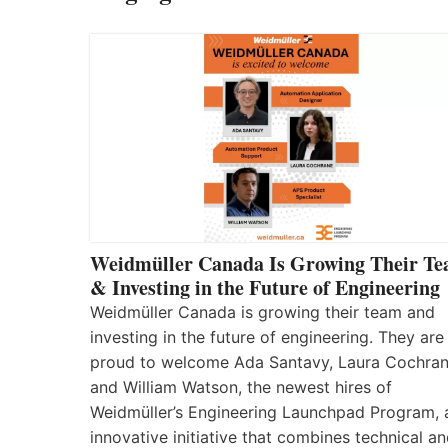
Weidmüller Canada Is Growing Their T
& Investing in the Future of Engineering
Weidmüller Canada is growing their team and
investing in the future of engineering. They are
proud to welcome Ada Santavy, Laura Cochran
and William Watson, the newest hires of
Weidmüller’s Engineering Launchpad Program, 
innovative initiative that combines technical a