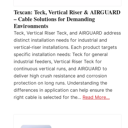
Texcan: Teck, Vertical Riser & AIRGUARD
– Cable Solutions for Demanding
Environments
Teck, Vertical Riser Teck, and AIRGUARD address
distinct installation needs for industrial and
vertical‑riser installations. Each product targets
specific installation needs: Teck for general
industrial feeders, Vertical Riser Teck for
continuous vertical runs, and AIRGUARD to
deliver high crush resistance and corrosion
protection on long runs. Understanding the
differences in application can help ensure the
right cable is selected for the…
Read More…