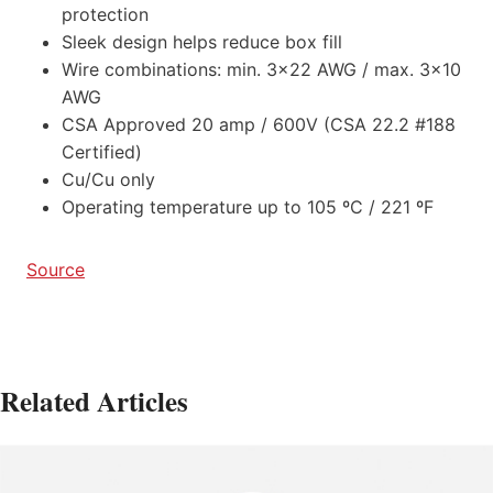
protection
Sleek design helps reduce box fill
Wire combinations: min. 3×22 AWG / max. 3×10
AWG
CSA Approved 20 amp / 600V (CSA 22.2 #188
Certified)
Cu/Cu only
Operating temperature up to 105 ºC / 221 ºF
Source
Related Articles