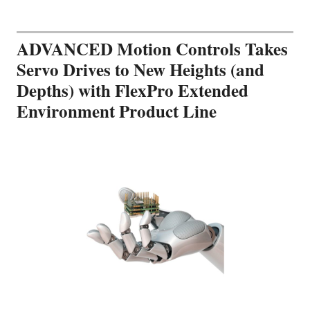
ADVANCED Motion Controls Takes
Servo Drives to New Heights (and
Depths) with FlexPro Extended
Environment Product Line