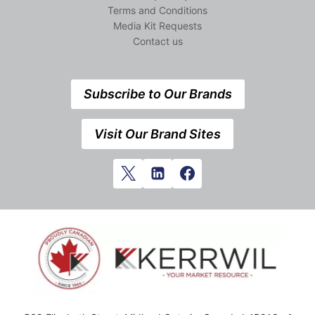
Terms and Conditions
Media Kit Requests
Contact us
Subscribe to Our Brands
Visit Our Brand Sites