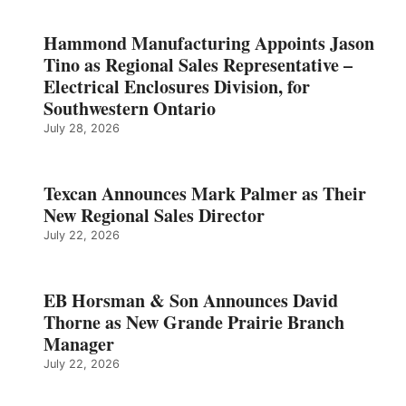
Hammond Manufacturing Appoints Jason
Tino as Regional Sales Representative –
Electrical Enclosures Division, for
Southwestern Ontario
July 28, 2026
Texcan Announces Mark Palmer as Their
New Regional Sales Director
July 22, 2026
EB Horsman & Son Announces David
Thorne as New Grande Prairie Branch
Manager
July 22, 2026