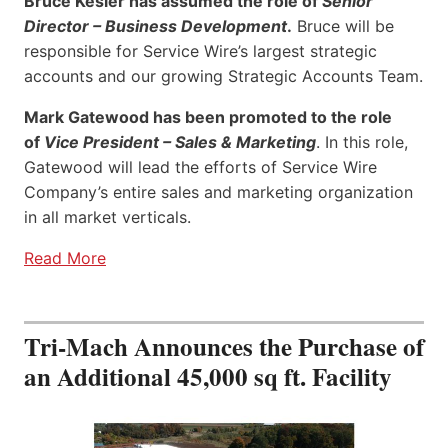
Bruce Kesler has assumed the role of
Senior
Director – Business Development
.
Bruce will be
responsible for Service Wire’s largest strategic
accounts and our growing Strategic Accounts Team.
Mark Gatewood has been promoted to the role
of
Vice President – Sales & Marketing
. In this role,
Gatewood will lead the efforts of Service Wire
Company’s entire sales and marketing organization
in all market verticals.
Read More
Tri-Mach Announces the Purchase of
an Additional 45,000 sq ft. Facility