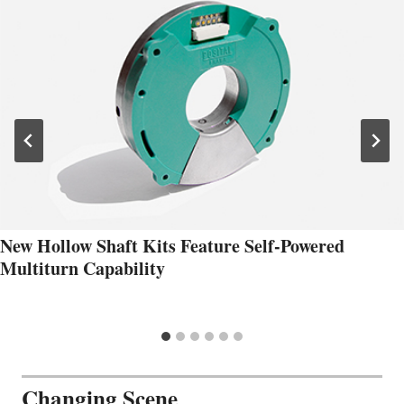
New Hollow Shaft Kits Feature Self-Powered
Multiturn Capability
Changing Scene