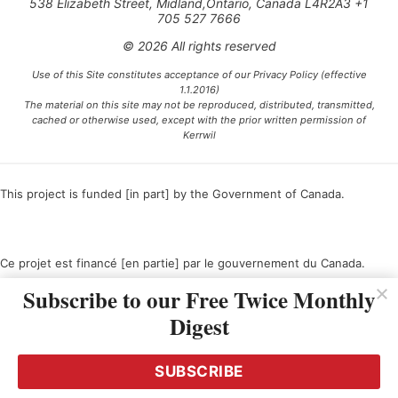
538 Elizabeth Street, Midland,Ontario, Canada L4R2A3 +1
705 527 7666
© 2026 All rights reserved
Use of this Site constitutes acceptance of our Privacy Policy (effective
1.1.2016)
The material on this site may not be reproduced, distributed, transmitted,
cached or otherwise used, except with the prior written permission of
Kerrwil
This project is funded [in part] by the Government of Canada.
Ce projet est financé [en partie] par le gouvernement du Canada.
Subscribe to our Free Twice Monthly
Digest
SUBSCRIBE