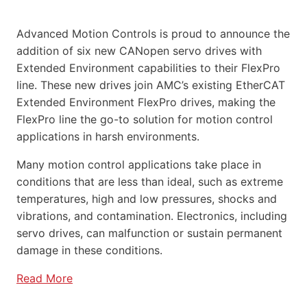
Advanced Motion Controls is proud to announce the
addition of six new CANopen servo drives with
Extended Environment capabilities to their FlexPro
line. These new drives join AMC’s existing EtherCAT
Extended Environment FlexPro drives, making the
FlexPro line the go-to solution for motion control
applications in harsh environments.
Many motion control applications take place in
conditions that are less than ideal, such as extreme
temperatures, high and low pressures, shocks and
vibrations, and contamination. Electronics, including
servo drives, can malfunction or sustain permanent
damage in these conditions.
Read More