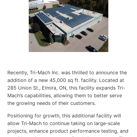
Recently, Tri-Mach Inc. was thrilled to announce the
addition of a new 45,000 sq ft. facility. Located at
285 Union St., Elmira, ON, this facility expands Tri-
Mach’s capabilities, allowing them to better serve
the growing needs of their customers.
Positioning for growth, this additional facility will
allow Tri-Mach to continue taking on large-scale
projects, enhance product performance testing, and