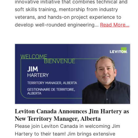
innovative initiative that combines technical and
soft skills training, mentorship from industry
veterans, and hands-on project experience to
develop well-rounded engineering…
Read More…
Leviton Canada Announces Jim Hartery as
New Territory Manager, Alberta
Please join Leviton Canada in welcoming Jim
Hartery to their team! Jim brings extensive