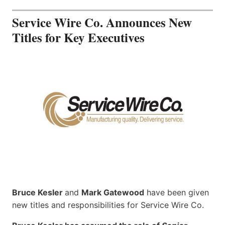
Service Wire Co. Announces New
Titles for Key Executives
Bruce Kesler
and
Mark Gatewood
have been given
new titles and responsibilities for Service Wire Co.