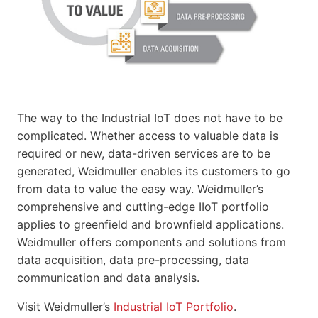
The way to the Industrial IoT does not have to be
complicated. Whether access to valuable data is
required or new, data-driven services are to be
generated, Weidmuller enables its customers to go
from data to value the easy way. Weidmuller’s
comprehensive and cutting-edge IIoT portfolio
applies to greenfield and brownfield applications.
Weidmuller offers components and solutions from
data acquisition, data pre-processing, data
communication and data analysis.
Visit Weidmuller’s
Industrial IoT Portfolio
.