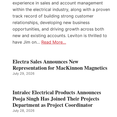
experience in sales and account management
within the electrical industry, along with a proven
track record of building strong customer
relationships, developing new business
opportunities, and driving growth across both
new and existing accounts. Leviton is thrilled to
have Jim on…
Read More…
Electra Sales Announces New
Representation for MacKinnon Magnetics
July 29, 2026
Intralec Electrical Products Announces
Pooja Singh Has Joined Their Projects
Department as Project Coordinator
July 28, 2026