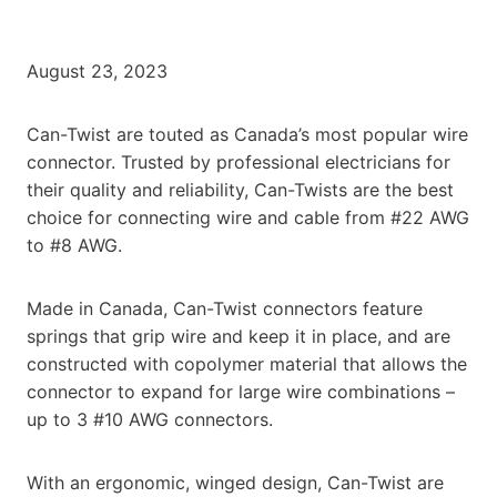
August 23, 2023
Can-Twist are touted as Canada’s most popular wire
connector. Trusted by professional electricians for
their quality and reliability, Can-Twists are the best
choice for connecting wire and cable from #22 AWG
to #8 AWG.
Made in Canada, Can-Twist connectors feature
springs that grip wire and keep it in place, and are
constructed with copolymer material that allows the
connector to expand for large wire combinations –
up to 3 #10 AWG connectors.
With an ergonomic, winged design, Can-Twist are