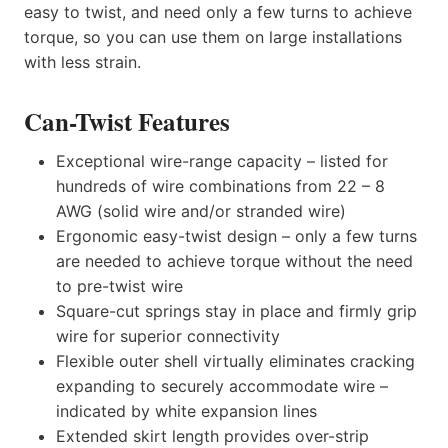
easy to twist, and need only a few turns to achieve
torque, so you can use them on large installations
with less strain.
Can-Twist Features
Exceptional wire-range capacity – listed for
hundreds of wire combinations from 22 – 8
AWG (solid wire and/or stranded wire)
Ergonomic easy-twist design – only a few turns
are needed to achieve torque without the need
to pre-twist wire
Square-cut springs stay in place and firmly grip
wire for superior connectivity
Flexible outer shell virtually eliminates cracking
expanding to securely accommodate wire –
indicated by white expansion lines
Extended skirt length provides over-strip