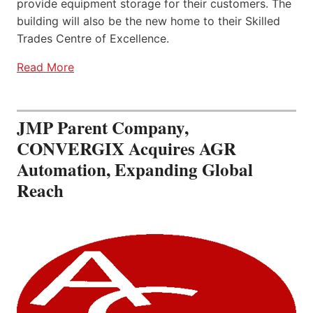
provide equipment storage for their customers. The
building will also be the new home to their Skilled
Trades Centre of Excellence.
Read More
JMP Parent Company,
CONVERGIX Acquires AGR
Automation, Expanding Global
Reach