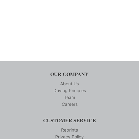
OUR COMPANY
About Us
Driving Priciples
Team
Careers
CUSTOMER SERVICE
Reprints
Privacy Policy