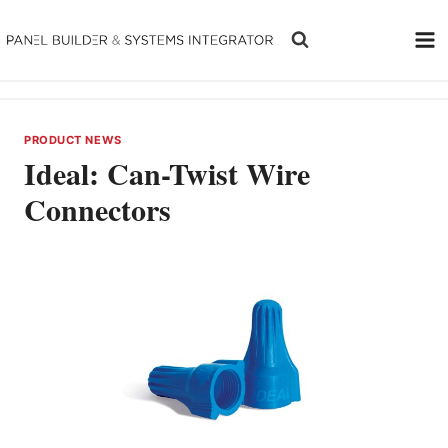
Skip
to
content
PRODUCT NEWS
Ideal: Can-Twist Wire
Connectors