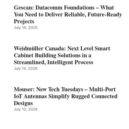
Gescan: Datacomm Foundations – What
You Need to Deliver Reliable, Future‑Ready
Projects
July 16, 2026
Weidmüller Canada: Next Level Smart
Cabinet Building Solutions in a
Streamlined, Intelligent Process
July 14, 2026
Mouser: New Tech Tuesdays – Multi-Port
IoT Antennas Simplify Rugged Connected
Designs
July 10, 2026