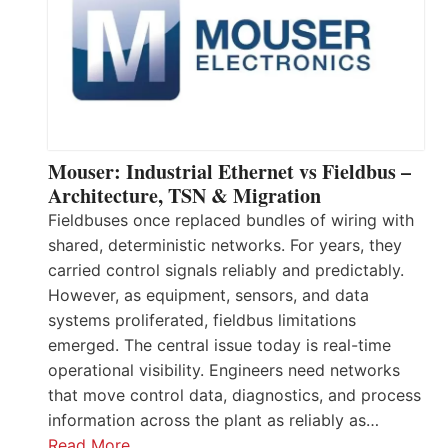
Mouser: Industrial Ethernet vs Fieldbus –
Architecture, TSN & Migration
Fieldbuses once replaced bundles of wiring with
shared, deterministic networks. For years, they
carried control signals reliably and predictably.
However, as equipment, sensors, and data
systems proliferated, fieldbus limitations
emerged. The central issue today is real-time
operational visibility. Engineers need networks
that move control data, diagnostics, and process
information across the plant as reliably as…
Read More…