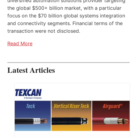
diversified automation solutions provider targeting
the global $500+ billion market, with a particular
focus on the $70 billion global systems integration
and connectivity segments. Financial terms of the
transaction were not disclosed.
Read More
Latest Articles