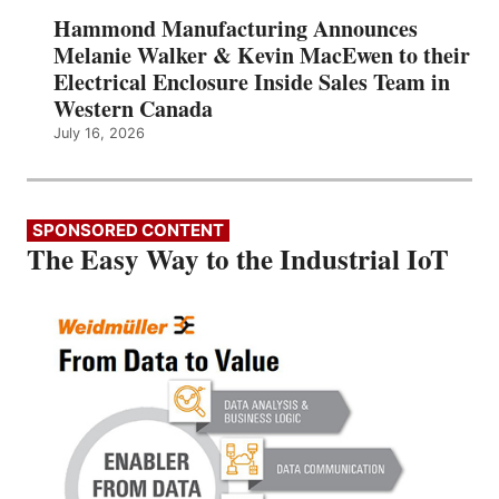
Hammond Manufacturing Announces
Melanie Walker & Kevin MacEwen to their
Electrical Enclosure Inside Sales Team in
Western Canada
July 16, 2026
SPONSORED CONTENT
The Easy Way to the Industrial IoT