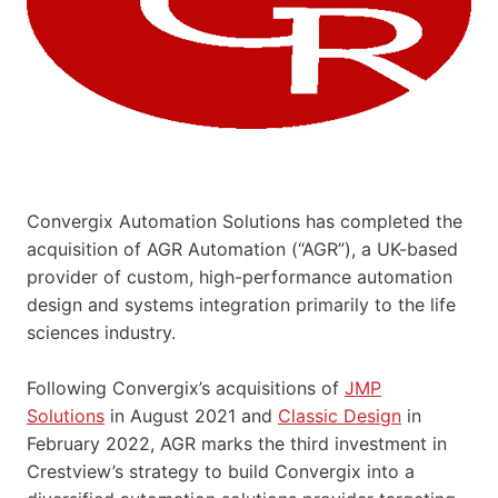
Convergix Automation Solutions has completed the
acquisition of AGR Automation (“AGR”), a UK-based
provider of custom, high-performance automation
design and systems integration primarily to the life
sciences industry.
Following Convergix’s acquisitions of
JMP
Solutions
in August 2021 and
Classic Design
in
February 2022, AGR marks the third investment in
Crestview’s strategy to build Convergix into a