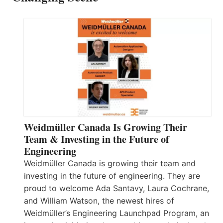
Weidmüller Canada Is Growing Their
Team & Investing in the Future of
Engineering
Weidmüller Canada is growing their team and
investing in the future of engineering. They are
proud to welcome Ada Santavy, Laura Cochrane,
and William Watson, the newest hires of
Weidmüller’s Engineering Launchpad Program, an