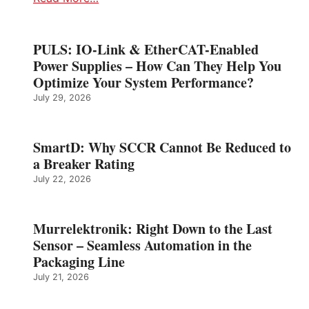
PULS: IO-Link & EtherCAT-Enabled
Power Supplies – How Can They Help You
Optimize Your System Performance?
July 29, 2026
SmartD: Why SCCR Cannot Be Reduced to
a Breaker Rating
July 22, 2026
Murrelektronik: Right Down to the Last
Sensor – Seamless Automation in the
Packaging Line
July 21, 2026