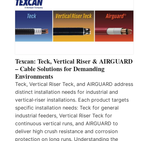
Texcan: Teck, Vertical Riser & AIRGUARD
– Cable Solutions for Demanding
Environments
Teck, Vertical Riser Teck, and AIRGUARD address
distinct installation needs for industrial and
vertical‑riser installations. Each product targets
specific installation needs: Teck for general
industrial feeders, Vertical Riser Teck for
continuous vertical runs, and AIRGUARD to
deliver high crush resistance and corrosion
protection on long runs. Understanding the