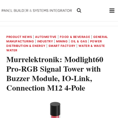
Skip
to
content
PRODUCT NEWS
|
AUTOMOTIVE
|
FOOD & BEVERAGE
|
GENERAL
MANUFACTURING
|
INDUSTRY
|
MINING
|
OIL & GAS
|
POWER
DISTRIBUTION & ENERGY
|
SMART FACTORY
|
WATER & WASTE
WATER
Murrelektronik: Modlight60
Pro-RGB Signal Tower with
Buzzer Module, IO-Link,
Connection M12 4-Pole