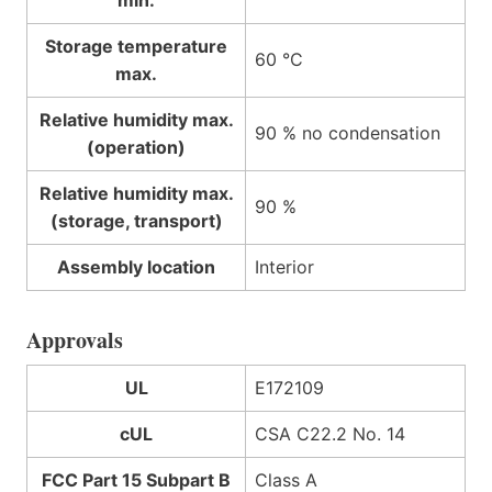
min.
Storage temperature
60 °C
max.
Relative humidity max.
90 % no condensation
(operation)
Relative humidity max.
90 %
(storage, transport)
Assembly location
Interior
Approvals
UL
E172109
cUL
CSA C22.2 No. 14
FCC Part 15 Subpart B
Class A