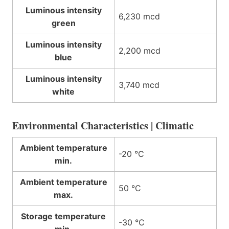
Luminous intensity
6,230 mcd
green
Luminous intensity
2,200 mcd
blue
Luminous intensity
3,740 mcd
white
Environmental Characteristics | Climatic
Ambient temperature
-20 °C
min.
Ambient temperature
50 °C
max.
Storage temperature
-30 °C