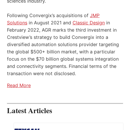
sciences industry.
Following Convergix’s acquisitions of
JMP
Solutions
in August 2021 and
Classic Design
in
February 2022, AGR marks the third investment in
Crestview’s strategy to build Convergix into a
diversified automation solutions provider targeting
the global $500+ billion market, with a particular
focus on the $70 billion global systems integration
and connectivity segments. Financial terms of the
transaction were not disclosed.
Read More
Latest Articles