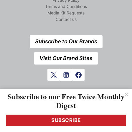
Privacy Policy
Terms and Conditions
Media Kit Requests
Contact us
Subscribe to Our Brands
Visit Our Brand Sites
Subscribe to our Free Twice Monthly
Digest
SUBSCRIBE