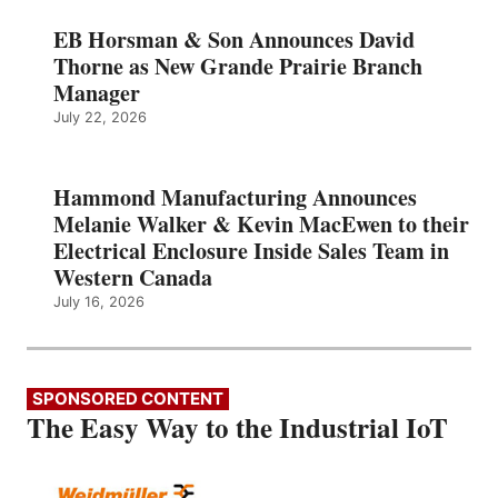
EB Horsman & Son Announces David
Thorne as New Grande Prairie Branch
Manager
July 22, 2026
Hammond Manufacturing Announces
Melanie Walker & Kevin MacEwen to their
Electrical Enclosure Inside Sales Team in
Western Canada
July 16, 2026
SPONSORED CONTENT
The Easy Way to the Industrial IoT