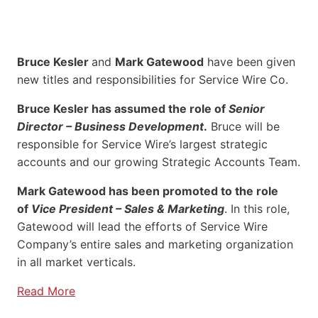
Bruce Kesler
and
Mark Gatewood
have been given
new titles and responsibilities for Service Wire Co.
Bruce Kesler has assumed the role of
Senior
Director – Business Development
.
Bruce will be
responsible for Service Wire’s largest strategic
accounts and our growing Strategic Accounts Team.
Mark Gatewood has been promoted to the role
of
Vice President – Sales & Marketing
. In this role,
Gatewood will lead the efforts of Service Wire
Company’s entire sales and marketing organization
in all market verticals.
Read More