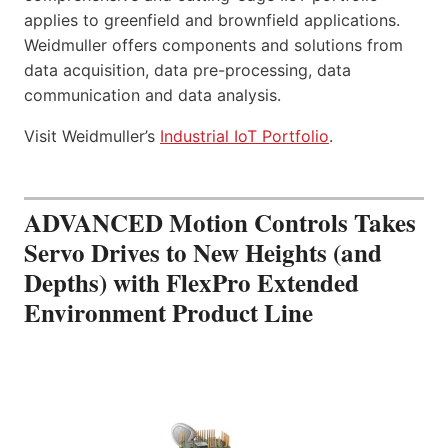
applies to greenfield and brownfield applications.
Weidmuller offers components and solutions from
data acquisition, data pre-processing, data
communication and data analysis.
Visit Weidmuller’s
Industrial IoT Portfolio
.
ADVANCED Motion Controls Takes
Servo Drives to New Heights (and
Depths) with FlexPro Extended
Environment Product Line