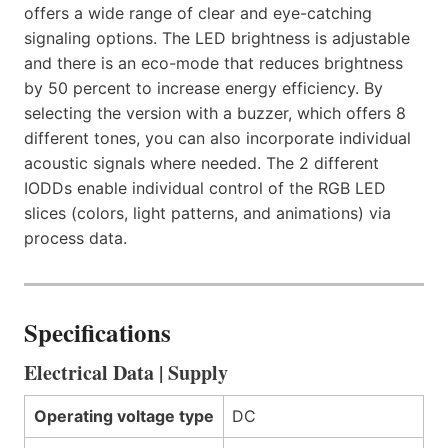
offers a wide range of clear and eye-catching
signaling options. The LED brightness is adjustable
and there is an eco-mode that reduces brightness
by 50 percent to increase energy efficiency. By
selecting the version with a buzzer, which offers 8
different tones, you can also incorporate individual
acoustic signals where needed. The 2 different
IODDs enable individual control of the RGB LED
slices (colors, light patterns, and animations) via
process data.
Specifications
Electrical Data | Supply
Operating voltage type
DC