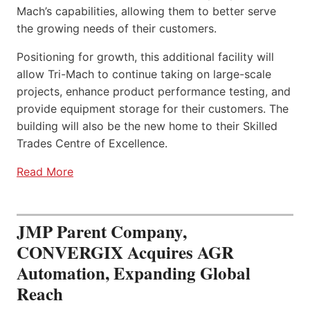
Mach’s capabilities, allowing them to better serve
the growing needs of their customers.
Positioning for growth, this additional facility will
allow Tri-Mach to continue taking on large-scale
projects, enhance product performance testing, and
provide equipment storage for their customers. The
building will also be the new home to their Skilled
Trades Centre of Excellence.
Read More
JMP Parent Company,
CONVERGIX Acquires AGR
Automation, Expanding Global
Reach