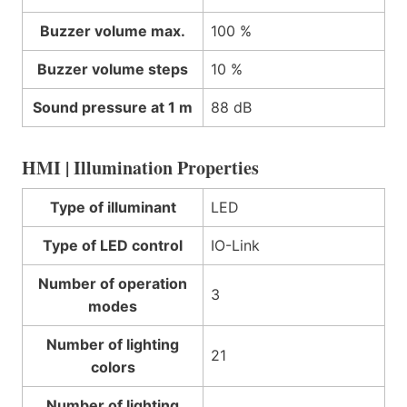
Buzzer volume max.
100 %
Buzzer volume steps
10 %
Sound pressure at 1 m
88 dB
HMI | Illumination Properties
Type of illuminant
LED
Type of LED control
IO-Link
Number of operation
3
modes
Number of lighting
21
colors
Number of lighting