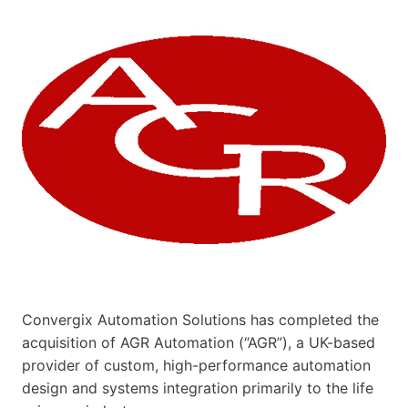
Convergix Automation Solutions has completed the
acquisition of AGR Automation (“AGR”), a UK-based
provider of custom, high-performance automation
design and systems integration primarily to the life