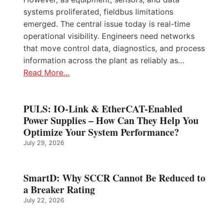
systems proliferated, fieldbus limitations
emerged. The central issue today is real-time
operational visibility. Engineers need networks
that move control data, diagnostics, and process
information across the plant as reliably as…
Read More…
PULS: IO-Link & EtherCAT-Enabled
Power Supplies – How Can They Help You
Optimize Your System Performance?
July 29, 2026
SmartD: Why SCCR Cannot Be Reduced to
a Breaker Rating
July 22, 2026