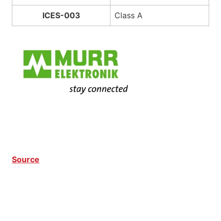
ICES-003
Class A
Source
Modlight60 Pro