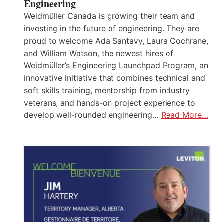
Engineering
Weidmüller Canada is growing their team and
investing in the future of engineering. They are
proud to welcome Ada Santavy, Laura Cochrane,
and William Watson, the newest hires of
Weidmüller’s Engineering Launchpad Program, an
innovative initiative that combines technical and
soft skills training, mentorship from industry
veterans, and hands-on project experience to
develop well-rounded engineering…
Read More…