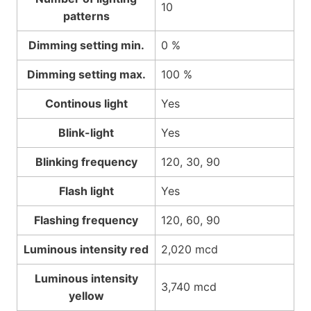
10
patterns
Dimming setting min.
0 %
Dimming setting max.
100 %
Continous light
Yes
Blink-light
Yes
Blinking frequency
120, 30, 90
Flash light
Yes
Flashing frequency
120, 60, 90
Luminous intensity red
2,020 mcd
Luminous intensity
3,740 mcd
yellow