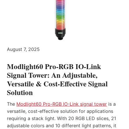
August 7, 2025
Modlight60 Pro-RGB IO-Link
Signal Tower: An Adjustable,
Versatile & Cost-Effective Signal
Solution
The
Modlight60 Pro-RGB IO-Link signal tower
is a
versatile, cost-effective solution for applications
requiring a stack light. With 20 RGB LED slices, 21
adjustable colors and 10 different light patterns, it