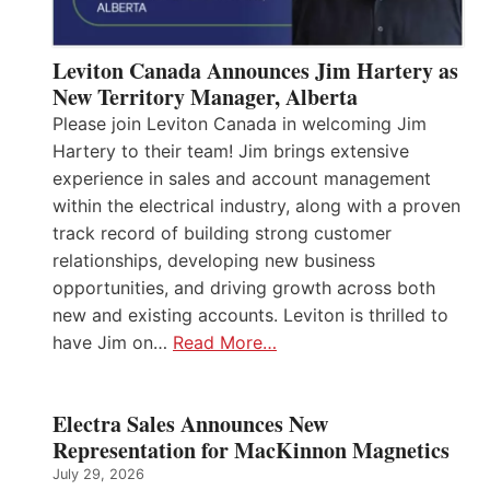
Leviton Canada Announces Jim Hartery as
New Territory Manager, Alberta
Please join Leviton Canada in welcoming Jim
Hartery to their team! Jim brings extensive
experience in sales and account management
within the electrical industry, along with a proven
track record of building strong customer
relationships, developing new business
opportunities, and driving growth across both
new and existing accounts. Leviton is thrilled to
have Jim on…
Read More…
Electra Sales Announces New
Representation for MacKinnon Magnetics
July 29, 2026