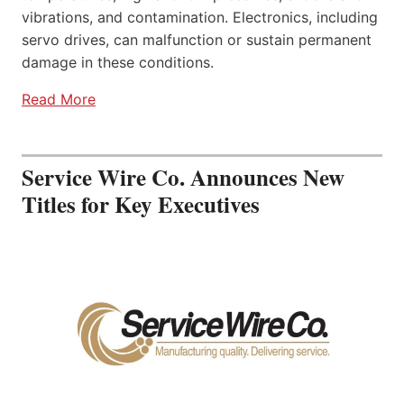
vibrations, and contamination. Electronics, including
servo drives, can malfunction or sustain permanent
damage in these conditions.
Read More
Service Wire Co. Announces New
Titles for Key Executives