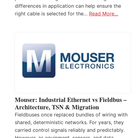
differences in application can help ensure the
right cable is selected for the…
Read More…
Mouser: Industrial Ethernet vs Fieldbus –
Architecture, TSN & Migration
Fieldbuses once replaced bundles of wiring with
shared, deterministic networks. For years, they
carried control signals reliably and predictably.
However, as equipment, sensors, and data