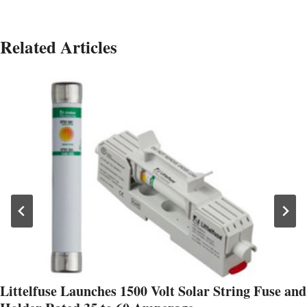
Related Articles
Littelfuse Launches 1500 Volt Solar String Fuse and