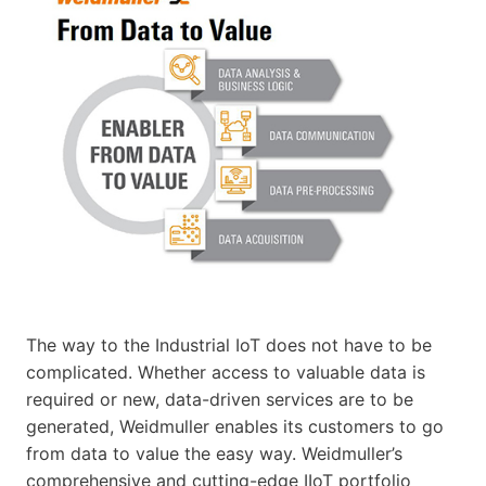
The way to the Industrial IoT does not have to be
complicated. Whether access to valuable data is
required or new, data-driven services are to be
generated, Weidmuller enables its customers to go
from data to value the easy way. Weidmuller’s
comprehensive and cutting-edge IIoT portfolio