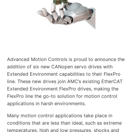
Advanced Motion Controls is proud to announce the
addition of six new CANopen servo drives with
Extended Environment capabilities to their FlexPro
line. These new drives join AMC’s existing EtherCAT
Extended Environment FlexPro drives, making the
FlexPro line the go-to solution for motion control
applications in harsh environments.
Many motion control applications take place in
conditions that are less than ideal, such as extreme
temperatures, high and low pressures, shocks and