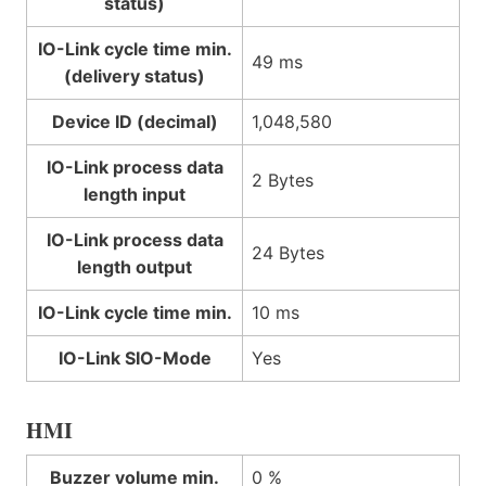
status)
IO-Link cycle time min.
49 ms
(delivery status)
Device ID (decimal)
1,048,580
IO-Link process data
2 Bytes
length input
IO-Link process data
24 Bytes
length output
IO-Link cycle time min.
10 ms
IO-Link SIO-Mode
Yes
HMI
Buzzer volume min.
0 %