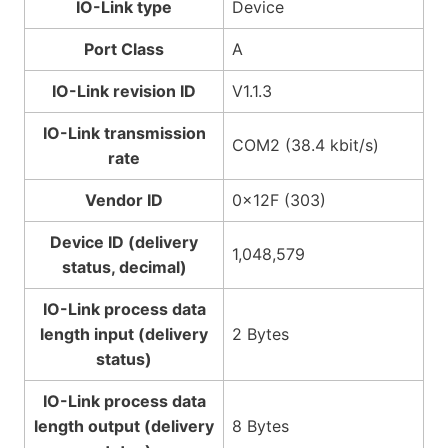
IO-Link type
Device
Port Class
A
IO-Link revision ID
V1.1.3
IO-Link transmission
COM2 (38.4 kbit/s)
rate
Vendor ID
0x12F (303)
Device ID (delivery
1,048,579
status, decimal)
IO-Link process data
length input (delivery
2 Bytes
status)
IO-Link process data
length output (delivery
8 Bytes