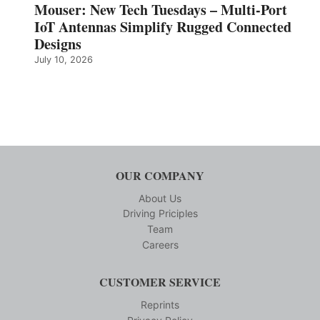
Mouser: New Tech Tuesdays – Multi-Port
IoT Antennas Simplify Rugged Connected
Designs
July 10, 2026
OUR COMPANY
About Us
Driving Priciples
Team
Careers
CUSTOMER SERVICE
Reprints