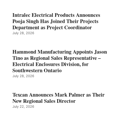
Intralec Electrical Products Announces
Pooja Singh Has Joined Their Projects
Department as Project Coordinator
July 28, 2026
Hammond Manufacturing Appoints Jason
Tino as Regional Sales Representative –
Electrical Enclosures Division, for
Southwestern Ontario
July 28, 2026
Texcan Announces Mark Palmer as Their
New Regional Sales Director
July 22, 2026