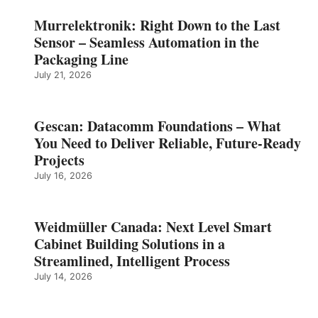
Murrelektronik: Right Down to the Last
Sensor – Seamless Automation in the
Packaging Line
July 21, 2026
Gescan: Datacomm Foundations – What
You Need to Deliver Reliable, Future‑Ready
Projects
July 16, 2026
Weidmüller Canada: Next Level Smart
Cabinet Building Solutions in a
Streamlined, Intelligent Process
July 14, 2026