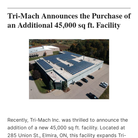
Tri-Mach Announces the Purchase of
an Additional 45,000 sq ft. Facility
Recently, Tri-Mach Inc. was thrilled to announce the
addition of a new 45,000 sq ft. facility. Located at
285 Union St., Elmira, ON, this facility expands Tri-