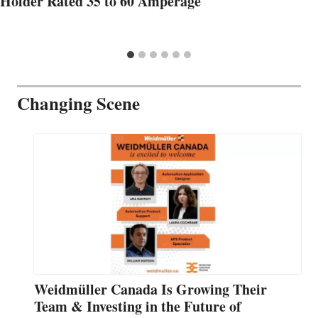
Holder Rated 35 to 60 Amperage
Changing Scene
Weidmüller Canada Is Growing Their
Team & Investing in the Future of