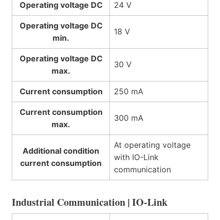
Operating voltage DC
24 V
Operating voltage DC
18 V
min.
Operating voltage DC
30 V
max.
Current consumption
250 mA
Current consumption
300 mA
max.
At operating voltage
Additional condition
with IO-Link
current consumption
communication
Industrial Communication | IO-Link