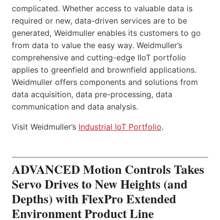
complicated. Whether access to valuable data is
required or new, data-driven services are to be
generated, Weidmuller enables its customers to go
from data to value the easy way. Weidmuller’s
comprehensive and cutting-edge IIoT portfolio
applies to greenfield and brownfield applications.
Weidmuller offers components and solutions from
data acquisition, data pre-processing, data
communication and data analysis.
Visit Weidmuller’s
Industrial IoT Portfolio
.
ADVANCED Motion Controls Takes
Servo Drives to New Heights (and
Depths) with FlexPro Extended
Environment Product Line