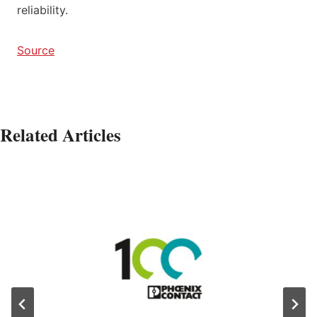
reliability.
Source
Related Articles