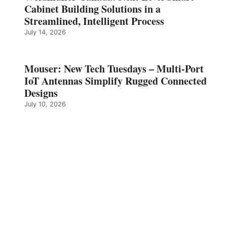
Cabinet Building Solutions in a
Streamlined, Intelligent Process
July 14, 2026
Mouser: New Tech Tuesdays – Multi-Port
IoT Antennas Simplify Rugged Connected
Designs
July 10, 2026