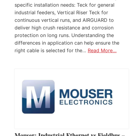
specific installation needs: Teck for general
industrial feeders, Vertical Riser Teck for
continuous vertical runs, and AIRGUARD to
deliver high crush resistance and corrosion
protection on long runs. Understanding the
differences in application can help ensure the
right cable is selected for the…
Read More…
Mouser: Industrial Ethernet vs Fieldbus –