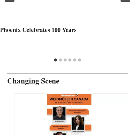
Phoenix Celebrates 100 Years
Changing Scene