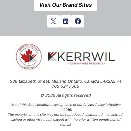
Visit Our Brand Sites
538 Elizabeth Street, Midland,Ontario, Canada L4R2A3 +1
705 527 7666
© 2026 All rights reserved
Use of this Site constitutes acceptance of our Privacy Policy (effective
1.1.2016)
The material on this site may not be reproduced, distributed, transmitted,
cached or otherwise used, except with the prior written permission of
Kerrwil