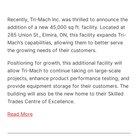
Recently, Tri-Mach Inc. was thrilled to announce the
addition of a new 45,000 sq ft. facility. Located at
285 Union St., Elmira, ON, this facility expands Tri-
Mach’s capabilities, allowing them to better serve
the growing needs of their customers.
Positioning for growth, this additional facility will
allow Tri-Mach to continue taking on large-scale
projects, enhance product performance testing, and
provide equipment storage for their customers. The
building will also be the new home to their Skilled
Trades Centre of Excellence.
Read More