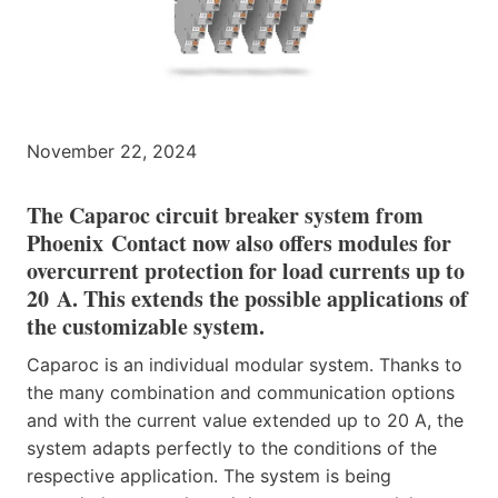
November 22, 2024
The Caparoc circuit breaker system from
Phoenix Contact now also offers modules for
overcurrent protection for load currents up to
20 A. This extends the possible applications of
the customizable system.
Caparoc is an individual modular system. Thanks to
the many combination and communication options
and with the current value extended up to 20 A, the
system adapts perfectly to the conditions of the
respective application. The system is being