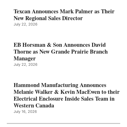
Texcan Announces Mark Palmer as Their
New Regional Sales Director
July 22, 2026
EB Horsman & Son Announces David
Thorne as New Grande Prairie Branch
Manager
July 22, 2026
Hammond Manufacturing Announces
Melanie Walker & Kevin MacEwen to their
Electrical Enclosure Inside Sales Team in
Western Canada
July 16, 2026