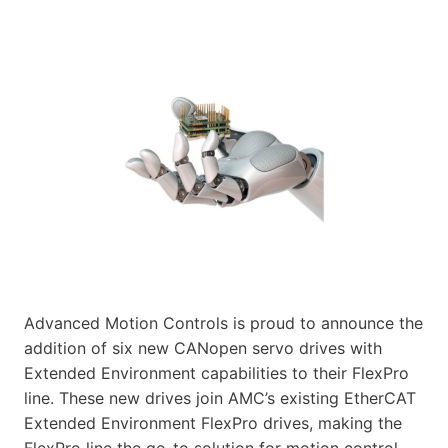
Advanced Motion Controls is proud to announce the
addition of six new CANopen servo drives with
Extended Environment capabilities to their FlexPro
line. These new drives join AMC’s existing EtherCAT
Extended Environment FlexPro drives, making the
FlexPro line the go-to solution for motion control