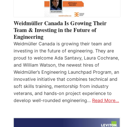
Weidmüller Canada Is Growing Their
Team & Investing in the Future of
Engineering
Weidmüller Canada is growing their team and
investing in the future of engineering. They are
proud to welcome Ada Santavy, Laura Cochrane,
and William Watson, the newest hires of
Weidmüller’s Engineering Launchpad Program, an
innovative initiative that combines technical and
soft skills training, mentorship from industry
veterans, and hands-on project experience to
develop well-rounded engineering…
Read More…