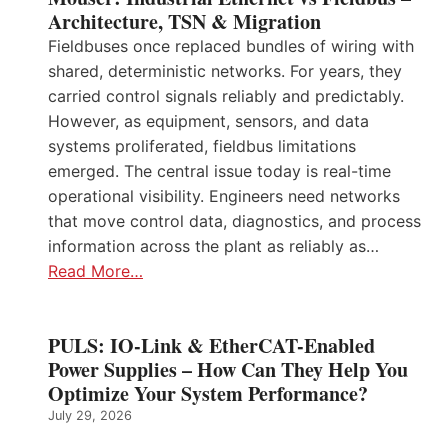
Architecture, TSN & Migration
Fieldbuses once replaced bundles of wiring with
shared, deterministic networks. For years, they
carried control signals reliably and predictably.
However, as equipment, sensors, and data
systems proliferated, fieldbus limitations
emerged. The central issue today is real-time
operational visibility. Engineers need networks
that move control data, diagnostics, and process
information across the plant as reliably as…
Read More…
PULS: IO-Link & EtherCAT-Enabled
Power Supplies – How Can They Help You
Optimize Your System Performance?
July 29, 2026