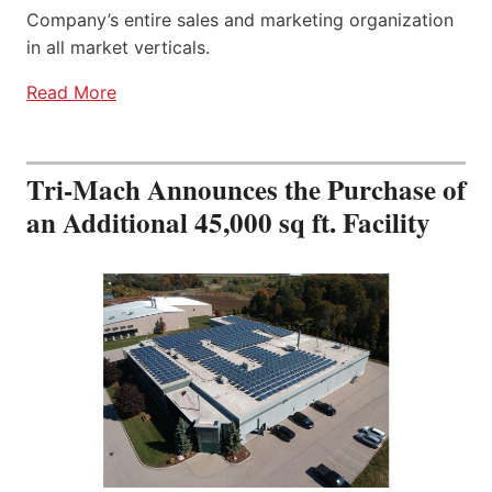
Company’s entire sales and marketing organization
in all market verticals.
Read More
Tri-Mach Announces the Purchase of
an Additional 45,000 sq ft. Facility