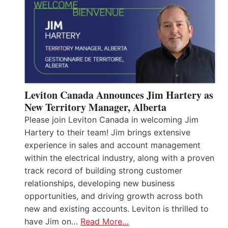
Leviton Canada Announces Jim Hartery as
New Territory Manager, Alberta
Please join Leviton Canada in welcoming Jim
Hartery to their team! Jim brings extensive
experience in sales and account management
within the electrical industry, along with a proven
track record of building strong customer
relationships, developing new business
opportunities, and driving growth across both
new and existing accounts. Leviton is thrilled to
have Jim on…
Read More…