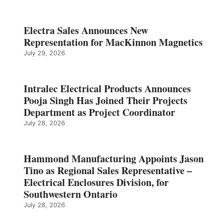
Electra Sales Announces New
Representation for MacKinnon Magnetics
July 29, 2026
Intralec Electrical Products Announces
Pooja Singh Has Joined Their Projects
Department as Project Coordinator
July 28, 2026
Hammond Manufacturing Appoints Jason
Tino as Regional Sales Representative –
Electrical Enclosures Division, for
Southwestern Ontario
July 28, 2026