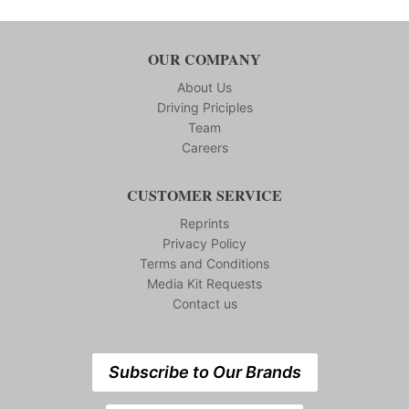
OUR COMPANY
About Us
Driving Priciples
Team
Careers
CUSTOMER SERVICE
Reprints
Privacy Policy
Terms and Conditions
Media Kit Requests
Contact us
Subscribe to Our Brands