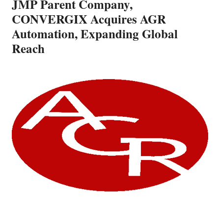
JMP Parent Company,
CONVERGIX Acquires AGR
Automation, Expanding Global
Reach