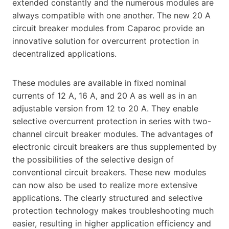
extended constantly and the numerous modules are
always compatible with one another. The new 20 A
circuit breaker modules from Caparoc provide an
innovative solution for overcurrent protection in
decentralized applications.
These modules are available in fixed nominal
currents of 12 A, 16 A, and 20 A as well as in an
adjustable version from 12 to 20 A. They enable
selective overcurrent protection in series with two-
channel circuit breaker modules. The advantages of
electronic circuit breakers are thus supplemented by
the possibilities of the selective design of
conventional circuit breakers. These new modules
can now also be used to realize more extensive
applications. The clearly structured and selective
protection technology makes troubleshooting much
easier, resulting in higher application efficiency and