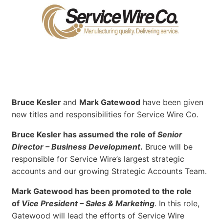
Bruce Kesler
and
Mark Gatewood
have been given
new titles and responsibilities for Service Wire Co.
Bruce Kesler has assumed the role of
Senior
Director – Business Development
.
Bruce will be
responsible for Service Wire’s largest strategic
accounts and our growing Strategic Accounts Team.
Mark Gatewood has been promoted to the role
of
Vice President – Sales & Marketing
. In this role,
Gatewood will lead the efforts of Service Wire