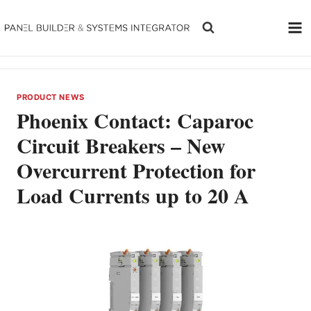
Skip
to
content
PRODUCT NEWS
Phoenix Contact: Caparoc
Circuit Breakers – New
Overcurrent Protection for
Load Currents up to 20 A