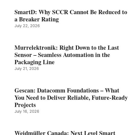
SmartD: Why SCCR Cannot Be Reduced to
a Breaker Rating
July 22, 2026
Murrelektronik: Right Down to the Last
Sensor – Seamless Automation in the
Packaging Line
July 21, 2026
Gescan: Datacomm Foundations – What
You Need to Deliver Reliable, Future‑Ready
Projects
July 16, 2026
Weidmüller Canada: Next Level Smart