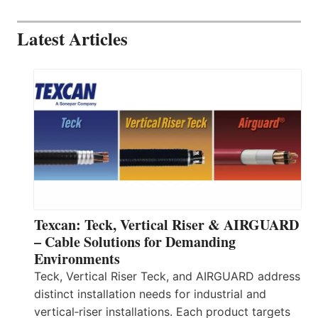
Latest Articles
Texcan: Teck, Vertical Riser & AIRGUARD
– Cable Solutions for Demanding
Environments
Teck, Vertical Riser Teck, and AIRGUARD address
distinct installation needs for industrial and
vertical‑riser installations. Each product targets