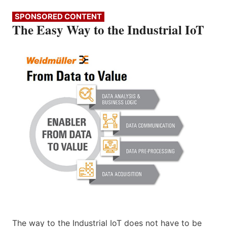
SPONSORED CONTENT
The Easy Way to the Industrial IoT
The way to the Industrial IoT does not have to be