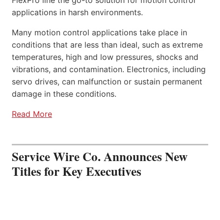
applications in harsh environments.
Many motion control applications take place in
conditions that are less than ideal, such as extreme
temperatures, high and low pressures, shocks and
vibrations, and contamination. Electronics, including
servo drives, can malfunction or sustain permanent
damage in these conditions.
Read More
Service Wire Co. Announces New
Titles for Key Executives