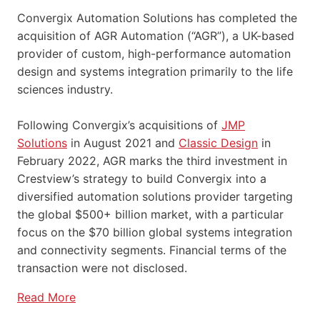
Convergix Automation Solutions has completed the
acquisition of AGR Automation (“AGR”), a UK-based
provider of custom, high-performance automation
design and systems integration primarily to the life
sciences industry.
Following Convergix’s acquisitions of
JMP
Solutions
in August 2021 and
Classic Design
in
February 2022, AGR marks the third investment in
Crestview’s strategy to build Convergix into a
diversified automation solutions provider targeting
the global $500+ billion market, with a particular
focus on the $70 billion global systems integration
and connectivity segments. Financial terms of the
transaction were not disclosed.
Read More