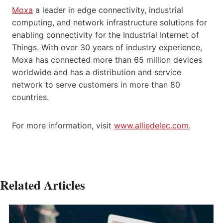
Moxa
a leader in edge connectivity, industrial
computing, and network infrastructure solutions for
enabling connectivity for the Industrial Internet of
Things. With over 30 years of industry experience,
Moxa has connected more than 65 million devices
worldwide and has a distribution and service
network to serve customers in more than 80
countries.
For more information, visit
www.alliedelec.com
.
Related Articles