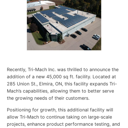
Recently, Tri-Mach Inc. was thrilled to announce the
addition of a new 45,000 sq ft. facility. Located at
285 Union St., Elmira, ON, this facility expands Tri-
Mach’s capabilities, allowing them to better serve
the growing needs of their customers.
Positioning for growth, this additional facility will
allow Tri-Mach to continue taking on large-scale
projects, enhance product performance testing, and