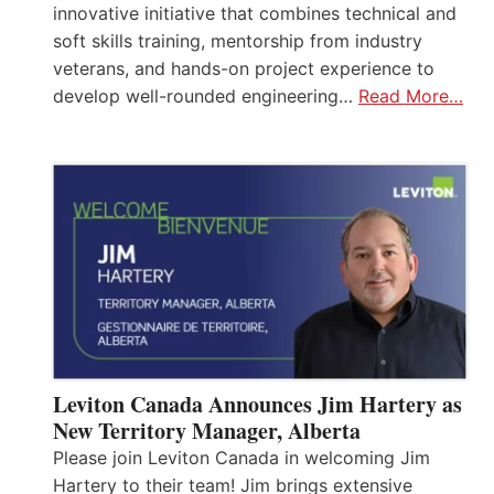
innovative initiative that combines technical and
soft skills training, mentorship from industry
veterans, and hands-on project experience to
develop well-rounded engineering…
Read More…
Leviton Canada Announces Jim Hartery as
New Territory Manager, Alberta
Please join Leviton Canada in welcoming Jim
Hartery to their team! Jim brings extensive