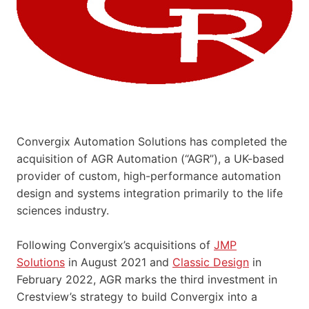
Convergix Automation Solutions has completed the
acquisition of AGR Automation (“AGR”), a UK-based
provider of custom, high-performance automation
design and systems integration primarily to the life
sciences industry.
Following Convergix’s acquisitions of
JMP
Solutions
in August 2021 and
Classic Design
in
February 2022, AGR marks the third investment in
Crestview’s strategy to build Convergix into a