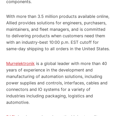
components.
With more than 3.5 million products available online,
Allied provides solutions for engineers, purchasers,
maintainers, and fleet managers, and is committed
to delivering products when customers need them
with an industry-best 10:00 p.m. EST cutoff for
same-day shipping to all orders in the United States.
Murrelektronik
is a global leader with more than 40
years of experience in the development and
manufacturing of automation solutions, including
power supplies and controls, interfaces, cables and
connectors and IO systems for a variety of
industries including packaging, logistics and
automotive.