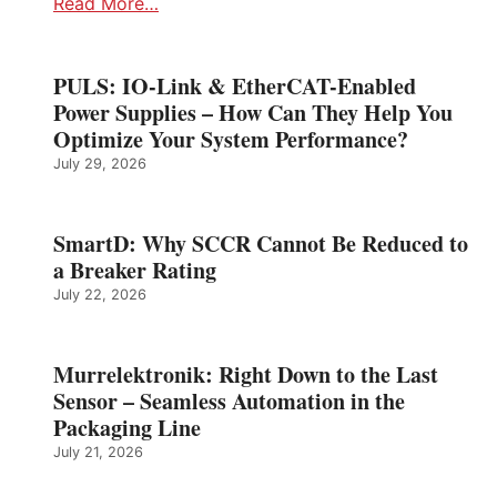
Read More…
PULS: IO-Link & EtherCAT-Enabled
Power Supplies – How Can They Help You
Optimize Your System Performance?
July 29, 2026
SmartD: Why SCCR Cannot Be Reduced to
a Breaker Rating
July 22, 2026
Murrelektronik: Right Down to the Last
Sensor – Seamless Automation in the
Packaging Line
July 21, 2026