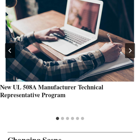
New UL 508A Manufacturer Technical
Representative Program
Changing Scene