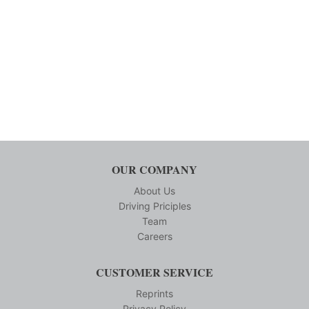
OUR COMPANY
About Us
Driving Priciples
Team
Careers
CUSTOMER SERVICE
Reprints
Privacy Policy