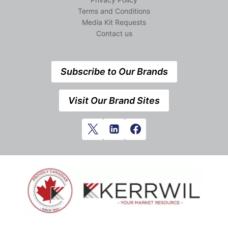
Terms and Conditions
Media Kit Requests
Contact us
Subscribe to Our Brands
Visit Our Brand Sites