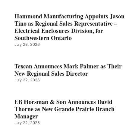
Hammond Manufacturing Appoints Jason
Tino as Regional Sales Representative –
Electrical Enclosures Division, for
Southwestern Ontario
July 28, 2026
Texcan Announces Mark Palmer as Their
New Regional Sales Director
July 22, 2026
EB Horsman & Son Announces David
Thorne as New Grande Prairie Branch
Manager
July 22, 2026