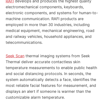
RAFI
develops and produces the highest quality
electromechanical components, keyboards,
electronic components, and systems for human-to-
machine communication. RAFI products are
employed in more than 30 industries, including
medical equipment, mechanical engineering, road
and railway vehicles, household appliances, and
telecommunications.
Seek Scan
thermal imaging systems from Seek
Thermal deliver accurate contactless skin
temperature measurements to enable public health
and social distancing protocols. In seconds, the
system automatically detects a face, identifies the
most reliable facial features for measurement, and
displays an alert if someone is warmer than the
customizable alarm temperature.