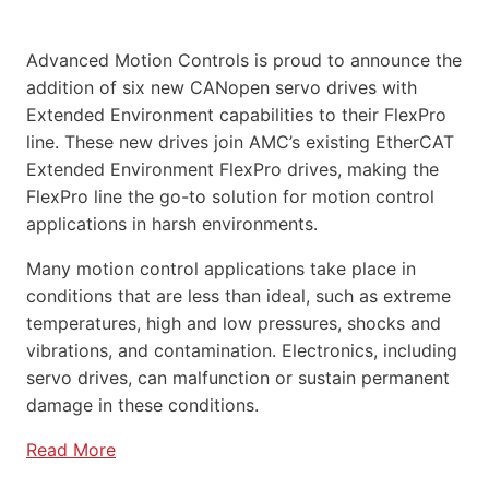
Advanced Motion Controls is proud to announce the
addition of six new CANopen servo drives with
Extended Environment capabilities to their FlexPro
line. These new drives join AMC’s existing EtherCAT
Extended Environment FlexPro drives, making the
FlexPro line the go-to solution for motion control
applications in harsh environments.
Many motion control applications take place in
conditions that are less than ideal, such as extreme
temperatures, high and low pressures, shocks and
vibrations, and contamination. Electronics, including
servo drives, can malfunction or sustain permanent
damage in these conditions.
Read More