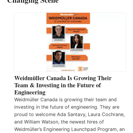
Weidmüller Canada Is Growing Their
Team & Investing in the Future of
Engineering
Weidmüller Canada is growing their team and
investing in the future of engineering. They are
proud to welcome Ada Santavy, Laura Cochrane,
and William Watson, the newest hires of
Weidmüller’s Engineering Launchpad Program, an