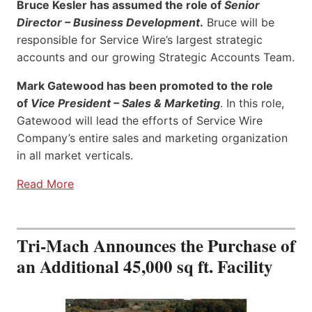
Bruce Kesler has assumed the role of
Senior
Director – Business Development
.
Bruce will be
responsible for Service Wire’s largest strategic
accounts and our growing Strategic Accounts Team.
Mark Gatewood has been promoted to the role
of
Vice President – Sales & Marketing
. In this role,
Gatewood will lead the efforts of Service Wire
Company’s entire sales and marketing organization
in all market verticals.
Read More
Tri-Mach Announces the Purchase of
an Additional 45,000 sq ft. Facility