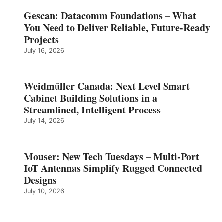
Gescan: Datacomm Foundations – What
You Need to Deliver Reliable, Future‑Ready
Projects
July 16, 2026
Weidmüller Canada: Next Level Smart
Cabinet Building Solutions in a
Streamlined, Intelligent Process
July 14, 2026
Mouser: New Tech Tuesdays – Multi-Port
IoT Antennas Simplify Rugged Connected
Designs
July 10, 2026