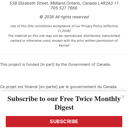
538 Elizabeth Street, Midland,Ontario, Canada L4R2A3 +1
705 527 7666
© 2026 All rights reserved
Use of this Site constitutes acceptance of our Privacy Policy (effective
1.1.2016)
The material on this site may not be reproduced, distributed, transmitted,
cached or otherwise used, except with the prior written permission of
Kerrwil
This project is funded [in part] by the Government of Canada.
Ce projet est financé [en partie] par le gouvernement du Canada.
Subscribe to our Free Twice Monthly
Digest
SUBSCRIBE