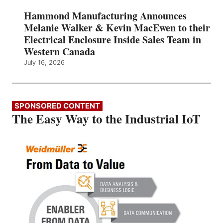
Hammond Manufacturing Announces
Melanie Walker & Kevin MacEwen to their
Electrical Enclosure Inside Sales Team in
Western Canada
July 16, 2026
SPONSORED CONTENT
The Easy Way to the Industrial IoT