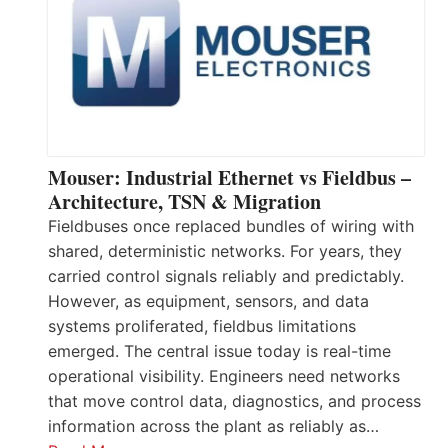
Mouser: Industrial Ethernet vs Fieldbus –
Architecture, TSN & Migration
Fieldbuses once replaced bundles of wiring with
shared, deterministic networks. For years, they
carried control signals reliably and predictably.
However, as equipment, sensors, and data
systems proliferated, fieldbus limitations
emerged. The central issue today is real-time
operational visibility. Engineers need networks
that move control data, diagnostics, and process
information across the plant as reliably as…