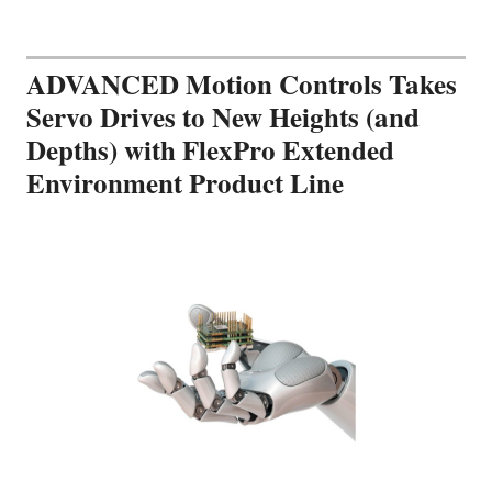
ADVANCED Motion Controls Takes
Servo Drives to New Heights (and
Depths) with FlexPro Extended
Environment Product Line