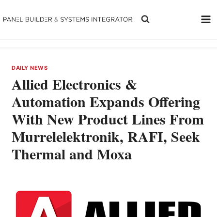
Skip
to
content
DAILY NEWS
Allied Electronics &
Automation Expands Offering
With New Product Lines From
Murrelelektronik, RAFI, Seek
Thermal and Moxa