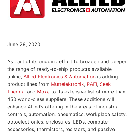
June 29, 2020
As part of its ongoing effort to broaden and deepen
the range of ready-to-ship products available
online,
Allied Electronics & Automation
is adding
product lines from
Murrelektronik
,
RAFI
,
Seek
Thermal
and
Moxa
to its extensive list of more than
450 world-class suppliers. These additions will
enhance Allied’s offering in the areas of industrial
controls, automation, pneumatics, workplace safety,
optoelectronics, enclosures, LEDs, computer
accessories, thermistors, resistors, and passive