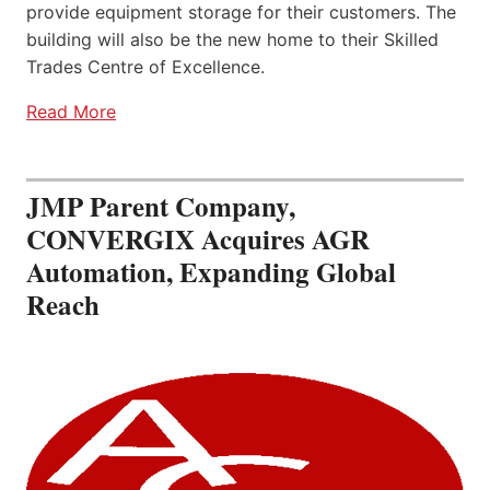
provide equipment storage for their customers. The
building will also be the new home to their Skilled
Trades Centre of Excellence.
Read More
JMP Parent Company,
CONVERGIX Acquires AGR
Automation, Expanding Global
Reach