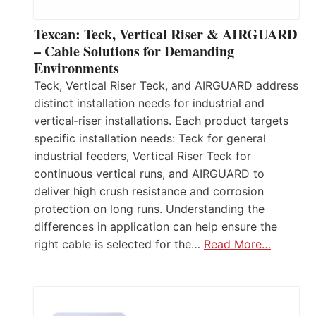
Texcan: Teck, Vertical Riser & AIRGUARD
– Cable Solutions for Demanding
Environments
Teck, Vertical Riser Teck, and AIRGUARD address
distinct installation needs for industrial and
vertical‑riser installations. Each product targets
specific installation needs: Teck for general
industrial feeders, Vertical Riser Teck for
continuous vertical runs, and AIRGUARD to
deliver high crush resistance and corrosion
protection on long runs. Understanding the
differences in application can help ensure the
right cable is selected for the…
Read More…