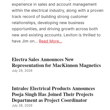
experience in sales and account management
within the electrical industry, along with a proven
track record of building strong customer
relationships, developing new business
opportunities, and driving growth across both
new and existing accounts. Leviton is thrilled to
have Jim on…
Read More…
Electra Sales Announces New
Representation for MacKinnon Magnetics
July 29, 2026
Intralec Electrical Products Announces
Pooja Singh Has Joined Their Projects
Department as Project Coordinator
July 28, 2026