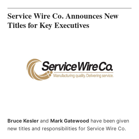
Service Wire Co. Announces New
Titles for Key Executives
Bruce Kesler
and
Mark Gatewood
have been given
new titles and responsibilities for Service Wire Co.