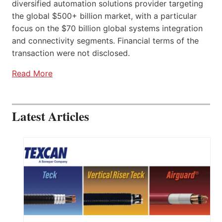
diversified automation solutions provider targeting
the global $500+ billion market, with a particular
focus on the $70 billion global systems integration
and connectivity segments. Financial terms of the
transaction were not disclosed.
Read More
Latest Articles