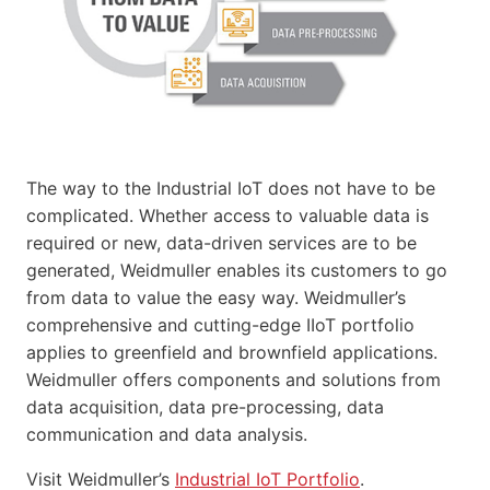
The way to the Industrial IoT does not have to be
complicated. Whether access to valuable data is
required or new, data-driven services are to be
generated, Weidmuller enables its customers to go
from data to value the easy way. Weidmuller’s
comprehensive and cutting-edge IIoT portfolio
applies to greenfield and brownfield applications.
Weidmuller offers components and solutions from
data acquisition, data pre-processing, data
communication and data analysis.
Visit Weidmuller’s
Industrial IoT Portfolio
.