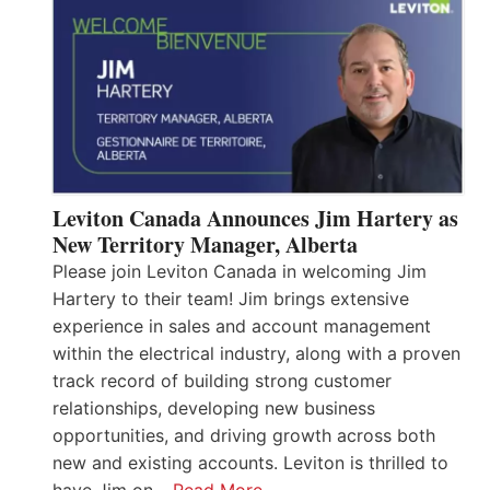
Leviton Canada Announces Jim Hartery as
New Territory Manager, Alberta
Please join Leviton Canada in welcoming Jim
Hartery to their team! Jim brings extensive
experience in sales and account management
within the electrical industry, along with a proven
track record of building strong customer
relationships, developing new business
opportunities, and driving growth across both
new and existing accounts. Leviton is thrilled to
have Jim on…
Read More…