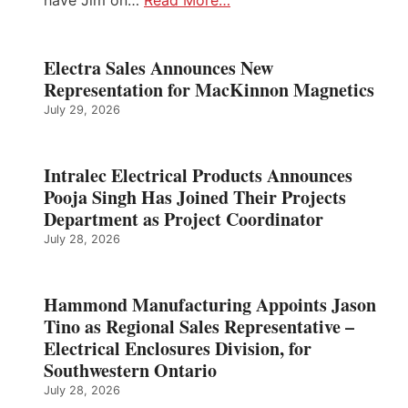
Electra Sales Announces New
Representation for MacKinnon Magnetics
July 29, 2026
Intralec Electrical Products Announces
Pooja Singh Has Joined Their Projects
Department as Project Coordinator
July 28, 2026
Hammond Manufacturing Appoints Jason
Tino as Regional Sales Representative –
Electrical Enclosures Division, for
Southwestern Ontario
July 28, 2026