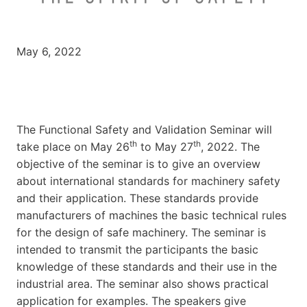
May 6, 2022
The Functional Safety and Validation Seminar will
th
th
take place on May 26
to May 27
, 2022. The
objective of the seminar is to give an overview
about international standards for machinery safety
and their application. These standards provide
manufacturers of machines the basic technical rules
for the design of safe machinery. The seminar is
intended to transmit the participants the basic
knowledge of these standards and their use in the
industrial area. The seminar also shows practical
application for examples. The speakers give