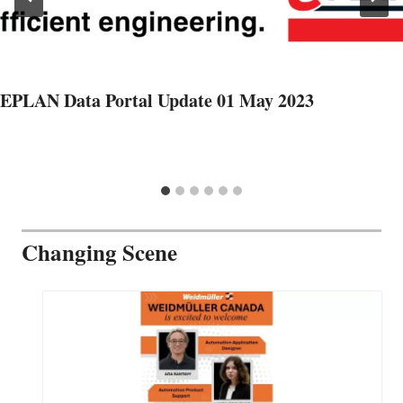
EPLAN Data Portal Update 01 May 2023
Changing Scene