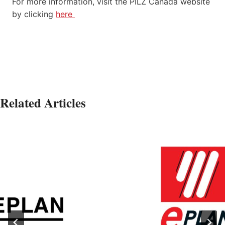
For more information, visit the PILZ Canada website
by clicking
here
Related Articles