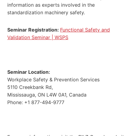
information as experts involved in the
standardization machinery safety.
Seminar Registration:
Functional Safety and
Validation Seminar | WSPS
Seminar Location:
Workplace Safety & Prevention Services
5110 Creekbank Rd,
Mississauga, ON L4W 0A1, Canada
Phone: +1 877-494-9777