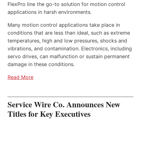
FlexPro line the go-to solution for motion control
applications in harsh environments.
Many motion control applications take place in
conditions that are less than ideal, such as extreme
temperatures, high and low pressures, shocks and
vibrations, and contamination. Electronics, including
servo drives, can malfunction or sustain permanent
damage in these conditions.
Read More
Service Wire Co. Announces New
Titles for Key Executives