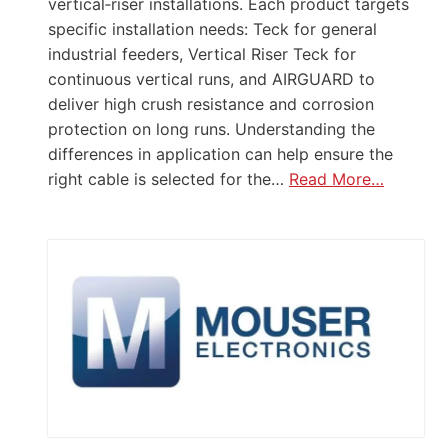
vertical‑riser installations. Each product targets
specific installation needs: Teck for general
industrial feeders, Vertical Riser Teck for
continuous vertical runs, and AIRGUARD to
deliver high crush resistance and corrosion
protection on long runs. Understanding the
differences in application can help ensure the
right cable is selected for the…
Read More…