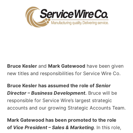
Bruce Kesler
and
Mark Gatewood
have been given
new titles and responsibilities for Service Wire Co.
Bruce Kesler has assumed the role of
Senior
Director – Business Development
.
Bruce will be
responsible for Service Wire’s largest strategic
accounts and our growing Strategic Accounts Team.
Mark Gatewood has been promoted to the role
of
Vice President – Sales & Marketing
. In this role,