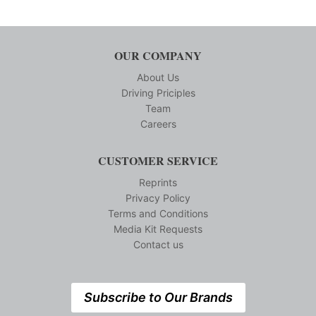
OUR COMPANY
About Us
Driving Priciples
Team
Careers
CUSTOMER SERVICE
Reprints
Privacy Policy
Terms and Conditions
Media Kit Requests
Contact us
Subscribe to Our Brands