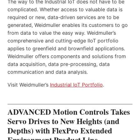
The way to the Industrial IoT does not have to be
complicated. Whether access to valuable data is
required or new, data-driven services are to be
generated, Weidmuller enables its customers to go
from data to value the easy way. Weidmuller’s
comprehensive and cutting-edge IIoT portfolio
applies to greenfield and brownfield applications.
Weidmuller offers components and solutions from
data acquisition, data pre-processing, data
communication and data analysis.
Visit Weidmuller’s
Industrial IoT Portfolio
.
ADVANCED Motion Controls Takes
Servo Drives to New Heights (and
Depths) with FlexPro Extended
Environment Product Line