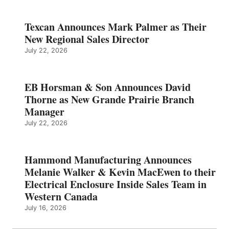
Texcan Announces Mark Palmer as Their
New Regional Sales Director
July 22, 2026
EB Horsman & Son Announces David
Thorne as New Grande Prairie Branch
Manager
July 22, 2026
Hammond Manufacturing Announces
Melanie Walker & Kevin MacEwen to their
Electrical Enclosure Inside Sales Team in
Western Canada
July 16, 2026