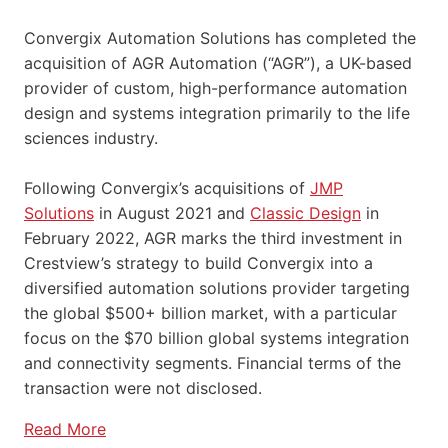
Convergix Automation Solutions has completed the
acquisition of AGR Automation (“AGR”), a UK-based
provider of custom, high-performance automation
design and systems integration primarily to the life
sciences industry.
Following Convergix’s acquisitions of
JMP
Solutions
in August 2021 and
Classic Design
in
February 2022, AGR marks the third investment in
Crestview’s strategy to build Convergix into a
diversified automation solutions provider targeting
the global $500+ billion market, with a particular
focus on the $70 billion global systems integration
and connectivity segments. Financial terms of the
transaction were not disclosed.
Read More