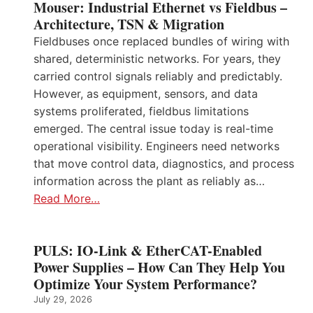
Mouser: Industrial Ethernet vs Fieldbus –
Architecture, TSN & Migration
Fieldbuses once replaced bundles of wiring with
shared, deterministic networks. For years, they
carried control signals reliably and predictably.
However, as equipment, sensors, and data
systems proliferated, fieldbus limitations
emerged. The central issue today is real-time
operational visibility. Engineers need networks
that move control data, diagnostics, and process
information across the plant as reliably as…
Read More…
PULS: IO-Link & EtherCAT-Enabled
Power Supplies – How Can They Help You
Optimize Your System Performance?
July 29, 2026