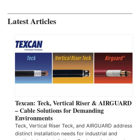
Latest Articles
Texcan: Teck, Vertical Riser & AIRGUARD
– Cable Solutions for Demanding
Environments
Teck, Vertical Riser Teck, and AIRGUARD address
distinct installation needs for industrial and