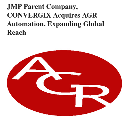
JMP Parent Company,
CONVERGIX Acquires AGR
Automation, Expanding Global
Reach