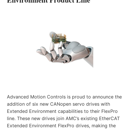
Advanced Motion Controls is proud to announce the
addition of six new CANopen servo drives with
Extended Environment capabilities to their FlexPro
line. These new drives join AMC’s existing EtherCAT
Extended Environment FlexPro drives, making the