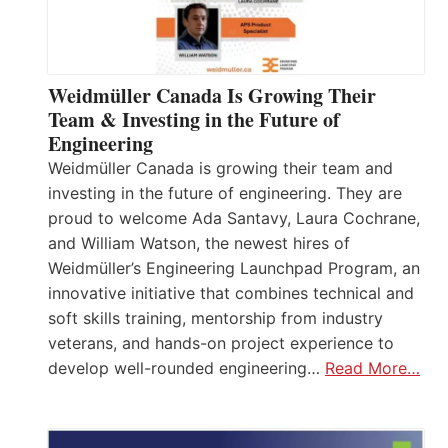
Weidmüller Canada Is Growing Their
Team & Investing in the Future of
Engineering
Weidmüller Canada is growing their team and
investing in the future of engineering. They are
proud to welcome Ada Santavy, Laura Cochrane,
and William Watson, the newest hires of
Weidmüller’s Engineering Launchpad Program, an
innovative initiative that combines technical and
soft skills training, mentorship from industry
veterans, and hands-on project experience to
develop well-rounded engineering…
Read More…