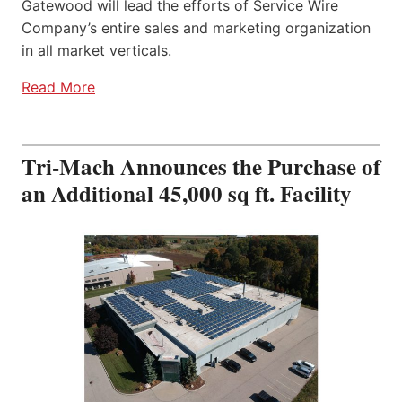
Gatewood will lead the efforts of Service Wire
Company’s entire sales and marketing organization
in all market verticals.
Read More
Tri-Mach Announces the Purchase of
an Additional 45,000 sq ft. Facility