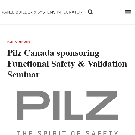
Skip
to
content
DAILY NEWS
Pilz Canada sponsoring
Functional Safety & Validation
Seminar