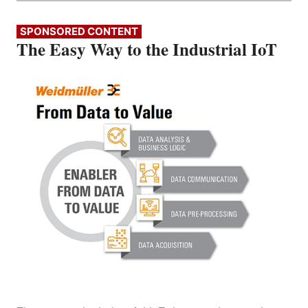
SPONSORED CONTENT
The Easy Way to the Industrial IoT