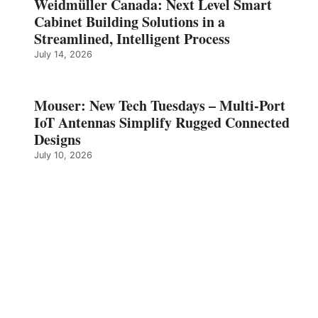
Weidmüller Canada: Next Level Smart
Cabinet Building Solutions in a
Streamlined, Intelligent Process
July 14, 2026
Mouser: New Tech Tuesdays – Multi-Port
IoT Antennas Simplify Rugged Connected
Designs
July 10, 2026