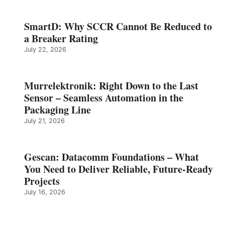
SmartD: Why SCCR Cannot Be Reduced to
a Breaker Rating
July 22, 2026
Murrelektronik: Right Down to the Last
Sensor – Seamless Automation in the
Packaging Line
July 21, 2026
Gescan: Datacomm Foundations – What
You Need to Deliver Reliable, Future‑Ready
Projects
July 16, 2026