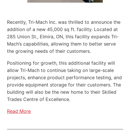
Recently, Tri-Mach Inc. was thrilled to announce the
addition of a new 45,000 sq ft. facility. Located at
285 Union St., Elmira, ON, this facility expands Tri-
Mach’s capabilities, allowing them to better serve
the growing needs of their customers.
Positioning for growth, this additional facility will
allow Tri-Mach to continue taking on large-scale
projects, enhance product performance testing, and
provide equipment storage for their customers. The
building will also be the new home to their Skilled
Trades Centre of Excellence.
Read More