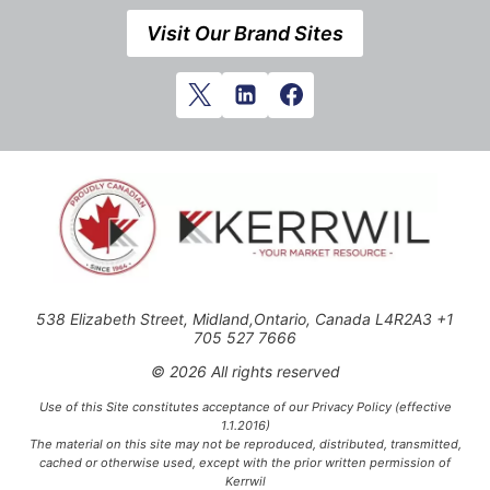
Visit Our Brand Sites
538 Elizabeth Street, Midland,Ontario, Canada L4R2A3 +1
705 527 7666
© 2026 All rights reserved
Use of this Site constitutes acceptance of our Privacy Policy (effective
1.1.2016)
The material on this site may not be reproduced, distributed, transmitted,
cached or otherwise used, except with the prior written permission of
Kerrwil