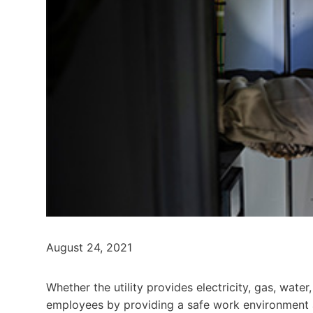
August 24, 2021
Whether the utility provides electricity, gas, wat
employees by providing a safe work environment a