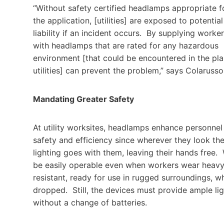
“Without safety certified headlamps appropriate f
the application, [utilities] are exposed to potential
liability if an incident occurs. By supplying worke
with headlamps that are rated for any hazardous
environment [that could be encountered in the pla
utilities] can prevent the problem,” says Colarusso
Mandating Greater Safety
At utility worksites, headlamps enhance personnel
safety and efficiency since wherever they look th
lighting goes with them, leaving their hands free
be easily operable even when workers wear heavy 
resistant, ready for use in rugged surroundings, w
dropped. Still, the devices must provide ample light
without a change of batteries.