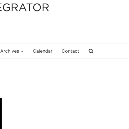
Archives
Calendar
Contact