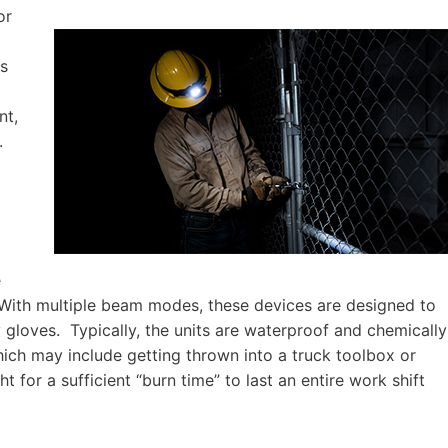
or
rs
nt,
.
e
. With multiple beam modes, these devices are designed to
gloves. Typically, the units are waterproof and chemically
hich may include getting thrown into a truck toolbox or
 for a sufficient “burn time” to last an entire work shift