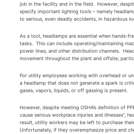
job in the facility and in the field. However, despi
specify important lighting tools – namely headlam
to serious, even deadly accidents, in hazardous lo
As a tool, headlamps are essential when hands-free
tasks. This can include operating/maintaining mach
power lines, and other distribution channels. Head
movement throughout the plant and offsite, particu
For utility employees working with overhead or un
a headlamp that does not generate a spark is crit
gases, vapors, liquids, or off gassing is present.
However, despite meeting OSHA’s definition of PP
cause serious workplace injuries and illnesses”, h
result, utility workers may be left to purchase t
Unfortunately, if they overemphasize price and ch