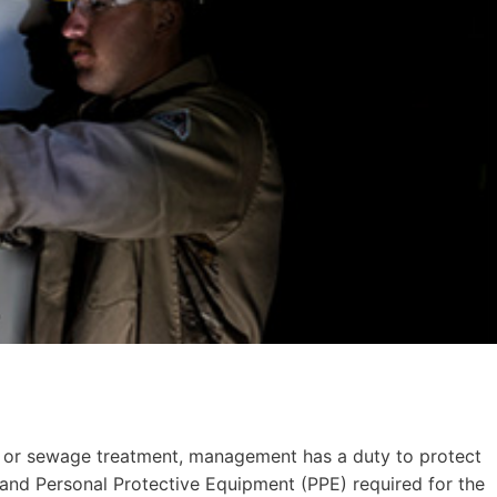
er, or sewage treatment, management has a duty to protect
nd Personal Protective Equipment (PPE) required for the