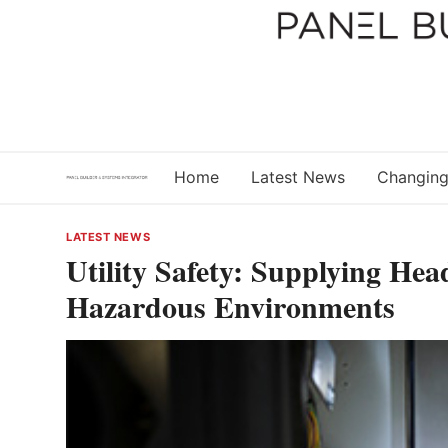
Skip
to
content
Home
Latest News
Changing
LATEST NEWS
Utility Safety: Supplying Hea
Hazardous Environments