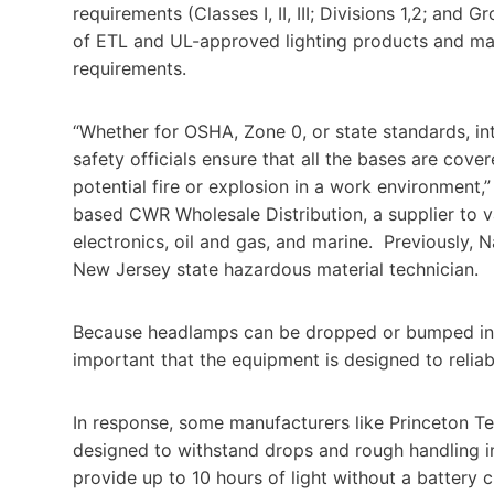
requirements (Classes I, II, III; Divisions 1,2; an
of ETL and UL-approved lighting products and man
requirements.
“Whether for OSHA, Zone 0, or state standards, int
safety officials ensure that all the bases are cove
potential fire or explosion in a work environment,
based CWR Wholesale Distribution, a supplier to v
electronics, oil and gas, and marine. Previously, 
New Jersey state hazardous material technician.
Because headlamps can be dropped or bumped in the
important that the equipment is designed to relia
In response, some manufacturers like Princeton T
designed to withstand drops and rough handling in
provide up to 10 hours of light without a battery