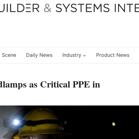
 Scene
Daily News
Industry
Product News
dlamps as Critical PPE in