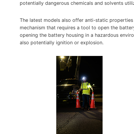
potentially dangerous chemicals and solvents utiliz
The latest models also offer anti-static propertie
mechanism that requires a tool to open the batte
opening the battery housing in a hazardous environ
also potentially ignition or explosion.