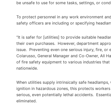
be unsafe to use for some tasks, settings, or condit
To protect personnel in any work environment and 
safety officers are including or specifying headla
“It is safer for [utilities] to provide suitable he
their own purchases. However, department approva
issue. Preventing even one serious injury, fire, o
Colarusso, General Manager and Co-Owner, All Han
of fire safety equipment to various industries tha
nationwide.
When utilities supply intrinsically safe headlamps,
ignition in hazardous zones, this protects workers
serious, even potentially lethal accidents. Essent
eliminated.