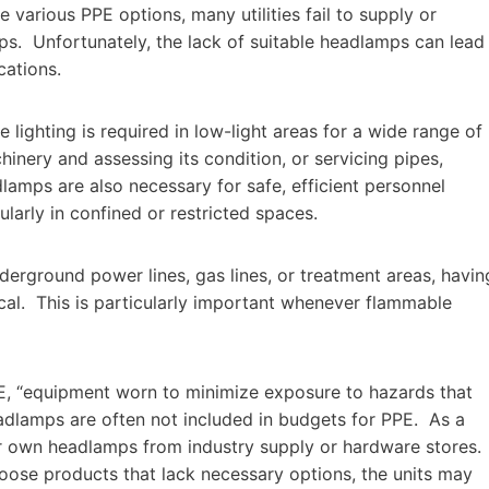
te various PPE options, many utilities fail to supply or
ps. Unfortunately, the lack of suitable headlamps can lead
cations.
 lighting is required in low-light areas for a wide range of
inery and assessing its condition, or servicing pipes,
lamps are also necessary for safe, efficient personnel
larly in confined or restricted spaces.
derground power lines, gas lines, or treatment areas, havin
ical. This is particularly important whenever flammable
E, “equipment worn to minimize exposure to hazards that
eadlamps are often not included in budgets for PPE. As a
heir own headlamps from industry supply or hardware stores.
oose products that lack necessary options, the units may