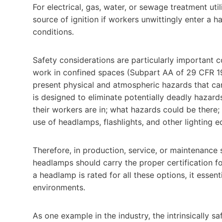
For electrical, gas, water, or sewage treatment ut
source of ignition if workers unwittingly enter a 
conditions.
Safety considerations are particularly important 
work in confined spaces (Subpart AA of 29 CFR 1
present physical and atmospheric hazards that can
is designed to eliminate potentially deadly hazar
their workers are in; what hazards could be there
use of headlamps, flashlights, and other lighting e
Therefore, in production, service, or maintenance s
headlamps should carry the proper certification fo
a headlamp is rated for all these options, it essent
environments.
As one example in the industry, the intrinsically s