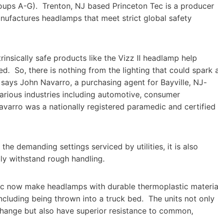
d Groups A-G). Trenton, NJ based Princeton Tec is a producer
ufactures headlamps that meet strict global safety
rinsically safe products like the Vizz II headlamp help
red. So, there is nothing from the lighting that could spark 
” says John Navarro, a purchasing agent for Bayville, NJ-
arious industries including automotive, consumer
Navarro was a nationally registered paramedic and certified
 demanding settings serviced by utilities, it is also
bly withstand rough handling.
ec now make headlamps with durable thermoplastic materia
cluding being thrown into a truck bed. The units not only
 change but also have superior resistance to common,