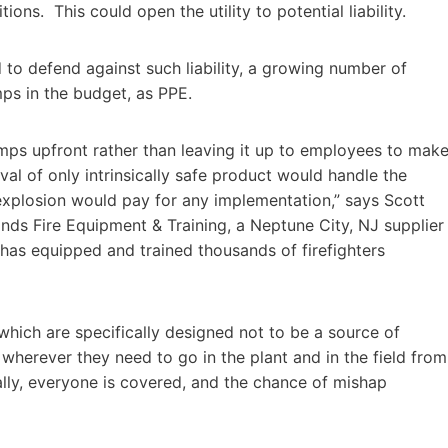
ions. This could open the utility to potential liability.
to defend against such liability, a growing number of
mps in the budget, as PPE.
adlamps upfront rather than leaving it up to employees to mak
l of only intrinsically safe product would handle the
r explosion would pay for any implementation,” says Scott
ds Fire Equipment & Training, a Neptune City, NJ supplier
t has equipped and trained thousands of firefighters
 which are specifically designed not to be a source of
 wherever they need to go in the plant and in the field from
ially, everyone is covered, and the chance of mishap