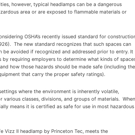
ilities, however, typical headlamps can be a dangerous
hazardous area or are exposed to flammable materials or
considering OSHA’s recently issued standard for constructio
926). The new standard recognizes that such spaces can
 be avoided if recognized and addressed prior to entry. It
ds by requiring employers to determine what kinds of space
; and how those hazards should be made safe (including the
quipment that carry the proper safety ratings).
ettings where the environment is inherently volatile,
r various classes, divisions, and groups of materials. Whe
ially means it is certified as safe for use in most hazardous
afe Vizz II headlamp by Princeton Tec, meets the