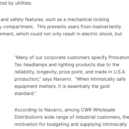
ed by utilities.
s and safety features, such as a mechanical locking
ry compartment. This prevents users from inadvertently
ment, which could not only result in electric shock, but
“Many of our corporate customers specify Princeto
Tec headlamps and lighting products due to the
reliability, longevity, price point, and made in U.S.A.
production,” says Navarro. “When intrinsically safe
equipment matters, it is essentially the gold
standard.”
According to Navarro, among CWR Wholesale
Distribution’s wide range of industrial customers, th
motivation for budgeting and supplying intrinsically