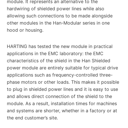
module. It represents an alternative to the
hardwiring of shielded power lines while also
allowing such connections to be made alongside
other modules in the Han-Modular series in one
hood or housing.
HARTING has tested the new module in practical
applications in the EMC laboratory: the EMC
characteristics of the shield in the Han Shielded
power module are entirely suitable for typical drive
applications such as frequency-controlled three-
phase motors or other loads. This makes it possible
to plug in shielded power lines and it is easy to use
and allows direct connection of the shield to the
module. As a result, installation times for machines
and systems are shorter, whether in a factory or at
the end customer’s site.