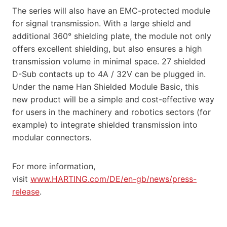
The series will also have an EMC-protected module
for signal transmission. With a large shield and
additional 360° shielding plate, the module not only
offers excellent shielding, but also ensures a high
transmission volume in minimal space. 27 shielded
D-Sub contacts up to 4A / 32V can be plugged in.
Under the name Han Shielded Module Basic, this
new product will be a simple and cost-effective way
for users in the machinery and robotics sectors (for
example) to integrate shielded transmission into
modular connectors.
For more information,
visit
www.HARTING.com/DE/en-gb/news/press-
release
.