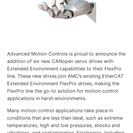
Advanced Motion Controls is proud to announce the
addition of six new CANopen servo drives with
Extended Environment capabilities to their FlexPro
line. These new drives join AMC’s existing EtherCAT
Extended Environment FlexPro drives, making the
FlexPro line the go-to solution for motion control
applications in harsh environments.
Many motion control applications take place in
conditions that are less than ideal, such as extreme
temperatures, high and low pressures, shocks and
vibrations, and contamination. Electronics, including