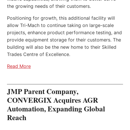
the growing needs of their customers.
Positioning for growth, this additional facility will
allow Tri-Mach to continue taking on large-scale
projects, enhance product performance testing, and
provide equipment storage for their customers. The
building will also be the new home to their Skilled
Trades Centre of Excellence.
Read More
JMP Parent Company,
CONVERGIX Acquires AGR
Automation, Expanding Global
Reach