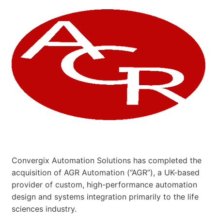
Convergix Automation Solutions has completed the
acquisition of AGR Automation (“AGR”), a UK-based
provider of custom, high-performance automation
design and systems integration primarily to the life
sciences industry.