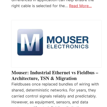
right cable is selected for the…
Read More…
Mouser: Industrial Ethernet vs Fieldbus –
Architecture, TSN & Migration
Fieldbuses once replaced bundles of wiring with
shared, deterministic networks. For years, they
carried control signals reliably and predictably.
However, as equipment, sensors, and data