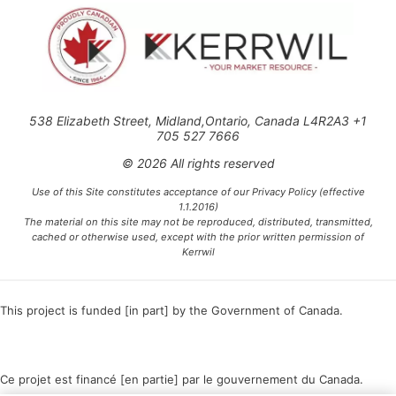
538 Elizabeth Street, Midland,Ontario, Canada L4R2A3 +1
705 527 7666
© 2026 All rights reserved
Use of this Site constitutes acceptance of our Privacy Policy (effective
1.1.2016)
The material on this site may not be reproduced, distributed, transmitted,
cached or otherwise used, except with the prior written permission of
Kerrwil
This project is funded [in part] by the Government of Canada.
Ce projet est financé [en partie] par le gouvernement du Canada.