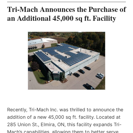
Tri-Mach Announces the Purchase of
an Additional 45,000 sq ft. Facility
Recently, Tri-Mach Inc. was thrilled to announce the
addition of a new 45,000 sq ft. facility. Located at
285 Union St., Elmira, ON, this facility expands Tri-
Mach’s capabilities, allowing them to better serve