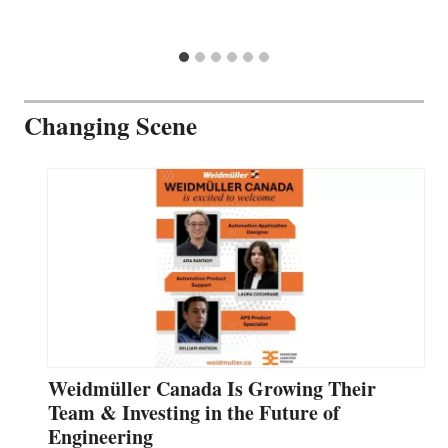
Changing Scene
Weidmüller Canada Is Growing Their
Team & Investing in the Future of
Engineering