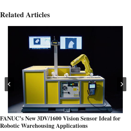
Related Articles
FANUC’s New 3DV/1600 Vision Sensor Ideal for
Robotic Warehousing Applications