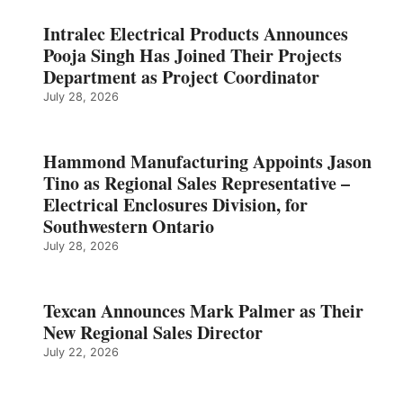
Intralec Electrical Products Announces
Pooja Singh Has Joined Their Projects
Department as Project Coordinator
July 28, 2026
Hammond Manufacturing Appoints Jason
Tino as Regional Sales Representative –
Electrical Enclosures Division, for
Southwestern Ontario
July 28, 2026
Texcan Announces Mark Palmer as Their
New Regional Sales Director
July 22, 2026