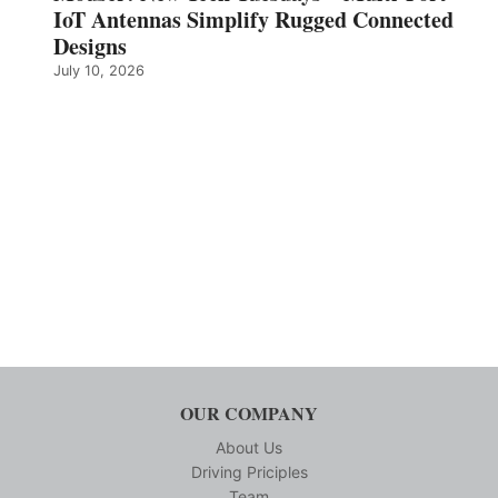
IoT Antennas Simplify Rugged Connected
Designs
July 10, 2026
OUR COMPANY
About Us
Driving Priciples
Team