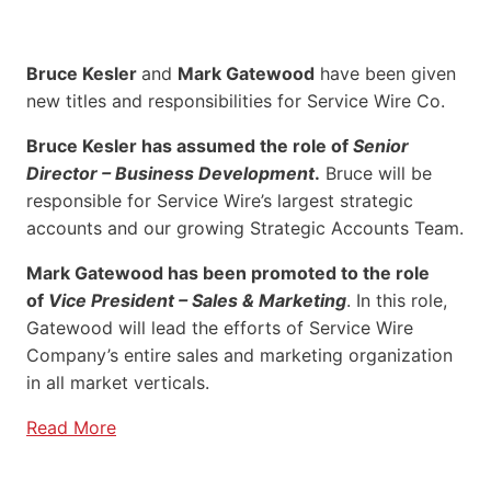
Bruce Kesler
and
Mark Gatewood
have been given
new titles and responsibilities for Service Wire Co.
Bruce Kesler has assumed the role of
Senior
Director – Business Development
.
Bruce will be
responsible for Service Wire’s largest strategic
accounts and our growing Strategic Accounts Team.
Mark Gatewood has been promoted to the role
of
Vice President – Sales & Marketing
. In this role,
Gatewood will lead the efforts of Service Wire
Company’s entire sales and marketing organization
in all market verticals.
Read More