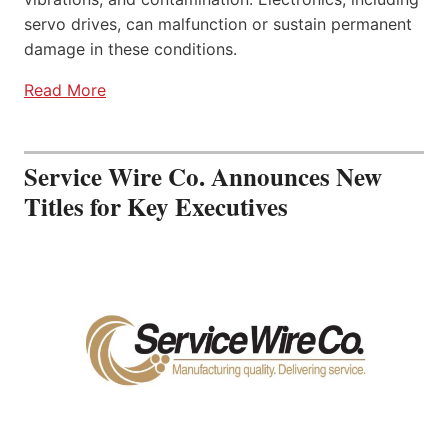
servo drives, can malfunction or sustain permanent
damage in these conditions.
Read More
Service Wire Co. Announces New
Titles for Key Executives