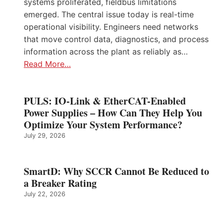
systems proliferated, fieldbus limitations
emerged. The central issue today is real-time
operational visibility. Engineers need networks
that move control data, diagnostics, and process
information across the plant as reliably as…
Read More…
PULS: IO-Link & EtherCAT-Enabled
Power Supplies – How Can They Help You
Optimize Your System Performance?
July 29, 2026
SmartD: Why SCCR Cannot Be Reduced to
a Breaker Rating
July 22, 2026