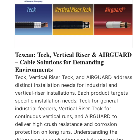
Texcan: Teck, Vertical Riser & AIRGUARD
– Cable Solutions for Demanding
Environments
Teck, Vertical Riser Teck, and AIRGUARD address
distinct installation needs for industrial and
vertical‑riser installations. Each product targets
specific installation needs: Teck for general
industrial feeders, Vertical Riser Teck for
continuous vertical runs, and AIRGUARD to
deliver high crush resistance and corrosion
protection on long runs. Understanding the
differences in application can help ensure the