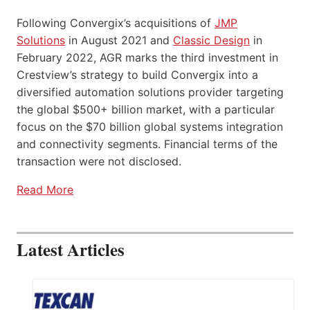
Following Convergix’s acquisitions of
JMP
Solutions
in August 2021 and
Classic Design
in
February 2022, AGR marks the third investment in
Crestview’s strategy to build Convergix into a
diversified automation solutions provider targeting
the global $500+ billion market, with a particular
focus on the $70 billion global systems integration
and connectivity segments. Financial terms of the
transaction were not disclosed.
Read More
Latest Articles