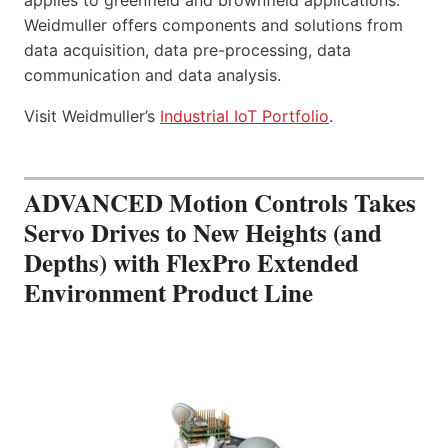
Weidmuller offers components and solutions from
data acquisition, data pre-processing, data
communication and data analysis.
Visit Weidmuller’s
Industrial IoT Portfolio
.
ADVANCED Motion Controls Takes
Servo Drives to New Heights (and
Depths) with FlexPro Extended
Environment Product Line