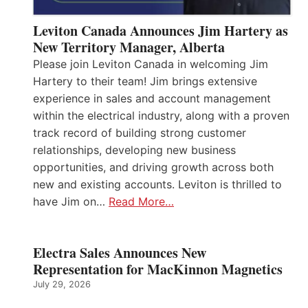
Leviton Canada Announces Jim Hartery as
New Territory Manager, Alberta
Please join Leviton Canada in welcoming Jim
Hartery to their team! Jim brings extensive
experience in sales and account management
within the electrical industry, along with a proven
track record of building strong customer
relationships, developing new business
opportunities, and driving growth across both
new and existing accounts. Leviton is thrilled to
have Jim on…
Read More…
Electra Sales Announces New
Representation for MacKinnon Magnetics
July 29, 2026