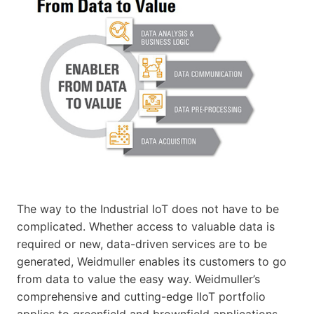
The way to the Industrial IoT does not have to be
complicated. Whether access to valuable data is
required or new, data-driven services are to be
generated, Weidmuller enables its customers to go
from data to value the easy way. Weidmuller’s
comprehensive and cutting-edge IIoT portfolio
applies to greenfield and brownfield applications.