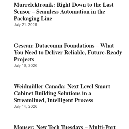
Murrelektronik: Right Down to the Last
Sensor – Seamless Automation in the
Packaging Line
July 21, 2026
Gescan: Datacomm Foundations – What
You Need to Deliver Reliable, Future‑Ready
Projects
July 16, 2026
Weidmüller Canada: Next Level Smart
Cabinet Building Solutions in a
Streamlined, Intelligent Process
July 14, 2026
Mouser: New Tech Tuesdays – Multi-Port