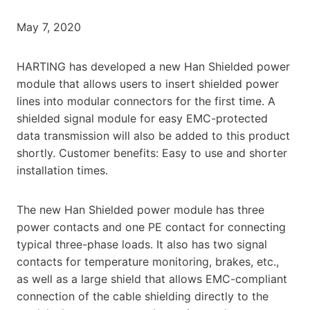
May 7, 2020
HARTING has developed a new Han Shielded power
module that allows users to insert shielded power
lines into modular connectors for the first time. A
shielded signal module for easy EMC-protected
data transmission will also be added to this product
shortly. Customer benefits: Easy to use and shorter
installation times.
The new Han Shielded power module has three
power contacts and one PE contact for connecting
typical three-phase loads. It also has two signal
contacts for temperature monitoring, brakes, etc.,
as well as a large shield that allows EMC-compliant
connection of the cable shielding directly to the