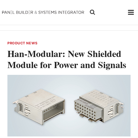
Skip
to
content
PRODUCT NEWS
Han-Modular: New Shielded
Module for Power and Signals