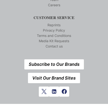
Careers
CUSTOMER SERVICE
Reprints
Privacy Policy
Terms and Conditions
Media Kit Requests
Contact us
Subscribe to Our Brands
Visit Our Brand Sites