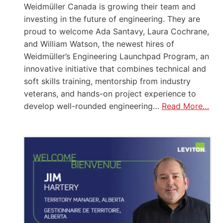
Weidmüller Canada is growing their team and
investing in the future of engineering. They are
proud to welcome Ada Santavy, Laura Cochrane,
and William Watson, the newest hires of
Weidmüller’s Engineering Launchpad Program, an
innovative initiative that combines technical and
soft skills training, mentorship from industry
veterans, and hands-on project experience to
develop well-rounded engineering…
Read More…