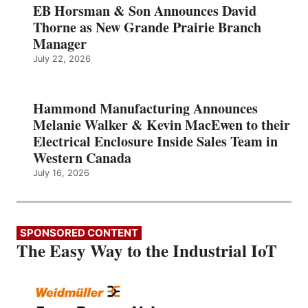
EB Horsman & Son Announces David
Thorne as New Grande Prairie Branch
Manager
July 22, 2026
Hammond Manufacturing Announces
Melanie Walker & Kevin MacEwen to their
Electrical Enclosure Inside Sales Team in
Western Canada
July 16, 2026
SPONSORED CONTENT
The Easy Way to the Industrial IoT