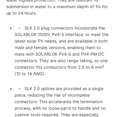
submersion in water to a maximum depth of 1m for
up to 24 hours.
– SLK 2.0 plug connectors incorporate the
SOLARLOK 1500V PV4-S interface, to meet the
latest solar PV needs, and are available in both
male and female versions, enabling them to
mate with SOLARLOK PV4-S and PV4-PM DC
connectors. They are also range taking, so one
connector fits conductors from 2.5 to 6 mm²
(10 to 14 AWG).
– SLK 2.0 splices are provided as a single
piece, reducing the risk of incomplete
connectors. This accelerates the termination
process, with no loose parts to handle and no
custom tools required. They are especially