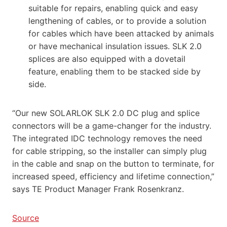
suitable for repairs, enabling quick and easy
lengthening of cables, or to provide a solution
for cables which have been attacked by animals
or have mechanical insulation issues. SLK 2.0
splices are also equipped with a dovetail
feature, enabling them to be stacked side by
side.
“Our new SOLARLOK SLK 2.0 DC plug and splice
connectors will be a game-changer for the industry.
The integrated IDC technology removes the need
for cable stripping, so the installer can simply plug
in the cable and snap on the button to terminate, for
increased speed, efficiency and lifetime connection,”
says TE Product Manager Frank Rosenkranz.
Source