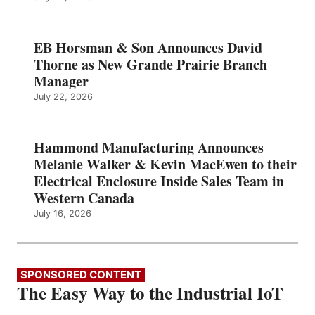
EB Horsman & Son Announces David
Thorne as New Grande Prairie Branch
Manager
July 22, 2026
Hammond Manufacturing Announces
Melanie Walker & Kevin MacEwen to their
Electrical Enclosure Inside Sales Team in
Western Canada
July 16, 2026
SPONSORED CONTENT
The Easy Way to the Industrial IoT