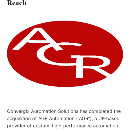
Reach
Convergix Automation Solutions has completed the
acquisition of AGR Automation (“AGR”), a UK-based
provider of custom, high-performance automation