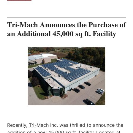
Tri-Mach Announces the Purchase of
an Additional 45,000 sq ft. Facility
Recently, Tri-Mach Inc. was thrilled to announce the
addition of a new 45,000 sq ft. facility. Located at