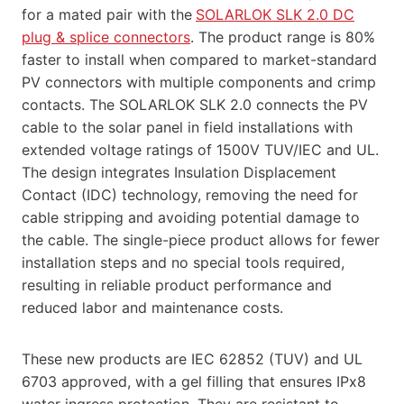
for a mated pair with the
SOLARLOK SLK 2.0 DC
plug & splice connectors
. The product range is 80%
faster to install when compared to market-standard
PV connectors with multiple components and crimp
contacts. The SOLARLOK SLK 2.0 connects the PV
cable to the solar panel in field installations with
extended voltage ratings of 1500V TUV/IEC and UL.
The design integrates Insulation Displacement
Contact (IDC) technology, removing the need for
cable stripping and avoiding potential damage to
the cable. The single-piece product allows for fewer
installation steps and no special tools required,
resulting in reliable product performance and
reduced labor and maintenance costs.
These new products are IEC 62852 (TUV) and UL
6703 approved, with a gel filling that ensures IPx8
water ingress protection. They are resistant to