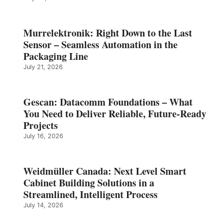
Murrelektronik: Right Down to the Last
Sensor – Seamless Automation in the
Packaging Line
July 21, 2026
Gescan: Datacomm Foundations – What
You Need to Deliver Reliable, Future‑Ready
Projects
July 16, 2026
Weidmüller Canada: Next Level Smart
Cabinet Building Solutions in a
Streamlined, Intelligent Process
July 14, 2026