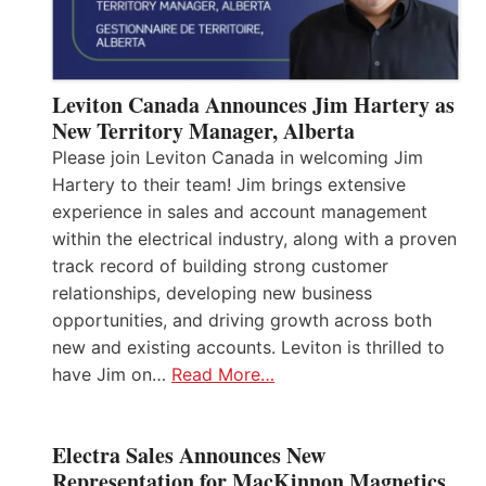
Leviton Canada Announces Jim Hartery as
New Territory Manager, Alberta
Please join Leviton Canada in welcoming Jim
Hartery to their team! Jim brings extensive
experience in sales and account management
within the electrical industry, along with a proven
track record of building strong customer
relationships, developing new business
opportunities, and driving growth across both
new and existing accounts. Leviton is thrilled to
have Jim on…
Read More…
Electra Sales Announces New
Representation for MacKinnon Magnetics