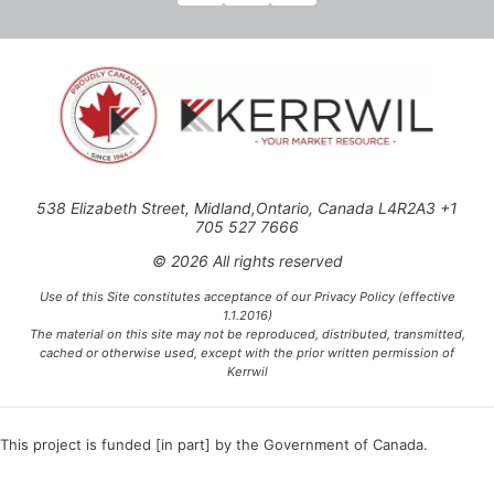
538 Elizabeth Street, Midland,Ontario, Canada L4R2A3 +1
705 527 7666
© 2026 All rights reserved
Use of this Site constitutes acceptance of our Privacy Policy (effective
1.1.2016)
The material on this site may not be reproduced, distributed, transmitted,
cached or otherwise used, except with the prior written permission of
Kerrwil
This project is funded [in part] by the Government of Canada.