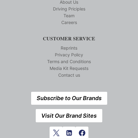
About Us
Driving Priciples
Team
Careers
CUSTOMER SERVICE
Reprints
Privacy Policy
Terms and Conditions
Media Kit Requests
Contact us
Subscribe to Our Brands
Visit Our Brand Sites