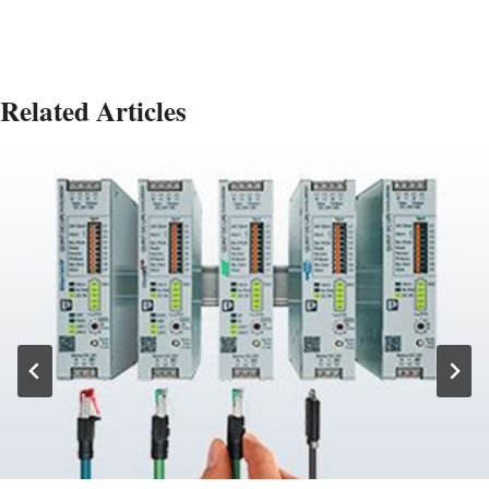
Related Articles