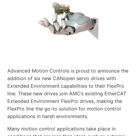
Advanced Motion Controls is proud to announce the
addition of six new CANopen servo drives with
Extended Environment capabilities to their FlexPro
line. These new drives join AMC’s existing EtherCAT
Extended Environment FlexPro drives, making the
FlexPro line the go-to solution for motion control
applications in harsh environments.
Many motion control applications take place in