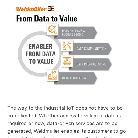
The way to the Industrial IoT does not have to be
complicated. Whether access to valuable data is
required or new, data-driven services are to be
generated, Weidmuller enables its customers to go