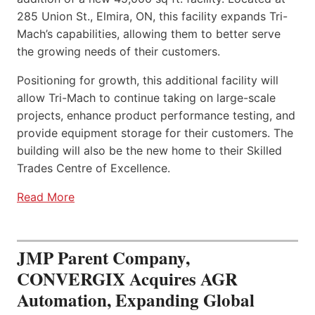
285 Union St., Elmira, ON, this facility expands Tri-
Mach’s capabilities, allowing them to better serve
the growing needs of their customers.
Positioning for growth, this additional facility will
allow Tri-Mach to continue taking on large-scale
projects, enhance product performance testing, and
provide equipment storage for their customers. The
building will also be the new home to their Skilled
Trades Centre of Excellence.
Read More
JMP Parent Company,
CONVERGIX Acquires AGR
Automation, Expanding Global