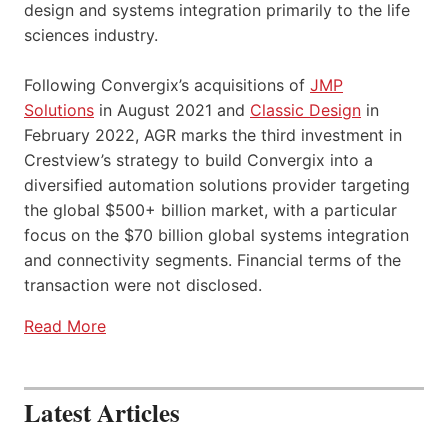
design and systems integration primarily to the life
sciences industry.
Following Convergix’s acquisitions of
JMP
Solutions
in August 2021 and
Classic Design
in
February 2022, AGR marks the third investment in
Crestview’s strategy to build Convergix into a
diversified automation solutions provider targeting
the global $500+ billion market, with a particular
focus on the $70 billion global systems integration
and connectivity segments. Financial terms of the
transaction were not disclosed.
Read More
Latest Articles