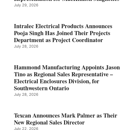
July 29, 2026
Intralec Electrical Products Announces
Pooja Singh Has Joined Their Projects
Department as Project Coordinator
July 28, 2026
Hammond Manufacturing Appoints Jason
Tino as Regional Sales Representative –
Electrical Enclosures Division, for
Southwestern Ontario
July 28, 2026
Texcan Announces Mark Palmer as Their
New Regional Sales Director
July 22, 2026