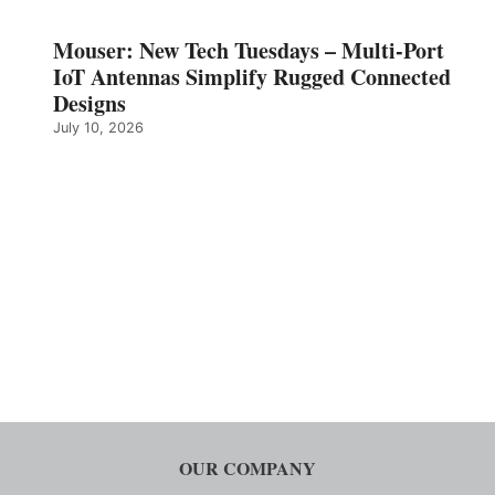
Mouser: New Tech Tuesdays – Multi-Port
IoT Antennas Simplify Rugged Connected
Designs
July 10, 2026
OUR COMPANY