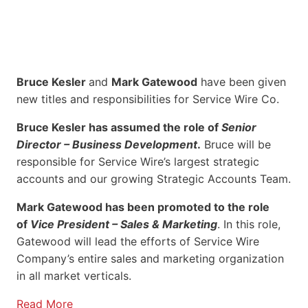
Bruce Kesler
and
Mark Gatewood
have been given
new titles and responsibilities for Service Wire Co.
Bruce Kesler has assumed the role of
Senior
Director – Business Development
.
Bruce will be
responsible for Service Wire’s largest strategic
accounts and our growing Strategic Accounts Team.
Mark Gatewood has been promoted to the role
of
Vice President – Sales & Marketing
. In this role,
Gatewood will lead the efforts of Service Wire
Company’s entire sales and marketing organization
in all market verticals.
Read More