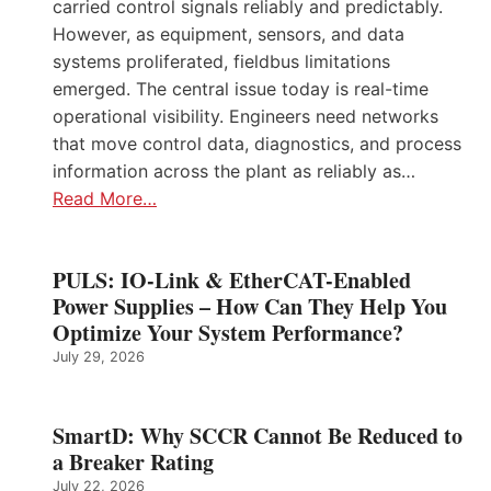
carried control signals reliably and predictably.
However, as equipment, sensors, and data
systems proliferated, fieldbus limitations
emerged. The central issue today is real-time
operational visibility. Engineers need networks
that move control data, diagnostics, and process
information across the plant as reliably as…
Read More…
PULS: IO-Link & EtherCAT-Enabled
Power Supplies – How Can They Help You
Optimize Your System Performance?
July 29, 2026
SmartD: Why SCCR Cannot Be Reduced to
a Breaker Rating
July 22, 2026