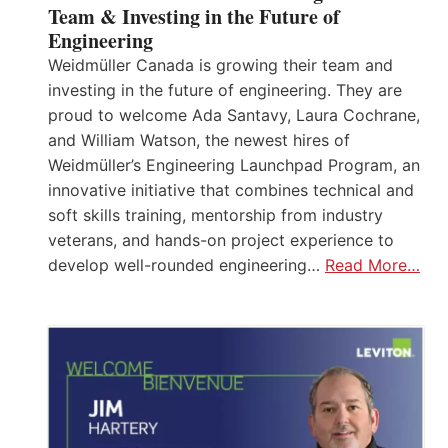
Team & Investing in the Future of
Engineering
Weidmüller Canada is growing their team and
investing in the future of engineering. They are
proud to welcome Ada Santavy, Laura Cochrane,
and William Watson, the newest hires of
Weidmüller’s Engineering Launchpad Program, an
innovative initiative that combines technical and
soft skills training, mentorship from industry
veterans, and hands-on project experience to
develop well-rounded engineering…
Read More…