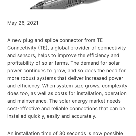
May 26, 2021
A new plug and splice connector from TE
Connectivity (TE), a global provider of connectivity
and sensors, helps to improve the efficiency and
profitability of solar farms. The demand for solar
power continues to grow, and so does the need for
more robust systems that deliver increased power
and efficiency. When system size grows, complexity
does too, as well as costs for installation, operation
and maintenance. The solar energy market needs
cost-effective and reliable connections that can be
installed quickly, easily and accurately.
An installation time of 30 seconds is now possible