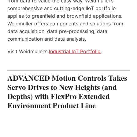
from data to value the easy way. Weidmuller’s
comprehensive and cutting-edge IIoT portfolio
applies to greenfield and brownfield applications.
Weidmuller offers components and solutions from
data acquisition, data pre-processing, data
communication and data analysis.
Visit Weidmuller’s
Industrial IoT Portfolio
.
ADVANCED Motion Controls Takes
Servo Drives to New Heights (and
Depths) with FlexPro Extended
Environment Product Line