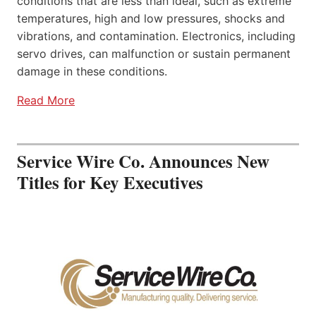
conditions that are less than ideal, such as extreme
temperatures, high and low pressures, shocks and
vibrations, and contamination. Electronics, including
servo drives, can malfunction or sustain permanent
damage in these conditions.
Read More
Service Wire Co. Announces New
Titles for Key Executives