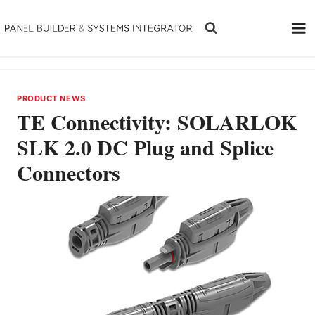
Skip
to
content
PRODUCT NEWS
TE Connectivity: SOLARLOK
SLK 2.0 DC Plug and Splice
Connectors