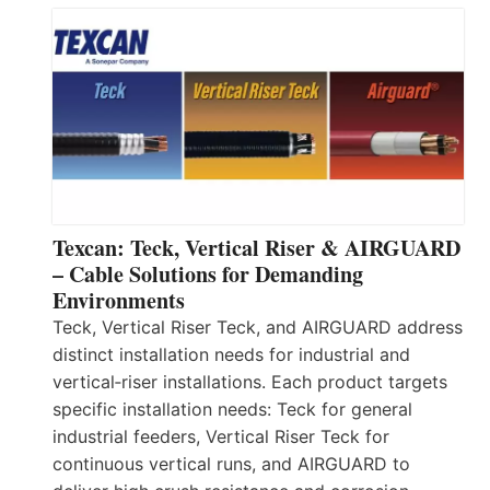
Texcan: Teck, Vertical Riser & AIRGUARD
– Cable Solutions for Demanding
Environments
Teck, Vertical Riser Teck, and AIRGUARD address
distinct installation needs for industrial and
vertical‑riser installations. Each product targets
specific installation needs: Teck for general
industrial feeders, Vertical Riser Teck for
continuous vertical runs, and AIRGUARD to