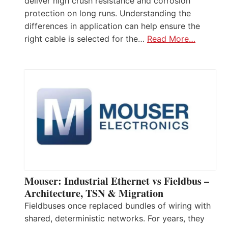
deliver high crush resistance and corrosion
protection on long runs. Understanding the
differences in application can help ensure the
right cable is selected for the…
Read More…
Mouser: Industrial Ethernet vs Fieldbus –
Architecture, TSN & Migration
Fieldbuses once replaced bundles of wiring with
shared, deterministic networks. For years, they