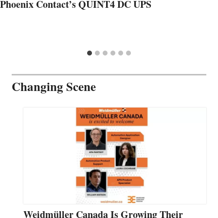
Phoenix Contact’s QUINT4 DC UPS
Changing Scene
Weidmüller Canada Is Growing Their