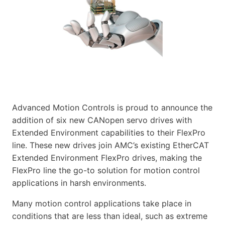
Advanced Motion Controls is proud to announce the
addition of six new CANopen servo drives with
Extended Environment capabilities to their FlexPro
line. These new drives join AMC’s existing EtherCAT
Extended Environment FlexPro drives, making the
FlexPro line the go-to solution for motion control
applications in harsh environments.
Many motion control applications take place in
conditions that are less than ideal, such as extreme