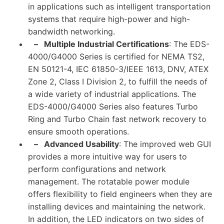
in applications such as intelligent transportation
systems that require high-power and high-
bandwidth networking.
–
Multiple Industrial Certifications
: The EDS-
4000/G4000 Series is certified for NEMA TS2,
EN 50121-4, IEC 61850-3/IEEE 1613, DNV, ATEX
Zone 2, Class I Division 2, to fulfill the needs of
a wide variety of industrial applications. The
EDS-4000/G4000 Series also features Turbo
Ring and Turbo Chain fast network recovery to
ensure smooth operations.
–
Advanced Usability
: The improved web GUI
provides a more intuitive way for users to
perform configurations and network
management. The rotatable power module
offers flexibility to field engineers when they are
installing devices and maintaining the network.
In addition, the LED indicators on two sides of