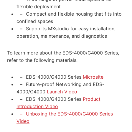
flexible deployment
–
Compact and flexible housing that fits into
confined spaces
–
Supports MXstudio for easy installation,
operation, maintenance, and diagnostics
To learn more about the EDS-4000/G4000 Series,
refer to the following materials.
–
EDS-4000/G4000 Series
Microsite
–
Future-proof Networking and EDS-
4000/G4000
Launch Video
–
EDS-4000/G4000 Series
Product
Introduction Video
–
Unboxing the EDS-4000/G4000 Series
Video