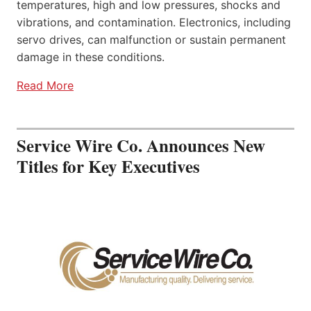
temperatures, high and low pressures, shocks and
vibrations, and contamination. Electronics, including
servo drives, can malfunction or sustain permanent
damage in these conditions.
Read More
Service Wire Co. Announces New
Titles for Key Executives