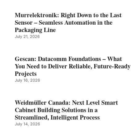
Murrelektronik: Right Down to the Last
Sensor – Seamless Automation in the
Packaging Line
July 21, 2026
Gescan: Datacomm Foundations – What
You Need to Deliver Reliable, Future‑Ready
Projects
July 16, 2026
Weidmüller Canada: Next Level Smart
Cabinet Building Solutions in a
Streamlined, Intelligent Process
July 14, 2026