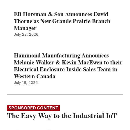
EB Horsman & Son Announces David
Thorne as New Grande Prairie Branch
Manager
July 22, 2026
Hammond Manufacturing Announces
Melanie Walker & Kevin MacEwen to their
Electrical Enclosure Inside Sales Team in
Western Canada
July 16, 2026
SPONSORED CONTENT
The Easy Way to the Industrial IoT