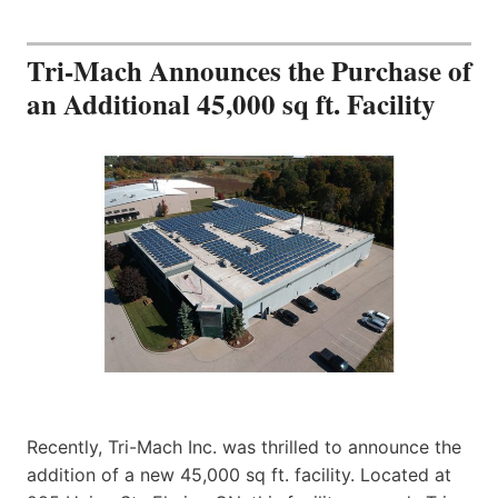
Tri-Mach Announces the Purchase of
an Additional 45,000 sq ft. Facility
Recently, Tri-Mach Inc. was thrilled to announce the
addition of a new 45,000 sq ft. facility. Located at