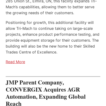
285 Union St., Elmira, ON, this facility expands Tri-
Mach’s capabilities, allowing them to better serve
the growing needs of their customers.
Positioning for growth, this additional facility will
allow Tri-Mach to continue taking on large-scale
projects, enhance product performance testing, and
provide equipment storage for their customers. The
building will also be the new home to their Skilled
Trades Centre of Excellence.
Read More
JMP Parent Company,
CONVERGIX Acquires AGR
Automation, Expanding Global
Reach