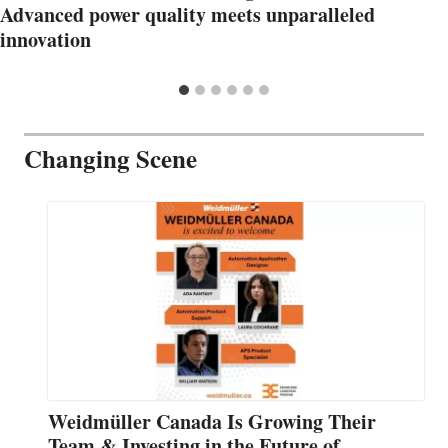
Advanced power quality meets unparalleled
innovation
Changing Scene
Weidmüller Canada Is Growing Their
Team & Investing in the Future of