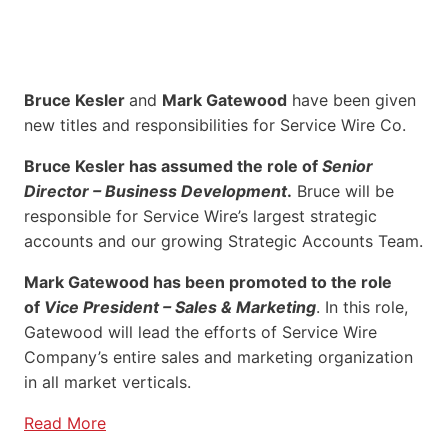
Bruce Kesler
and
Mark Gatewood
have been given
new titles and responsibilities for Service Wire Co.
Bruce Kesler has assumed the role of
Senior
Director – Business Development
.
Bruce will be
responsible for Service Wire’s largest strategic
accounts and our growing Strategic Accounts Team.
Mark Gatewood has been promoted to the role
of
Vice President – Sales & Marketing
. In this role,
Gatewood will lead the efforts of Service Wire
Company’s entire sales and marketing organization
in all market verticals.
Read More