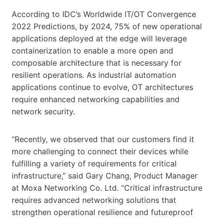
According to IDC’s Worldwide IT/OT Convergence
2022 Predictions, by 2024, 75% of new operational
applications deployed at the edge will leverage
containerization to enable a more open and
composable architecture that is necessary for
resilient operations. As industrial automation
applications continue to evolve, OT architectures
require enhanced networking capabilities and
network security.
“Recently, we observed that our customers find it
more challenging to connect their devices while
fulfilling a variety of requirements for critical
infrastructure,” said Gary Chang, Product Manager
at Moxa Networking Co. Ltd. “Critical infrastructure
requires advanced networking solutions that
strengthen operational resilience and futureproof