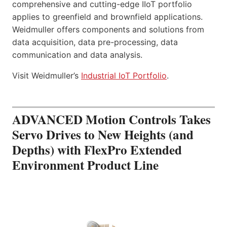
comprehensive and cutting-edge IIoT portfolio
applies to greenfield and brownfield applications.
Weidmuller offers components and solutions from
data acquisition, data pre-processing, data
communication and data analysis.
Visit Weidmuller’s
Industrial IoT Portfolio
.
ADVANCED Motion Controls Takes
Servo Drives to New Heights (and
Depths) with FlexPro Extended
Environment Product Line