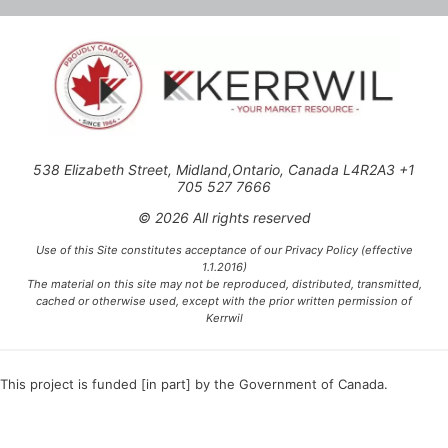
538 Elizabeth Street, Midland,Ontario, Canada L4R2A3 +1
705 527 7666
© 2026 All rights reserved
Use of this Site constitutes acceptance of our Privacy Policy (effective
1.1.2016)
The material on this site may not be reproduced, distributed, transmitted,
cached or otherwise used, except with the prior written permission of
Kerrwil
This project is funded [in part] by the Government of Canada.