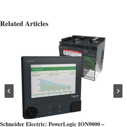
Related Articles
Schneider Electric: PowerLogic ION9000 –