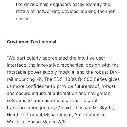
the device help engineers easily identify the
status of networking devices, making their job
easier.
Customer Testimonial
“We particularly appreciated the intuitive user
interface, the innovative mechanical design with the
rotatable power supply module, and the robust DIN-
rail mounting kit. The EDS-4000/G4000 Series gives
us more confidence to provide futureproof, robust,
and secure industrial automation and navigation
solutions to our customers on their digital
transformation journeys,” said Christian M. Skytte,
Head of Product Management, Automation, at
Wärtsilä Lyngsø Marine A/S.