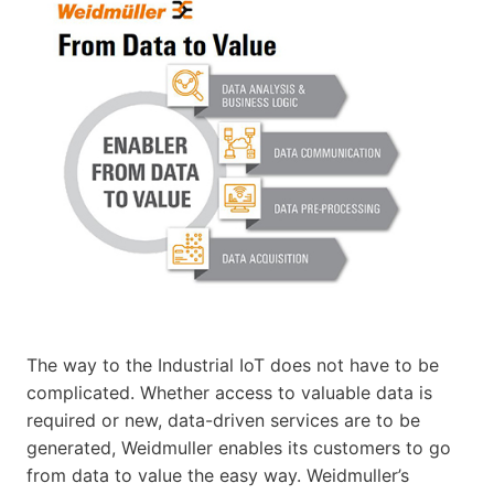
The way to the Industrial IoT does not have to be
complicated. Whether access to valuable data is
required or new, data-driven services are to be
generated, Weidmuller enables its customers to go
from data to value the easy way. Weidmuller’s