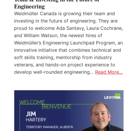
Engineering
Weidmüller Canada is growing their team and
investing in the future of engineering. They are
proud to welcome Ada Santavy, Laura Cochrane,
and William Watson, the newest hires of
Weidmüller’s Engineering Launchpad Program, an
innovative initiative that combines technical and
soft skills training, mentorship from industry
veterans, and hands-on project experience to
develop well-rounded engineering…
Read More…