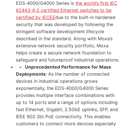
EDS-4000/G4000 Series is
the world’s first IEC
62443-4-2 certified Ethernet switches to be
certified by IECEE
due to the built-in hardened
security that was developed by following the
stringent software development lifecycle
described in the standard. Along with Moxa’s
extensive network security portfolio, Moxa
helps create a secure network foundation to
safeguard and futureproof industrial operations.
–
Unprecedented Performance for Mass
Deployments
: As the number of connected
devices in industrial operations grows
exponentially, the EDS-4000/G4000 Series
provides multiple interface combinations with
up to 14 ports and a range of options including
fast Ethernet, Gigabit, 2.5GbE uplinks, SFP, and
IEEE 802.3bt PoE connectivity. This enables
customers to connect more devices especially