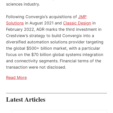
sciences industry.
Following Convergix’s acquisitions of
JMP
Solutions
in August 2021 and
Classic Design
in
February 2022, AGR marks the third investment in
Crestview’s strategy to build Convergix into a
diversified automation solutions provider targeting
the global $500+ billion market, with a particular
focus on the $70 billion global systems integration
and connectivity segments. Financial terms of the
transaction were not disclosed.
Read More
Latest Articles