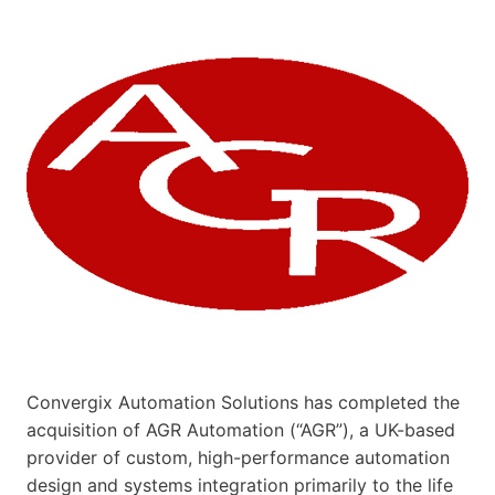
Convergix Automation Solutions has completed the
acquisition of AGR Automation (“AGR”), a UK-based
provider of custom, high-performance automation
design and systems integration primarily to the life