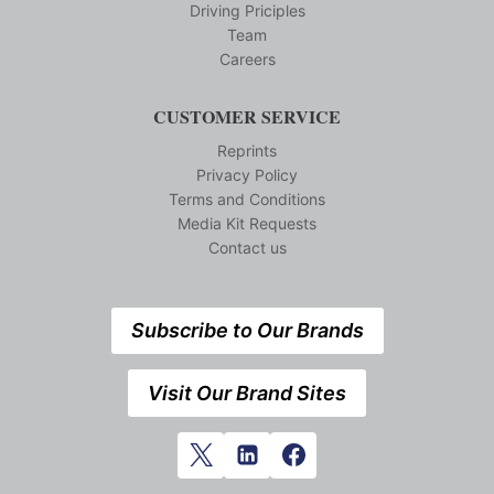
Driving Priciples
Team
Careers
CUSTOMER SERVICE
Reprints
Privacy Policy
Terms and Conditions
Media Kit Requests
Contact us
Subscribe to Our Brands
Visit Our Brand Sites