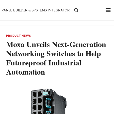
Skip
to
content
PRODUCT NEWS
Moxa Unveils Next-Generation
Networking Switches to Help
Futureproof Industrial
Automation