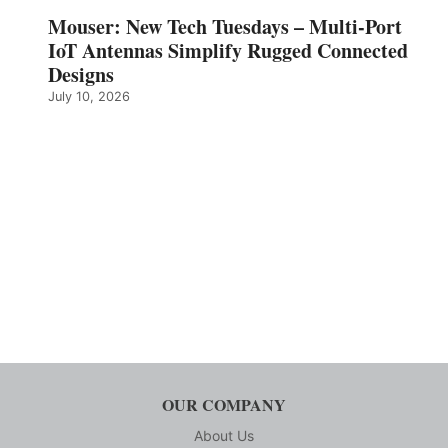
Mouser: New Tech Tuesdays – Multi-Port
IoT Antennas Simplify Rugged Connected
Designs
July 10, 2026
OUR COMPANY
About Us