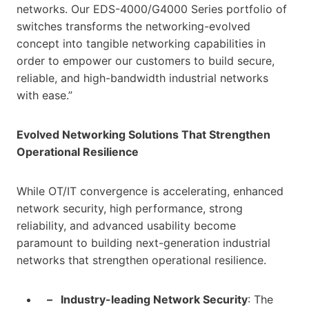
networks. Our EDS-4000/G4000 Series portfolio of
switches transforms the networking-evolved
concept into tangible networking capabilities in
order to empower our customers to build secure,
reliable, and high-bandwidth industrial networks
with ease.”
Evolved Networking Solutions That Strengthen
Operational Resilience
While OT/IT convergence is accelerating, enhanced
network security, high performance, strong
reliability, and advanced usability become
paramount to building next-generation industrial
networks that strengthen operational resilience.
– Industry-leading Network Security
: The