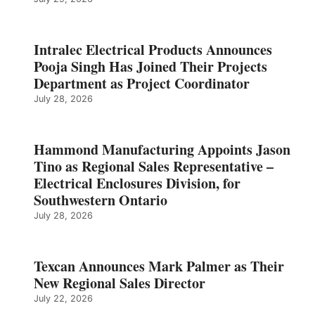
Intralec Electrical Products Announces
Pooja Singh Has Joined Their Projects
Department as Project Coordinator
July 28, 2026
Hammond Manufacturing Appoints Jason
Tino as Regional Sales Representative –
Electrical Enclosures Division, for
Southwestern Ontario
July 28, 2026
Texcan Announces Mark Palmer as Their
New Regional Sales Director
July 22, 2026