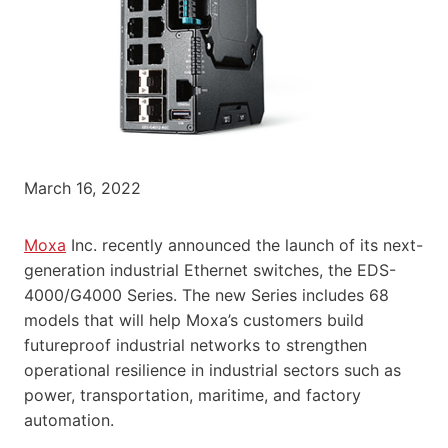
March 16, 2022
Moxa
Inc. recently announced the launch of its next-
generation industrial Ethernet switches, the EDS-
4000/G4000 Series. The new Series includes 68
models that will help Moxa’s customers build
futureproof industrial networks to strengthen
operational resilience in industrial sectors such as
power, transportation, maritime, and factory
automation.