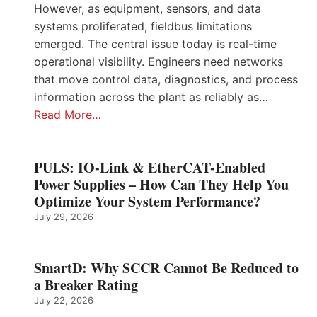
However, as equipment, sensors, and data
systems proliferated, fieldbus limitations
emerged. The central issue today is real-time
operational visibility. Engineers need networks
that move control data, diagnostics, and process
information across the plant as reliably as…
Read More…
PULS: IO-Link & EtherCAT-Enabled
Power Supplies – How Can They Help You
Optimize Your System Performance?
July 29, 2026
SmartD: Why SCCR Cannot Be Reduced to
a Breaker Rating
July 22, 2026