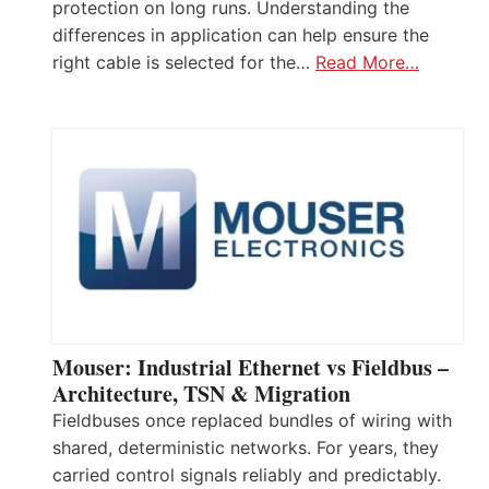
protection on long runs. Understanding the
differences in application can help ensure the
right cable is selected for the…
Read More…
Mouser: Industrial Ethernet vs Fieldbus –
Architecture, TSN & Migration
Fieldbuses once replaced bundles of wiring with
shared, deterministic networks. For years, they
carried control signals reliably and predictably.