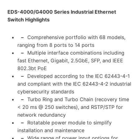
EDS-4000/G4000 Series Industrial Ethernet
Switch Highlights
–
Comprehensive portfolio with 68 models,
ranging from 8 ports to 14 ports
–
Multiple interface combinations including
fast Ethernet, Gigabit, 2.5GbE, SFP, and IEEE
802.3bt PoE
–
Developed according to the IEC 62443-4-1
and compliant with the IEC 62443-4-2 industrial
cybersecurity standards
–
Turbo Ring and Turbo Chain (recovery time
< 20 ms @ 250 switches), and RSTP/STP for
network redundancy
–
Rotatable power module to simplify
installation and maintenance
–
Wide range of power input options for