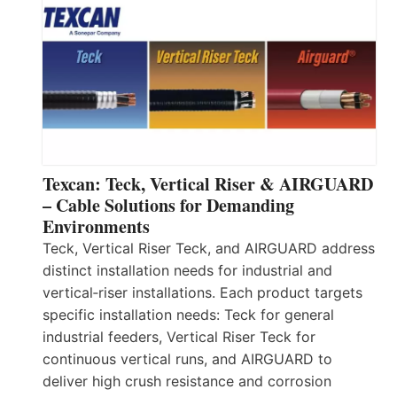
Texcan: Teck, Vertical Riser & AIRGUARD
– Cable Solutions for Demanding
Environments
Teck, Vertical Riser Teck, and AIRGUARD address
distinct installation needs for industrial and
vertical‑riser installations. Each product targets
specific installation needs: Teck for general
industrial feeders, Vertical Riser Teck for
continuous vertical runs, and AIRGUARD to
deliver high crush resistance and corrosion