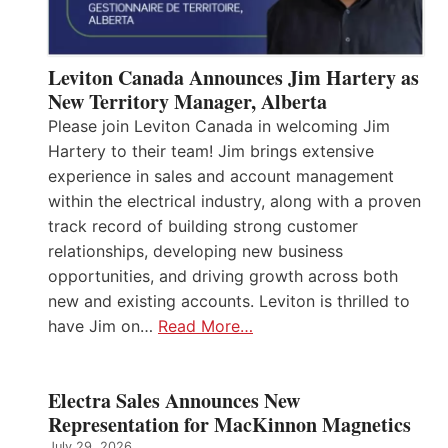
Leviton Canada Announces Jim Hartery as
New Territory Manager, Alberta
Please join Leviton Canada in welcoming Jim
Hartery to their team! Jim brings extensive
experience in sales and account management
within the electrical industry, along with a proven
track record of building strong customer
relationships, developing new business
opportunities, and driving growth across both
new and existing accounts. Leviton is thrilled to
have Jim on…
Read More…
Electra Sales Announces New
Representation for MacKinnon Magnetics
July 29, 2026