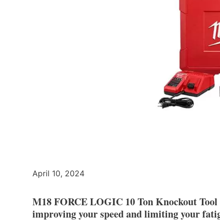
April 10, 2024
M18 FORCE LOGIC 10 Ton Knockout Tool Kit
improving your speed and limiting your fati