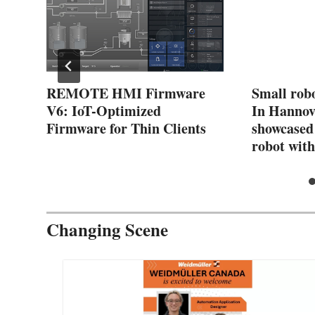
er
REMOTE HMI Firmware
Small robo
V6: IoT-Optimized
In Hanno
s
Firmware for Thin Clients
showcased 
robot with
Changing Scene