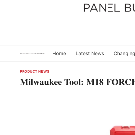
Skip
to
content
Home
Latest News
Changing
PRODUCT NEWS
Milwaukee Tool: M18 FORCE