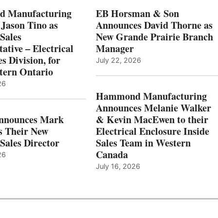
 Manufacturing
EB Horsman & Son
 Jason Tino as
Announces David Thorne as
Sales
New Grande Prairie Branch
ative – Electrical
Manager
s Division, for
July 22, 2026
tern Ontario
26
Hammond Manufacturing
Announces Melanie Walker
Announces Mark
& Kevin MacEwen to their
s Their New
Electrical Enclosure Inside
Sales Director
Sales Team in Western
Canada
26
July 16, 2026