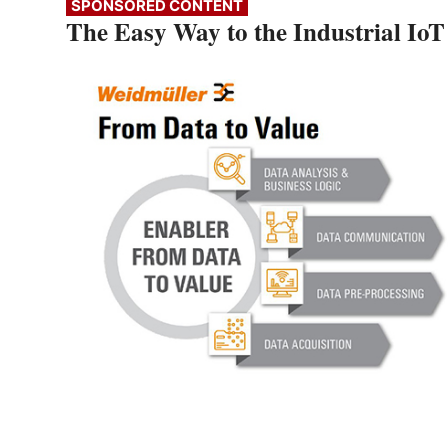
SPONSORED CONTENT
The Easy Way to the Industrial IoT