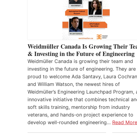
Weidmüller Canada Is Growing Their T
& Investing in the Future of Engineering
Weidmüller Canada is growing their team and
investing in the future of engineering. They are
proud to welcome Ada Santavy, Laura Cochran
and William Watson, the newest hires of
Weidmüller’s Engineering Launchpad Program, 
innovative initiative that combines technical a
soft skills training, mentorship from industry
veterans, and hands-on project experience to
develop well-rounded engineering…
Read Mor