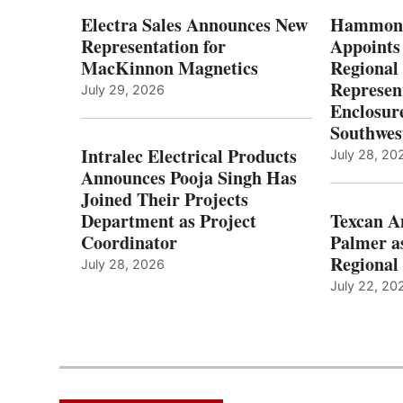
Electra Sales Announces New
Hammond
Representation for
Appoints
MacKinnon Magnetics
Regional 
Represent
July 29, 2026
Enclosure
Southwes
Intralec Electrical Products
July 28, 20
Announces Pooja Singh Has
Joined Their Projects
Department as Project
Texcan 
Coordinator
Palmer a
Regional 
July 28, 2026
July 22, 20