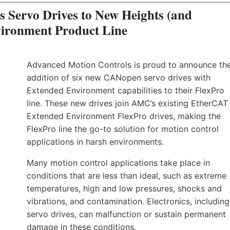
Servo Drives to New Heights (and
vironment Product Line
Advanced Motion Controls is proud to announce th
addition of six new CANopen servo drives with
Extended Environment capabilities to their FlexPro
line. These new drives join AMC’s existing EtherCAT
Extended Environment FlexPro drives, making the
FlexPro line the go-to solution for motion control
applications in harsh environments.
Many motion control applications take place in
conditions that are less than ideal, such as extreme
temperatures, high and low pressures, shocks and
vibrations, and contamination. Electronics, including
servo drives, can malfunction or sustain permanent
damage in these conditions.