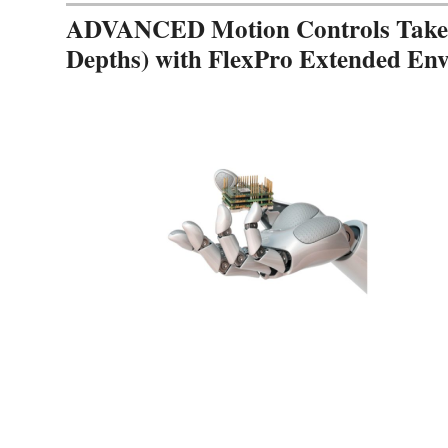
ADVANCED Motion Controls Takes 
Depths) with FlexPro Extended En