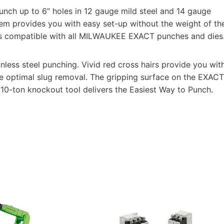
unch up to 6” holes in 12 gauge mild steel and 14 gauge
em provides you with easy set-up without the weight of th
 is compatible with all MILWAUKEE EXACT punches and dies
nless steel punching. Vivid red cross hairs provide you wit
e optimal slug removal. The gripping surface on the EXACT
 10-ton knockout tool delivers the Easiest Way to Punch.