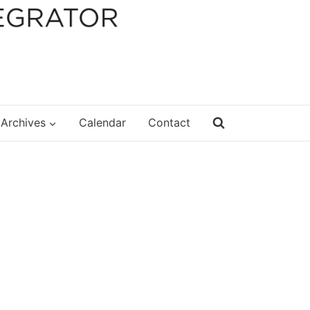
Archives
Calendar
Contact