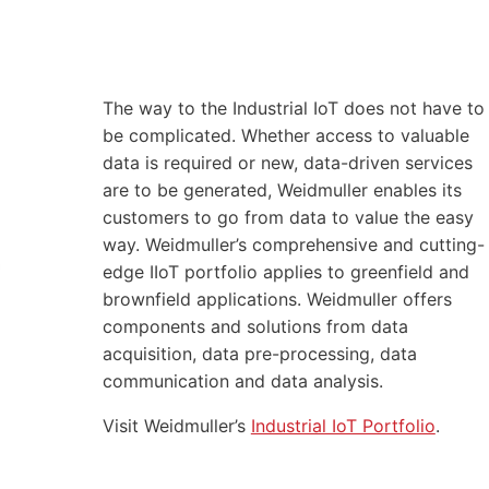
The way to the Industrial IoT does not have to
be complicated. Whether access to valuable
data is required or new, data-driven services
are to be generated, Weidmuller enables its
customers to go from data to value the easy
way. Weidmuller’s comprehensive and cutting-
edge IIoT portfolio applies to greenfield and
brownfield applications. Weidmuller offers
components and solutions from data
acquisition, data pre-processing, data
communication and data analysis.
Visit Weidmuller’s
Industrial IoT Portfolio
.