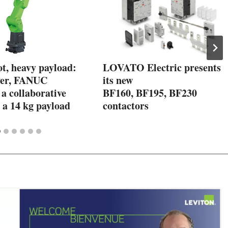
t, heavy payload:
LOVATO Electric presents
ver, FANUC
its new
a collaborative
BF160, BF195, BF230
 a 14 kg payload
contactors