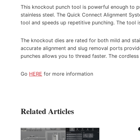
This knockout punch tool is powerful enough to p
stainless steel. The Quick Connect Alignment Syst
tool and speeds up repetitive punching. The tool
The knockout dies are rated for both mild and stai
accurate alignment and slug removal ports provid
punches allows you to thread faster. The cordless
Go
HERE
for more information
Related Articles