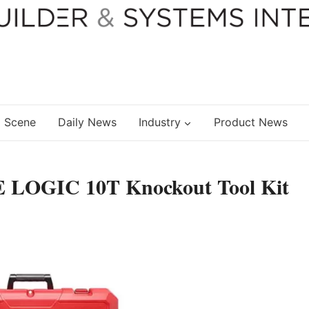
 Scene
Daily News
Industry
Product News
 LOGIC 10T Knockout Tool Kit