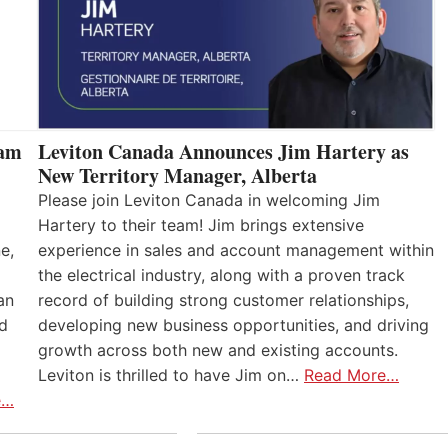
eam
Leviton Canada Announces Jim Hartery as
New Territory Manager, Alberta
Please join Leviton Canada in welcoming Jim
Hartery to their team! Jim brings extensive
e,
experience in sales and account management within
the electrical industry, along with a proven track
an
record of building strong customer relationships,
nd
developing new business opportunities, and driving
growth across both new and existing accounts.
Leviton is thrilled to have Jim on…
Read More…
e…