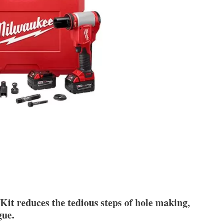
 reduces the tedious steps of hole making,
gue.