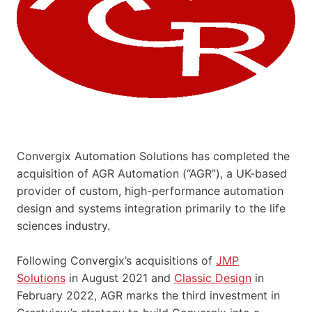
Convergix Automation Solutions has completed the
acquisition of AGR Automation (“AGR”), a UK-based
provider of custom, high-performance automation
design and systems integration primarily to the life
sciences industry.
Following Convergix’s acquisitions of
JMP
Solutions
in August 2021 and
Classic Design
in
February 2022, AGR marks the third investment in