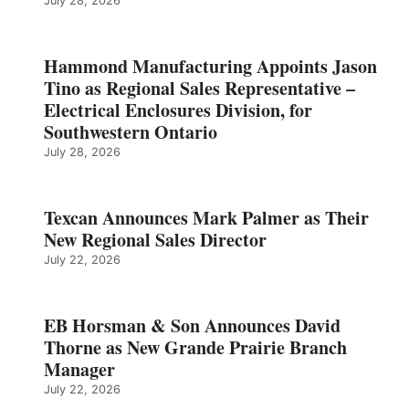
July 28, 2026
Hammond Manufacturing Appoints Jason
Tino as Regional Sales Representative –
Electrical Enclosures Division, for
Southwestern Ontario
July 28, 2026
Texcan Announces Mark Palmer as Their
New Regional Sales Director
July 22, 2026
EB Horsman & Son Announces David
Thorne as New Grande Prairie Branch
Manager
July 22, 2026