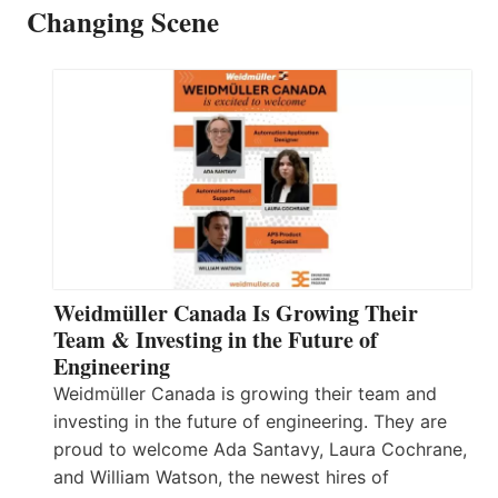
Changing Scene
Weidmüller Canada Is Growing Their
Team & Investing in the Future of
Engineering
Weidmüller Canada is growing their team and
investing in the future of engineering. They are
proud to welcome Ada Santavy, Laura Cochrane,
and William Watson, the newest hires of