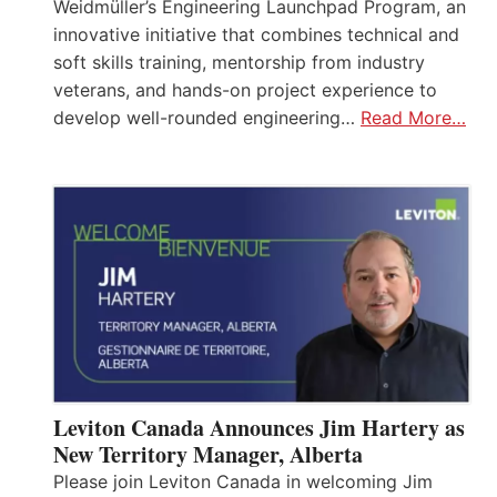
Weidmüller’s Engineering Launchpad Program, an
innovative initiative that combines technical and
soft skills training, mentorship from industry
veterans, and hands-on project experience to
develop well-rounded engineering…
Read More…
Leviton Canada Announces Jim Hartery as
New Territory Manager, Alberta
Please join Leviton Canada in welcoming Jim