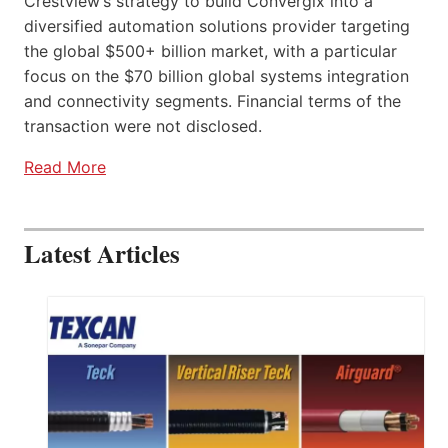
Crestview’s strategy to build Convergix into a
diversified automation solutions provider targeting
the global $500+ billion market, with a particular
focus on the $70 billion global systems integration
and connectivity segments. Financial terms of the
transaction were not disclosed.
Read More
Latest Articles