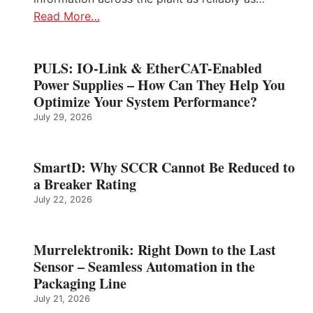
Read More…
PULS: IO-Link & EtherCAT-Enabled
Power Supplies – How Can They Help You
Optimize Your System Performance?
July 29, 2026
SmartD: Why SCCR Cannot Be Reduced to
a Breaker Rating
July 22, 2026
Murrelektronik: Right Down to the Last
Sensor – Seamless Automation in the
Packaging Line
July 21, 2026