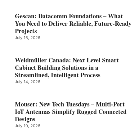
Gescan: Datacomm Foundations – What
You Need to Deliver Reliable, Future‑Ready
Projects
July 16, 2026
Weidmüller Canada: Next Level Smart
Cabinet Building Solutions in a
Streamlined, Intelligent Process
July 14, 2026
Mouser: New Tech Tuesdays – Multi-Port
IoT Antennas Simplify Rugged Connected
Designs
July 10, 2026