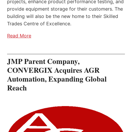
projects, enhance product performance testing, and
provide equipment storage for their customers. The
building will also be the new home to their Skilled
Trades Centre of Excellence.
Read More
JMP Parent Company,
CONVERGIX Acquires AGR
Automation, Expanding Global
Reach