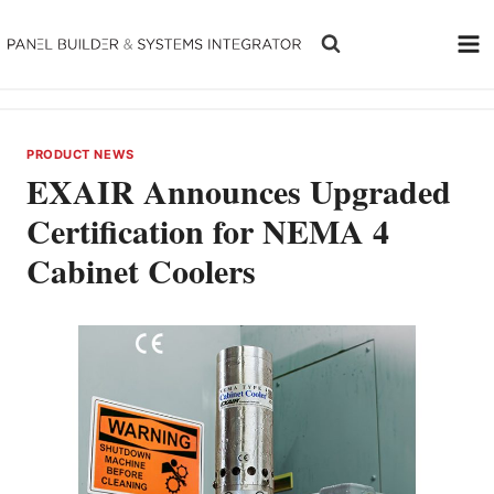
Skip
to
content
PRODUCT NEWS
EXAIR Announces Upgraded
Certification for NEMA 4
Cabinet Coolers