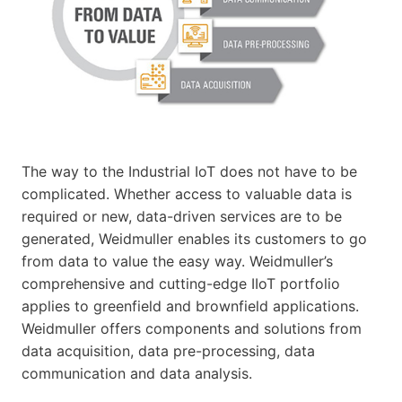
The way to the Industrial IoT does not have to be
complicated. Whether access to valuable data is
required or new, data-driven services are to be
generated, Weidmuller enables its customers to go
from data to value the easy way. Weidmuller’s
comprehensive and cutting-edge IIoT portfolio
applies to greenfield and brownfield applications.
Weidmuller offers components and solutions from
data acquisition, data pre-processing, data
communication and data analysis.