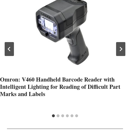
Omron: V460 Handheld Barcode Reader with
Intelligent Lighting for Reading of Difficult Part
Marks and Labels