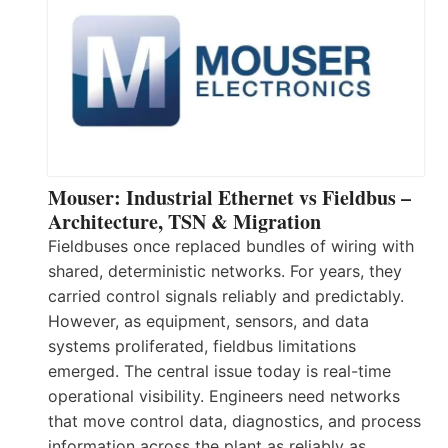
Mouser: Industrial Ethernet vs Fieldbus –
Architecture, TSN & Migration
Fieldbuses once replaced bundles of wiring with
shared, deterministic networks. For years, they
carried control signals reliably and predictably.
However, as equipment, sensors, and data
systems proliferated, fieldbus limitations
emerged. The central issue today is real-time
operational visibility. Engineers need networks
that move control data, diagnostics, and process
information across the plant as reliably as…