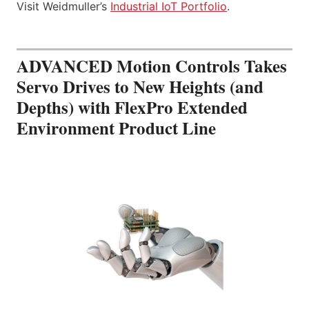
Visit Weidmuller’s
Industrial IoT Portfolio
.
ADVANCED Motion Controls Takes
Servo Drives to New Heights (and
Depths) with FlexPro Extended
Environment Product Line