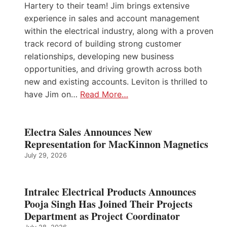
Hartery to their team! Jim brings extensive
experience in sales and account management
within the electrical industry, along with a proven
track record of building strong customer
relationships, developing new business
opportunities, and driving growth across both
new and existing accounts. Leviton is thrilled to
have Jim on…
Read More…
Electra Sales Announces New
Representation for MacKinnon Magnetics
July 29, 2026
Intralec Electrical Products Announces
Pooja Singh Has Joined Their Projects
Department as Project Coordinator