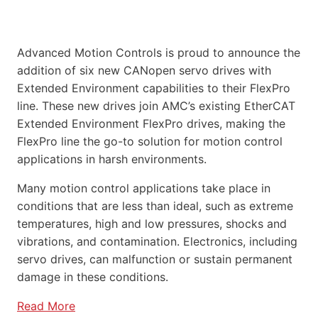
Advanced Motion Controls is proud to announce the
addition of six new CANopen servo drives with
Extended Environment capabilities to their FlexPro
line. These new drives join AMC’s existing EtherCAT
Extended Environment FlexPro drives, making the
FlexPro line the go-to solution for motion control
applications in harsh environments.
Many motion control applications take place in
conditions that are less than ideal, such as extreme
temperatures, high and low pressures, shocks and
vibrations, and contamination. Electronics, including
servo drives, can malfunction or sustain permanent
damage in these conditions.
Read More