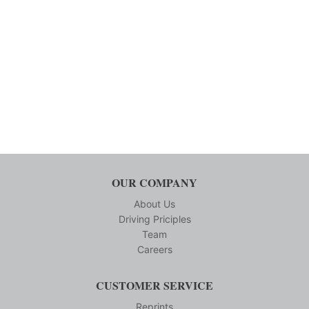
OUR COMPANY
About Us
Driving Priciples
Team
Careers
CUSTOMER SERVICE
Reprints