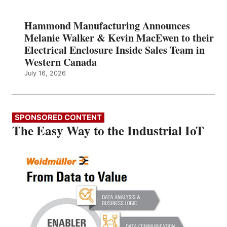
Hammond Manufacturing Announces
Melanie Walker & Kevin MacEwen to their
Electrical Enclosure Inside Sales Team in
Western Canada
July 16, 2026
SPONSORED CONTENT
The Easy Way to the Industrial IoT