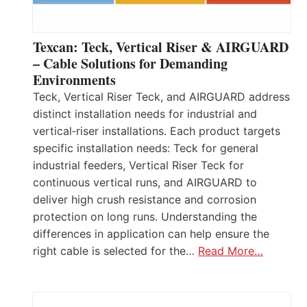
Texcan: Teck, Vertical Riser & AIRGUARD
– Cable Solutions for Demanding
Environments
Teck, Vertical Riser Teck, and AIRGUARD address
distinct installation needs for industrial and
vertical‑riser installations. Each product targets
specific installation needs: Teck for general
industrial feeders, Vertical Riser Teck for
continuous vertical runs, and AIRGUARD to
deliver high crush resistance and corrosion
protection on long runs. Understanding the
differences in application can help ensure the
right cable is selected for the…
Read More…