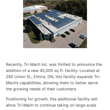
Recently, Tri-Mach Inc. was thrilled to announce the
addition of a new 45,000 sq ft. facility. Located at
285 Union St., Elmira, ON, this facility expands Tri-
Mach’s capabilities, allowing them to better serve
the growing needs of their customers.
Positioning for growth, this additional facility will
allow Tri-Mach to continue taking on large-scale