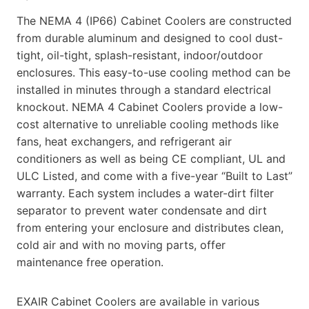
The NEMA 4 (IP66) Cabinet Coolers are constructed
from durable aluminum and designed to cool dust-
tight, oil-tight, splash-resistant, indoor/outdoor
enclosures. This easy-to-use cooling method can be
installed in minutes through a standard electrical
knockout. NEMA 4 Cabinet Coolers provide a low-
cost alternative to unreliable cooling methods like
fans, heat exchangers, and refrigerant air
conditioners as well as being CE compliant, UL and
ULC Listed, and come with a five-year “Built to Last”
warranty. Each system includes a water-dirt filter
separator to prevent water condensate and dirt
from entering your enclosure and distributes clean,
cold air and with no moving parts, offer
maintenance free operation.
EXAIR Cabinet Coolers are available in various