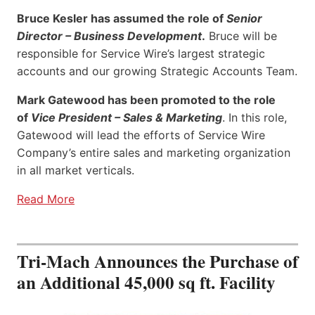
Bruce Kesler has assumed the role of
Senior
Director – Business Development
.
Bruce will be
responsible for Service Wire’s largest strategic
accounts and our growing Strategic Accounts Team.
Mark Gatewood has been promoted to the role
of
Vice President – Sales & Marketing
. In this role,
Gatewood will lead the efforts of Service Wire
Company’s entire sales and marketing organization
in all market verticals.
Read More
Tri-Mach Announces the Purchase of
an Additional 45,000 sq ft. Facility