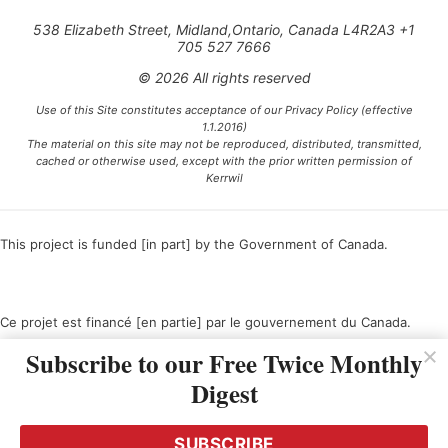
538 Elizabeth Street, Midland,Ontario, Canada L4R2A3 +1
705 527 7666
© 2026 All rights reserved
Use of this Site constitutes acceptance of our Privacy Policy (effective
1.1.2016)
The material on this site may not be reproduced, distributed, transmitted,
cached or otherwise used, except with the prior written permission of
Kerrwil
This project is funded [in part] by the Government of Canada.
Ce projet est financé [en partie] par le gouvernement du Canada.
Subscribe to our Free Twice Monthly
Digest
SUBSCRIBE