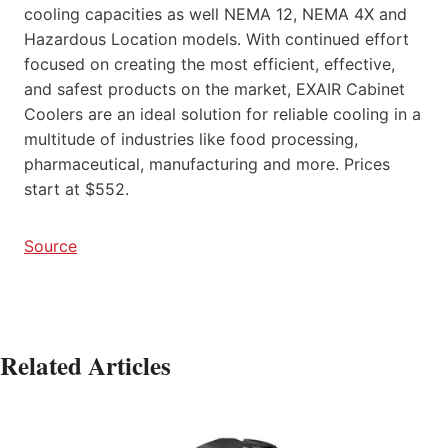
cooling capacities as well NEMA 12, NEMA 4X and
Hazardous Location models. With continued effort
focused on creating the most efficient, effective,
and safest products on the market, EXAIR Cabinet
Coolers are an ideal solution for reliable cooling in a
multitude of industries like food processing,
pharmaceutical, manufacturing and more. Prices
start at $552.
Source
Related Articles