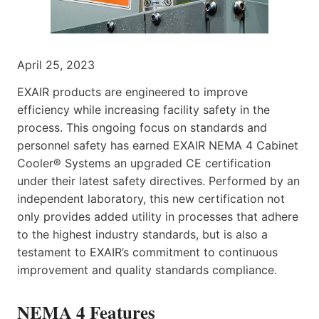
April 25, 2023
EXAIR products are engineered to improve
efficiency while increasing facility safety in the
process. This ongoing focus on standards and
personnel safety has earned EXAIR NEMA 4 Cabinet
Cooler® Systems an upgraded CE certification
under their latest safety directives. Performed by an
independent laboratory, this new certification not
only provides added utility in processes that adhere
to the highest industry standards, but is also a
testament to EXAIR’s commitment to continuous
improvement and quality standards compliance.
NEMA 4 Features