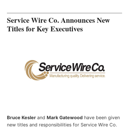
Service Wire Co. Announces New
Titles for Key Executives
Bruce Kesler
and
Mark Gatewood
have been given
new titles and responsibilities for Service Wire Co.