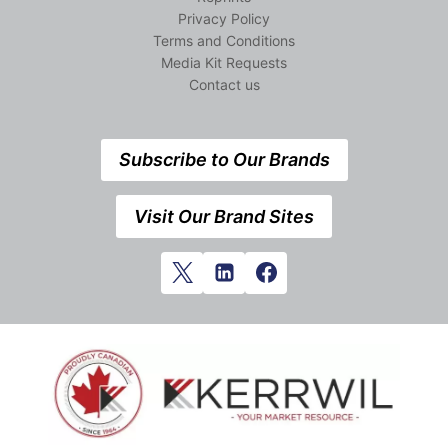
Privacy Policy
Terms and Conditions
Media Kit Requests
Contact us
Subscribe to Our Brands
Visit Our Brand Sites