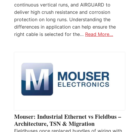
continuous vertical runs, and AIRGUARD to
deliver high crush resistance and corrosion
protection on long runs. Understanding the
differences in application can help ensure the
right cable is selected for the…
Read More…
Mouser: Industrial Ethernet vs Fieldbus –
Architecture, TSN & Migration
Fieldbuses once replaced bundles of wiring with