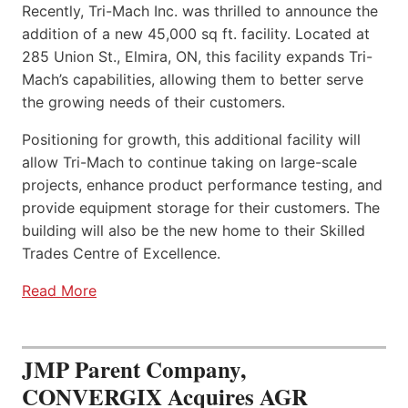
Recently, Tri-Mach Inc. was thrilled to announce the
addition of a new 45,000 sq ft. facility. Located at
285 Union St., Elmira, ON, this facility expands Tri-
Mach’s capabilities, allowing them to better serve
the growing needs of their customers.
Positioning for growth, this additional facility will
allow Tri-Mach to continue taking on large-scale
projects, enhance product performance testing, and
provide equipment storage for their customers. The
building will also be the new home to their Skilled
Trades Centre of Excellence.
Read More
JMP Parent Company,
CONVERGIX Acquires AGR