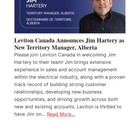
Leviton Canada Announces Jim Hartery as
New Territory Manager, Alberta
Please join Leviton Canada in welcoming Jim
Hartery to their team! Jim brings extensive
experience in sales and account management
within the electrical industry, along with a proven
track record of building strong customer
relationships, developing new business
opportunities, and driving growth across both
new and existing accounts. Leviton is thrilled to
have Jim on…
Read More…