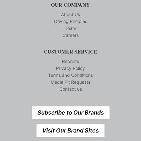
OUR COMPANY
About Us
Driving Priciples
Team
Careers
CUSTOMER SERVICE
Reprints
Privacy Policy
Terms and Conditions
Media Kit Requests
Contact us
Subscribe to Our Brands
Visit Our Brand Sites