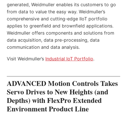
generated, Weidmuller enables its customers to go
from data to value the easy way. Weidmuller’s
comprehensive and cutting-edge IIoT portfolio
applies to greenfield and brownfield applications.
Weidmuller offers components and solutions from
data acquisition, data pre-processing, data
communication and data analysis.
Visit Weidmuller’s
Industrial IoT Portfolio
.
ADVANCED Motion Controls Takes
Servo Drives to New Heights (and
Depths) with FlexPro Extended
Environment Product Line