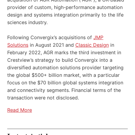
provider of custom, high-performance automation
design and systems integration primarily to the life
sciences industry.
Following Convergix’s acquisitions of
JMP
Solutions
in August 2021 and
Classic Design
in
February 2022, AGR marks the third investment in
Crestview’s strategy to build Convergix into a
diversified automation solutions provider targeting
the global $500+ billion market, with a particular
focus on the $70 billion global systems integration
and connectivity segments. Financial terms of the
transaction were not disclosed.
Read More