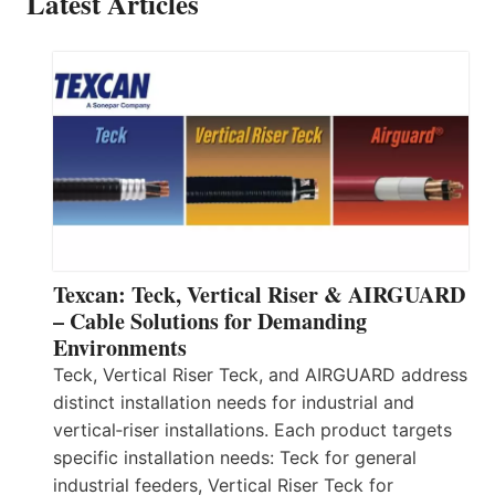
Latest Articles
Texcan: Teck, Vertical Riser & AIRGUARD
– Cable Solutions for Demanding
Environments
Teck, Vertical Riser Teck, and AIRGUARD address
distinct installation needs for industrial and
vertical‑riser installations. Each product targets
specific installation needs: Teck for general
industrial feeders, Vertical Riser Teck for