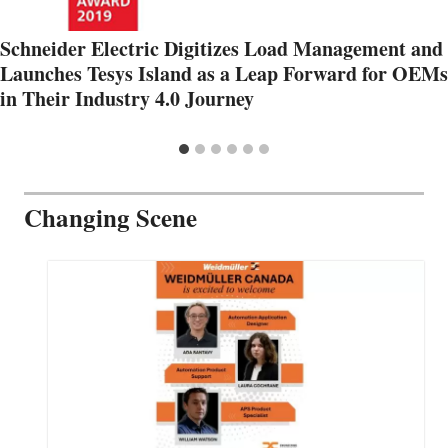
Schneider Electric Digitizes Load Management and
Launches Tesys Island as a Leap Forward for OEMs
in Their Industry 4.0 Journey
Changing Scene