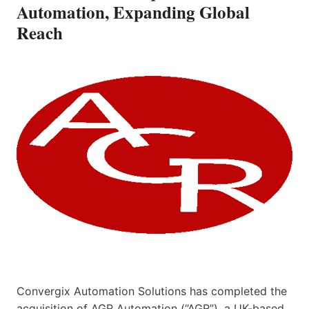
Automation, Expanding Global
Reach
Convergix Automation Solutions has completed the
acquisition of AGR Automation (“AGR”), a UK-based