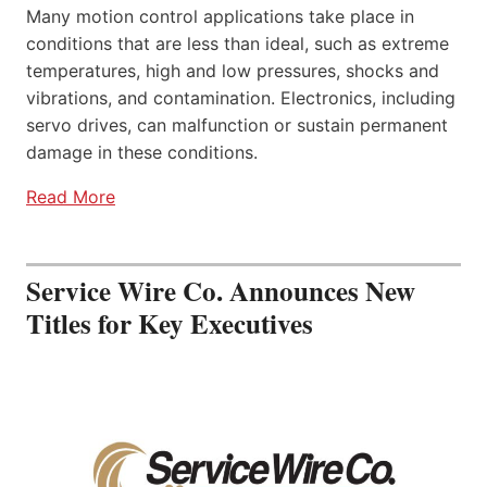
Many motion control applications take place in
conditions that are less than ideal, such as extreme
temperatures, high and low pressures, shocks and
vibrations, and contamination. Electronics, including
servo drives, can malfunction or sustain permanent
damage in these conditions.
Read More
Service Wire Co. Announces New
Titles for Key Executives