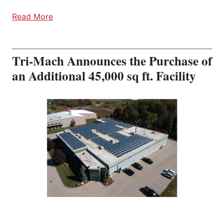
Read More
Tri-Mach Announces the Purchase of
an Additional 45,000 sq ft. Facility