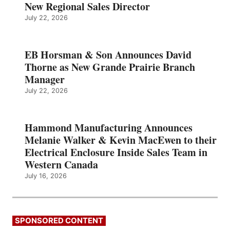
New Regional Sales Director
July 22, 2026
EB Horsman & Son Announces David
Thorne as New Grande Prairie Branch
Manager
July 22, 2026
Hammond Manufacturing Announces
Melanie Walker & Kevin MacEwen to their
Electrical Enclosure Inside Sales Team in
Western Canada
July 16, 2026
SPONSORED CONTENT