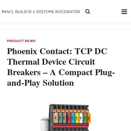
Skip
to
content
PRODUCT NEWS
Phoenix Contact: TCP DC
Thermal Device Circuit
Breakers – A Compact Plug-
and-Play Solution