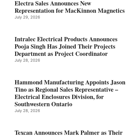
Electra Sales Announces New
Representation for MacKinnon Magnetics
July 29, 2026
Intralec Electrical Products Announces
Pooja Singh Has Joined Their Projects
Department as Project Coordinator
July 28, 2026
Hammond Manufacturing Appoints Jason
Tino as Regional Sales Representative –
Electrical Enclosures Division, for
Southwestern Ontario
July 28, 2026
Texcan Announces Mark Palmer as Their