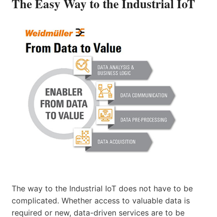
The Easy Way to the Industrial IoT
The way to the Industrial IoT does not have to be
complicated. Whether access to valuable data is
required or new, data-driven services are to be