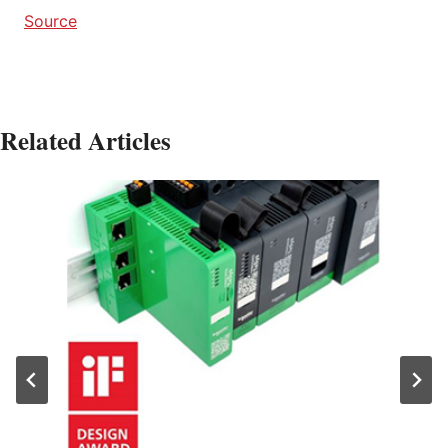
Source
Related Articles