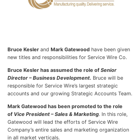
Bruce Kesler
and
Mark Gatewood
have been given
new titles and responsibilities for Service Wire Co.
Bruce Kesler has assumed the role of
Senior
Director – Business Development
.
Bruce will be
responsible for Service Wire’s largest strategic
accounts and our growing Strategic Accounts Team.
Mark Gatewood has been promoted to the role
of
Vice President – Sales & Marketing
. In this role,
Gatewood will lead the efforts of Service Wire
Company’s entire sales and marketing organization
in all market verticals.