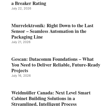
a Breaker Rating
July 22, 2026
Murrelektronik: Right Down to the Last
Sensor – Seamless Automation in the
Packaging Line
July 21, 2026
Gescan: Datacomm Foundations – What
You Need to Deliver Reliable, Future‑Ready
Projects
July 16, 2026
Weidmüller Canada: Next Level Smart
Cabinet Building Solutions in a
Streamlined, Intelligent Process