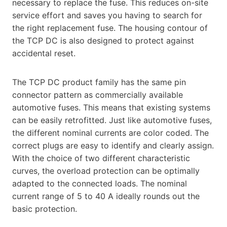
necessary to replace the fuse. This reduces on-site
service effort and saves you having to search for
the right replacement fuse. The housing contour of
the TCP DC is also designed to protect against
accidental reset.
The TCP DC product family has the same pin
connector pattern as commercially available
automotive fuses. This means that existing systems
can be easily retrofitted. Just like automotive fuses,
the different nominal currents are color coded. The
correct plugs are easy to identify and clearly assign.
With the choice of two different characteristic
curves, the overload protection can be optimally
adapted to the connected loads. The nominal
current range of 5 to 40 A ideally rounds out the
basic protection.