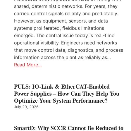
shared, deterministic networks. For years, they
carried control signals reliably and predictably.
However, as equipment, sensors, and data
systems proliferated, fieldbus limitations
emerged. The central issue today is real-time
operational visibility. Engineers need networks
that move control data, diagnostics, and process
information across the plant as reliably as…
Read More…
PULS: IO-Link & EtherCAT-Enabled
Power Supplies – How Can They Help You
Optimize Your System Performance?
July 29, 2026
SmartD: Why SCCR Cannot Be Reduced to