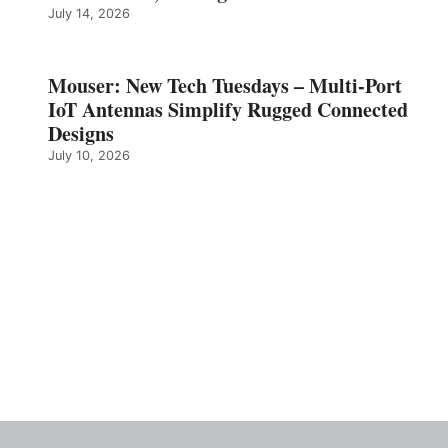
July 14, 2026
Mouser: New Tech Tuesdays – Multi-Port
IoT Antennas Simplify Rugged Connected
Designs
July 10, 2026