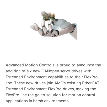
Advanced Motion Controls is proud to announce the
addition of six new CANopen servo drives with
Extended Environment capabilities to their FlexPro
line. These new drives join AMC’s existing EtherCAT
Extended Environment FlexPro drives, making the
FlexPro line the go-to solution for motion control
applications in harsh environments.