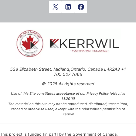
538 Elizabeth Street, Midland,Ontario, Canada L4R2A3 +1
705 527 7666
© 2026 All rights reserved
Use of this Site constitutes acceptance of our Privacy Policy (effective
1.1.2016)
The material on this site may not be reproduced, distributed, transmitted,
cached or otherwise used, except with the prior written permission of
Kerrwil
This project is funded [in part] by the Government of Canada.