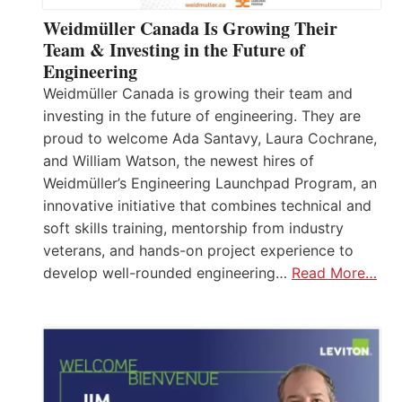
Weidmüller Canada Is Growing Their
Team & Investing in the Future of
Engineering
Weidmüller Canada is growing their team and
investing in the future of engineering. They are
proud to welcome Ada Santavy, Laura Cochrane,
and William Watson, the newest hires of
Weidmüller’s Engineering Launchpad Program, an
innovative initiative that combines technical and
soft skills training, mentorship from industry
veterans, and hands-on project experience to
develop well-rounded engineering…
Read More…