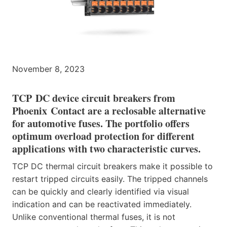
November 8, 2023
TCP DC device circuit breakers from
Phoenix Contact are a reclosable alternative
for automotive fuses. The portfolio offers
optimum overload protection for different
applications with two characteristic curves.
TCP DC thermal circuit breakers make it possible to
restart tripped circuits easily. The tripped channels
can be quickly and clearly identified via visual
indication and can be reactivated immediately.
Unlike conventional thermal fuses, it is not